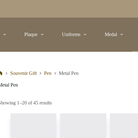
t
Plaque
Uniforms
Medal
Souvenir Gift
Pen
Metal Pen
Metal Pen
Showing 1–20 of 45 results