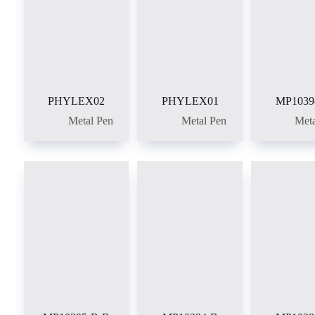
PHYLEX02
PHYLEX01
MP1039
Metal Pen
Metal Pen
Meta