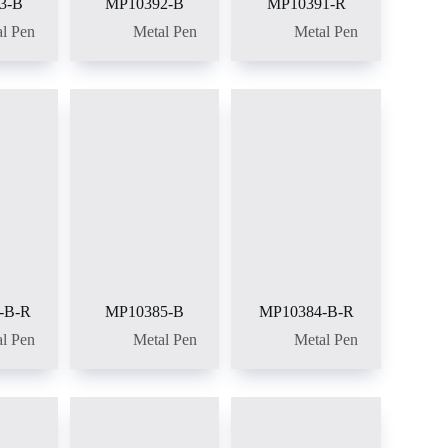
3-B
MP10392-B
MP10391-R
l Pen
Metal Pen
Metal Pen
-B-R
MP10385-B
MP10384-B-R
l Pen
Metal Pen
Metal Pen