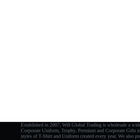
Established in 2007, Will Global Trading is wholesale a wide
Corporate Uniform, Trophy, Premium and Corporate Gifts 
styles of T-Shirt and Uniform created every year. We also p