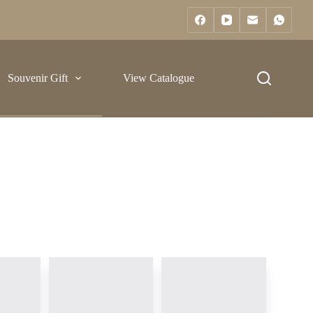
Souvenir Gift
View Catalogue