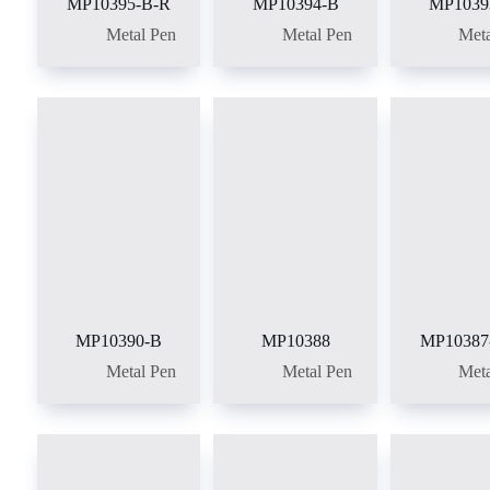
MP10395-B-R
MP10394-B
MP1039
Metal Pen
Metal Pen
Meta
MP10390-B
MP10388
MP10387
Metal Pen
Metal Pen
Meta