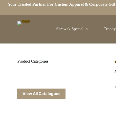
Your Trusted Partner For Custom Apparel & Corporate Gif
S
k
i
p
t
o
Sarawak Special
Trophy
c
o
n
t
e
n
t
Product Categories
View All Catalogues