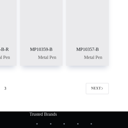
-B-R
MP10359-B
MP10357-B
l Pen
Metal Pen
Metal Pen
3
NEXT
Trusted Brands