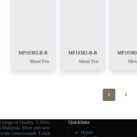
MP10383-B-R
MP10382-B-R
MP10380
Metal Pen
Metal Pen
Meta
1
2
 range of Quality T-Shirt,
Quicklinks
in Malaysia. More and new
Home
rovide custom-made T-shirt