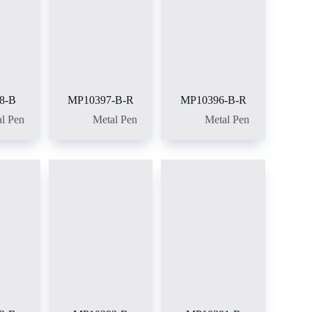
8-B
MP10397-B-R
MP10396-B-R
l Pen
Metal Pen
Metal Pen