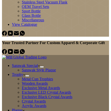
Stainless Steel Vacuum Flask
OEM Travel Sets
Sport Bottle
Glass Bottle
Miscellaneous
View Catalogue
Your Trusted Partner For Custom Apparel & Corporate Gift
Sarawak Special
Sarawak Style Plaque
Trophy
Metal Cup Trophies
Wooden Awards
Exclusive Metal Awards
Exclusive LED Crystal Awards
Exclusive Black Crystal Awards
Crystal Awards
Acrylic Awards
Plaque