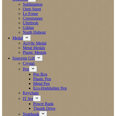
Sublimation
Oren Sport
Le Fonse
Crossrunner
Ultrifresh
Gildan
North Habour
Medal
Acrylic Medal
Metal Medals
Plastic Medals
Souvenir Gift
Crystal
Pen
Pen Box
Plastic Pen
Metal Pen
Eco-Highlighter Pen
Keychain
IT Set
Power Bank
Thumb Drive
Notebook