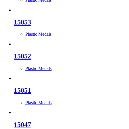
Plastic Medals
15053
Plastic Medals
15052
Plastic Medals
15051
Plastic Medals
15047