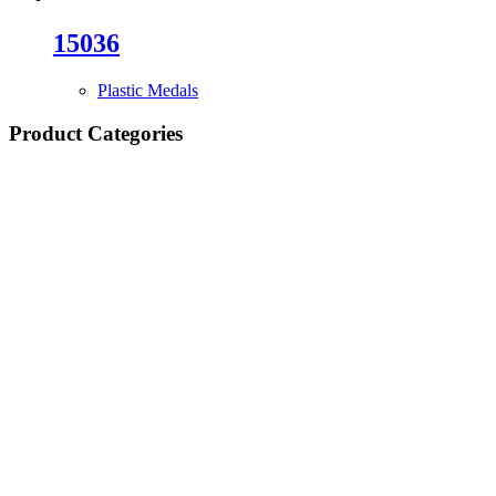
15036
Plastic Medals
Product Categories