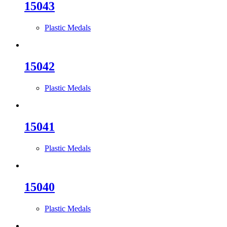
15043
Plastic Medals
15042
Plastic Medals
15041
Plastic Medals
15040
Plastic Medals