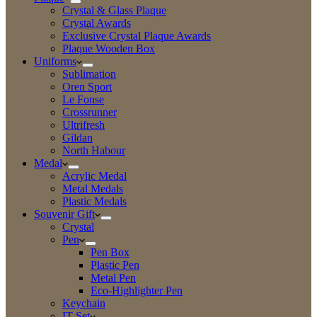
Crystal & Glass Plaque
Crystal Awards
Exclusive Crystal Plaque Awards
Plaque Wooden Box
Uniforms
Sublimation
Oren Sport
Le Fonse
Crossrunner
Ultrifresh
Gildan
North Habour
Medal
Acrylic Medal
Metal Medals
Plastic Medals
Souvenir Gift
Crystal
Pen
Pen Box
Plastic Pen
Metal Pen
Eco-Highlighter Pen
Keychain
IT Set