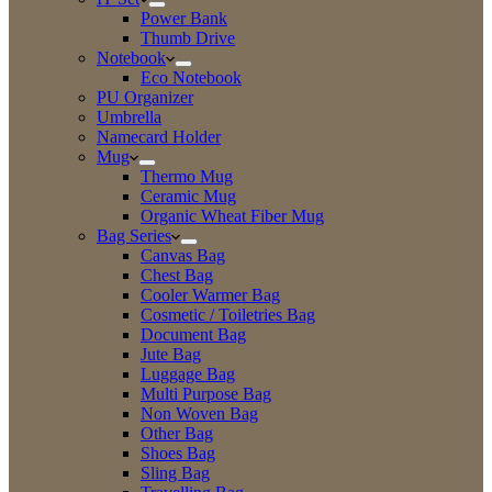
Power Bank
Thumb Drive
Notebook
Eco Notebook
PU Organizer
Umbrella
Namecard Holder
Mug
Thermo Mug
Ceramic Mug
Organic Wheat Fiber Mug
Bag Series
Canvas Bag
Chest Bag
Cooler Warmer Bag
Cosmetic / Toiletries Bag
Document Bag
Jute Bag
Luggage Bag
Multi Purpose Bag
Non Woven Bag
Other Bag
Shoes Bag
Sling Bag