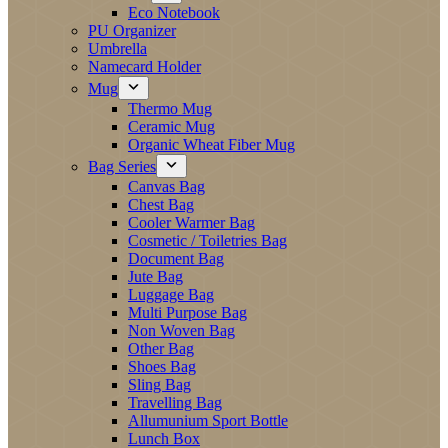
Eco Notebook
PU Organizer
Umbrella
Namecard Holder
Mug
Thermo Mug
Ceramic Mug
Organic Wheat Fiber Mug
Bag Series
Canvas Bag
Chest Bag
Cooler Warmer Bag
Cosmetic / Toiletries Bag
Document Bag
Jute Bag
Luggage Bag
Multi Purpose Bag
Non Woven Bag
Other Bag
Shoes Bag
Sling Bag
Travelling Bag
Allumunium Sport Bottle
Lunch Box