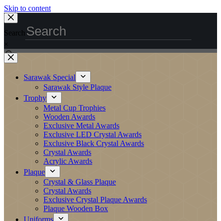
Skip to content
Search
×
Sarawak Special
Sarawak Style Plaque
Trophy
Metal Cup Trophies
Wooden Awards
Exclusive Metal Awards
Exclusive LED Crystal Awards
Exclusive Black Crystal Awards
Crystal Awards
Acrylic Awards
Plaque
Crystal & Glass Plaque
Crystal Awards
Exclusive Crystal Plaque Awards
Plaque Wooden Box
Uniforms