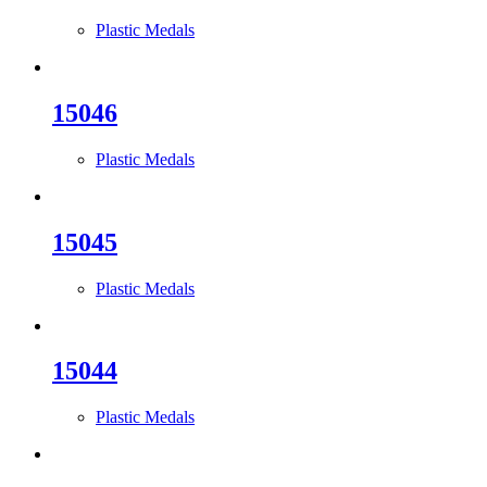
Plastic Medals
15046
Plastic Medals
15045
Plastic Medals
15044
Plastic Medals