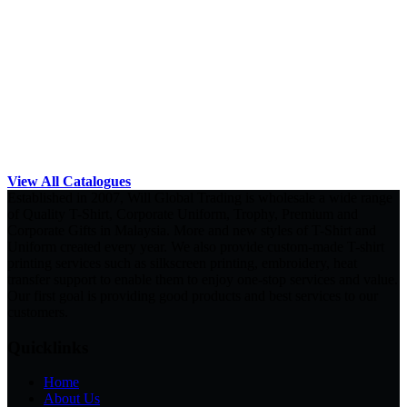
View All Catalogues
Established in 2007, Will Global Trading is wholesale a wide range
of Quality T-Shirt, Corporate Uniform, Trophy, Premium and
Corporate Gifts in Malaysia. More and new styles of T-Shirt and
Uniform created every year. We also provide custom-made T-shirt
printing services such as silkscreen printing, embroidery, heat
transfer support to enable them to enjoy one-stop services and value.
Our first goal is providing good products and best services to our
customers.
Quicklinks
Home
About Us