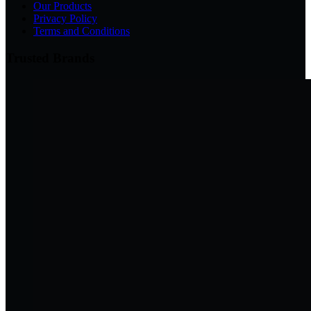
Our Products
Privacy Policy
Terms and Conditions
Trusted Brands