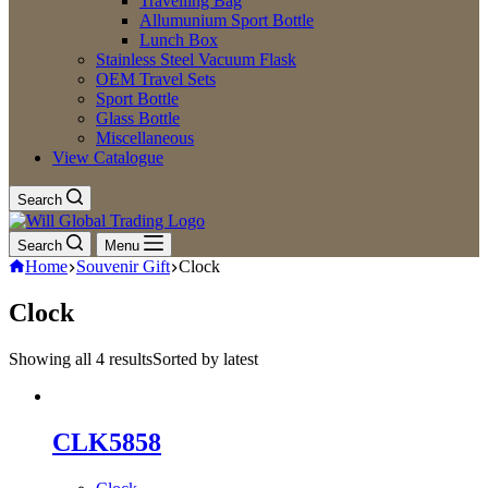
Travelling Bag
Allumunium Sport Bottle
Lunch Box
Stainless Steel Vacuum Flask
OEM Travel Sets
Sport Bottle
Glass Bottle
Miscellaneous
View Catalogue
Search
Search
Menu
Home
Souvenir Gift
Clock
Clock
Showing all 4 results
Sorted by latest
CLK5858