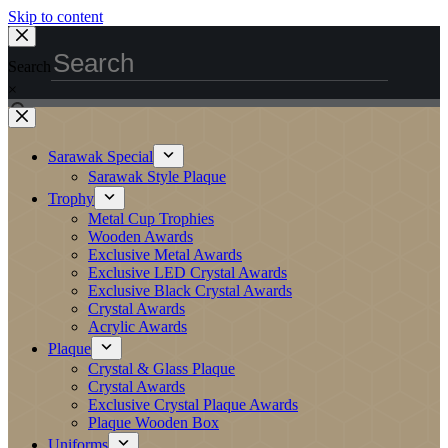
Skip to content
Search
×
Sarawak Special
Sarawak Style Plaque
Trophy
Metal Cup Trophies
Wooden Awards
Exclusive Metal Awards
Exclusive LED Crystal Awards
Exclusive Black Crystal Awards
Crystal Awards
Acrylic Awards
Plaque
Crystal & Glass Plaque
Crystal Awards
Exclusive Crystal Plaque Awards
Plaque Wooden Box
Uniforms