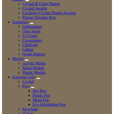
Crystal & Glass Plaque
Crystal Awards
Exclusive Crystal Plaque Awards
Plaque Wooden Box
Uniforms
Sublimation
Oren Sport
Le Fonse
Crossrunner
Ultrifresh
Gildan
North Habour
Medal
Acrylic Medal
Metal Medals
Plastic Medals
Souvenir Gift
Crystal
Pen
Pen Box
Plastic Pen
Metal Pen
Eco-Highlighter Pen
Keychain
IT Set