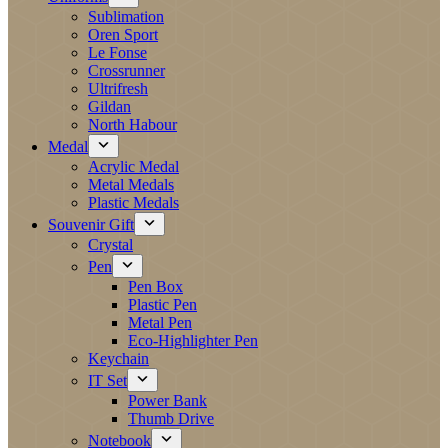
Sublimation
Oren Sport
Le Fonse
Crossrunner
Ultrifresh
Gildan
North Habour
Medal
Acrylic Medal
Metal Medals
Plastic Medals
Souvenir Gift
Crystal
Pen
Pen Box
Plastic Pen
Metal Pen
Eco-Highlighter Pen
Keychain
IT Set
Power Bank
Thumb Drive
Notebook