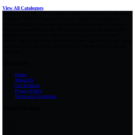
View All Catalogues
Established in 2007, Will Global Trading is wholesale a wide range
of Quality T-Shirt, Corporate Uniform, Trophy, Premium and
Corporate Gifts in Malaysia. More and new styles of T-Shirt and
Uniform created every year. We also provide custom-made T-shirt
printing services such as silkscreen printing, embroidery, heat
transfer support to enable them to enjoy one-stop services and value.
Our first goal is providing good products and best services to our
customers.
Quicklinks
Home
About Us
Our Products
Privacy Policy
Terms and Conditions
Trusted Brands