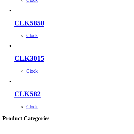
Clock
CLK5850
Clock
CLK3015
Clock
CLK582
Clock
Product Categories