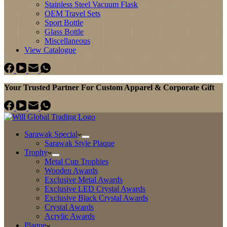
Stainless Steel Vacuum Flask
OEM Travel Sets
Sport Bottle
Glass Bottle
Miscellaneous
View Catalogue
Your Trusted Partner For Custom Apparel & Corporate Gift
Sarawak Special
Sarawak Style Plaque
Trophy
Metal Cup Trophies
Wooden Awards
Exclusive Metal Awards
Exclusive LED Crystal Awards
Exclusive Black Crystal Awards
Crystal Awards
Acrylic Awards
Plaque