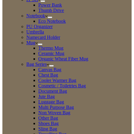
Power Bank
Thumb Drive
Notebook
Eco Notebook
PU Organizer
Umbrella
Namecard Holder
Mug
Thermo Mug
Ceramic Mug
Organic Wheat Fiber Mug
Bag Series
Canvas Bag
Chest Bag
Cooler Warmer Bag
Cosmetic / Toiletries Bag
Document Bag
Jute Bag
Luggage Bag
Multi Purpose Bag
Non Woven Bag
Other Bag
Shoes Bag
Sling Bag