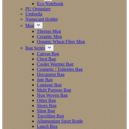
Eco Notebook
PU Organizer
Umbrella
Namecard Holder
Mug
Thermo Mug
Ceramic Mug
Organic Wheat Fiber Mug
Bag Series
Canvas Bag
Chest Bag
Cooler Warmer Bag
Cosmetic / Toiletries Bag
Document Bag
Jute Bag
Luggage Bag
Multi Purpose Bag
Non Woven Bag
Other Bag
Shoes Bag
Sling Bag
Travelling Bag
Allumunium Sport Bottle
Lunch Box