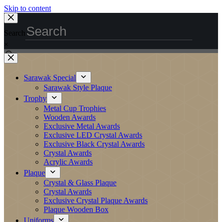
Skip to content
Search
×
Sarawak Special
Sarawak Style Plaque
Trophy
Metal Cup Trophies
Wooden Awards
Exclusive Metal Awards
Exclusive LED Crystal Awards
Exclusive Black Crystal Awards
Crystal Awards
Acrylic Awards
Plaque
Crystal & Glass Plaque
Crystal Awards
Exclusive Crystal Plaque Awards
Plaque Wooden Box
Uniforms