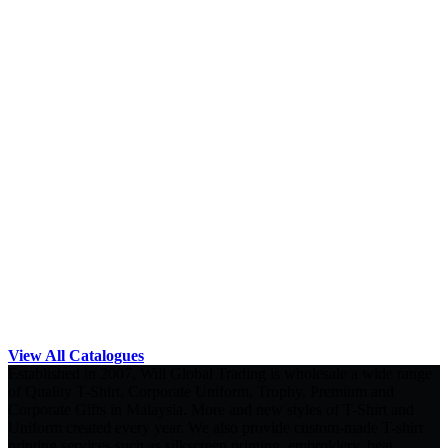
View All Catalogues
Established in 2007, Will Global Trading is wholesale a wide range
of Quality T-Shirt, Corporate Uniform, Trophy, Premium and
Corporate Gifts in Malaysia. More and new styles of T-Shirt and
Uniform created every year. We also provide custom-made T-shirt
printing services such as silkscreen printing, embroidery, heat