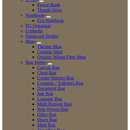
Power Bank
Thumb Drive
Notebook
Eco Notebook
PU Organizer
Umbrella
Namecard Holder
Mug
Thermo Mug
Ceramic Mug
Organic Wheat Fiber Mug
Bag Series
Canvas Bag
Chest Bag
Cooler Warmer Bag
Cosmetic / Toiletries Bag
Document Bag
Jute Bag
Luggage Bag
Multi Purpose Bag
Non Woven Bag
Other Bag
Shoes Bag
Sling Bag