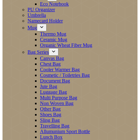
Eco Notebook
PU Organizer
Umbrella
Namecard Holder
Mug
Thermo Mug
Ceramic Mug
Organic Wheat Fiber Mug
Bag Series
Canvas Bag
Chest Bag
Cooler Warmer Bag
Cosmetic / Toiletries Bag
Document Bag
Jute Bag
Luggage Bag
Multi Purpose Bag
Non Woven Bag
Other Bag
Shoes Bag
Sling Bag
Travelling Bag
Allumunium Sport Bottle
Lunch Box