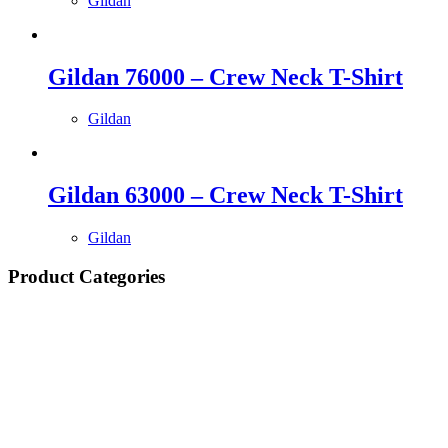
Gildan
Gildan 76000 – Crew Neck T-Shirt
Gildan
Gildan 63000 – Crew Neck T-Shirt
Gildan
Product Categories