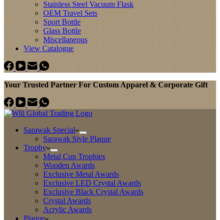
Stainless Steel Vacuum Flask
OEM Travel Sets
Sport Bottle
Glass Bottle
Miscellaneous
View Catalogue
Your Trusted Partner For Custom Apparel & Corporate Gift
Sarawak Special
Sarawak Style Plaque
Trophy
Metal Cup Trophies
Wooden Awards
Exclusive Metal Awards
Exclusive LED Crystal Awards
Exclusive Black Crystal Awards
Crystal Awards
Acrylic Awards
Plaque