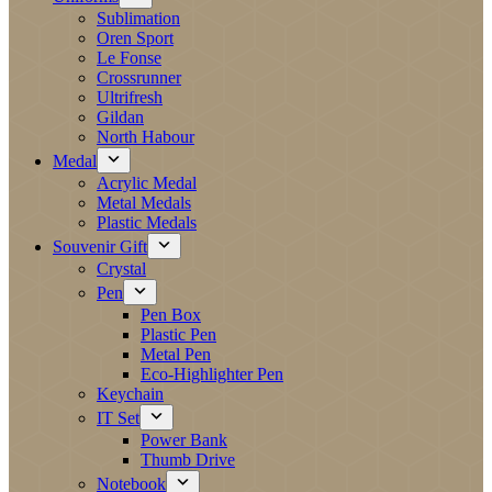
Sublimation
Oren Sport
Le Fonse
Crossrunner
Ultrifresh
Gildan
North Habour
Medal
Acrylic Medal
Metal Medals
Plastic Medals
Souvenir Gift
Crystal
Pen
Pen Box
Plastic Pen
Metal Pen
Eco-Highlighter Pen
Keychain
IT Set
Power Bank
Thumb Drive
Notebook