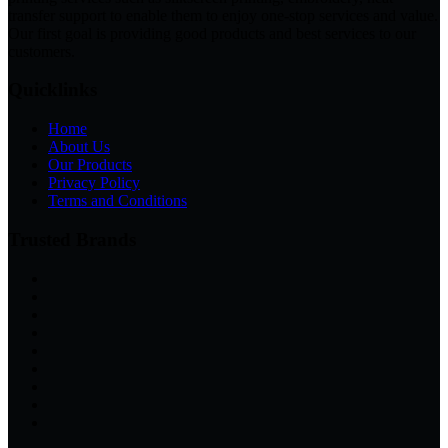
transfer support to enable them to enjoy one-stop services and value.
Our first goal is providing good products and best services to our
customers.
Quicklinks
Home
About Us
Our Products
Privacy Policy
Terms and Conditions
Trusted Brands