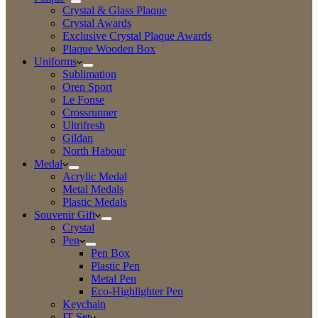
Crystal & Glass Plaque
Crystal Awards
Exclusive Crystal Plaque Awards
Plaque Wooden Box
Uniforms
Sublimation
Oren Sport
Le Fonse
Crossrunner
Ultrifresh
Gildan
North Habour
Medal
Acrylic Medal
Metal Medals
Plastic Medals
Souvenir Gift
Crystal
Pen
Pen Box
Plastic Pen
Metal Pen
Eco-Highlighter Pen
Keychain
IT Set