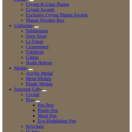
Crystal & Glass Plaque
Crystal Awards
Exclusive Crystal Plaque Awards
Plaque Wooden Box
Uniforms
Sublimation
Oren Sport
Le Fonse
Crossrunner
Ultrifresh
Gildan
North Habour
Medal
Acrylic Medal
Metal Medals
Plastic Medals
Souvenir Gift
Crystal
Pen
Pen Box
Plastic Pen
Metal Pen
Eco-Highlighter Pen
Keychain
IT Set