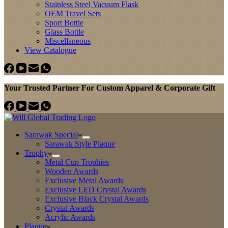
Stainless Steel Vacuum Flask
OEM Travel Sets
Sport Bottle
Glass Bottle
Miscellaneous
View Catalogue
Your Trusted Partner For Custom Apparel & Corporate Gift
Sarawak Special
Sarawak Style Plaque
Trophy
Metal Cup Trophies
Wooden Awards
Exclusive Metal Awards
Exclusive LED Crystal Awards
Exclusive Black Crystal Awards
Crystal Awards
Acrylic Awards
Plaque