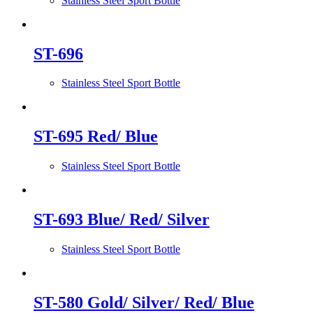
Stainless Steel Sport Bottle
ST-696
Stainless Steel Sport Bottle
ST-695 Red/ Blue
Stainless Steel Sport Bottle
ST-693 Blue/ Red/ Silver
Stainless Steel Sport Bottle
ST-580 Gold/ Silver/ Red/ Blue