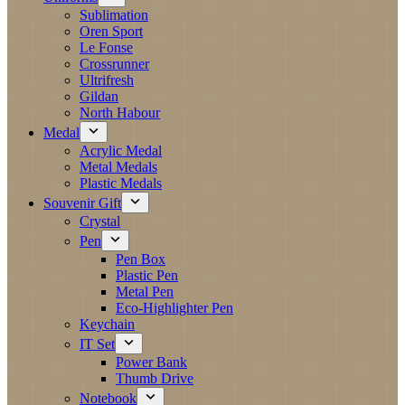
Sublimation
Oren Sport
Le Fonse
Crossrunner
Ultrifresh
Gildan
North Habour
Medal
Acrylic Medal
Metal Medals
Plastic Medals
Souvenir Gift
Crystal
Pen
Pen Box
Plastic Pen
Metal Pen
Eco-Highlighter Pen
Keychain
IT Set
Power Bank
Thumb Drive
Notebook