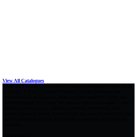
View All Catalogues
Established in 2007, Will Global Trading is wholesale a wide range
of Quality T-Shirt, Corporate Uniform, Trophy, Premium and
Corporate Gifts in Malaysia. More and new styles of T-Shirt and
Uniform created every year. We also provide custom-made T-shirt
printing services such as silkscreen printing, embroidery, heat
transfer support to enable them to enjoy one-stop services and value.
Our first goal is providing good products and best services to our
customers.
Quicklinks