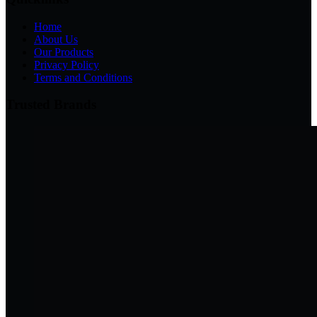
Home
About Us
Our Products
Privacy Policy
Terms and Conditions
Trusted Brands