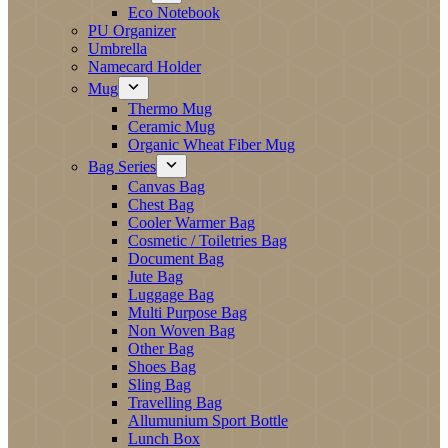
Eco Notebook
PU Organizer
Umbrella
Namecard Holder
Mug
Thermo Mug
Ceramic Mug
Organic Wheat Fiber Mug
Bag Series
Canvas Bag
Chest Bag
Cooler Warmer Bag
Cosmetic / Toiletries Bag
Document Bag
Jute Bag
Luggage Bag
Multi Purpose Bag
Non Woven Bag
Other Bag
Shoes Bag
Sling Bag
Travelling Bag
Allumunium Sport Bottle
Lunch Box