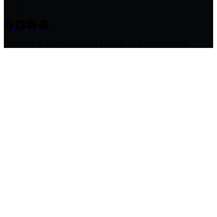
Copyright © 2026 Will Global Trading, All Rights Reserved.