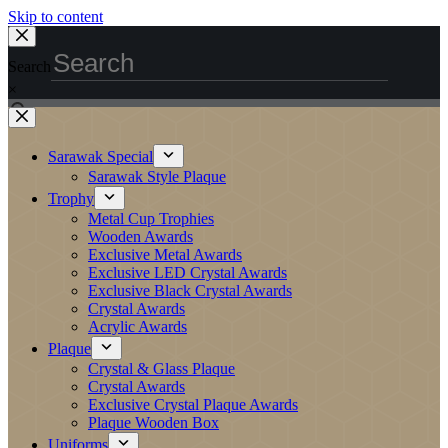
Skip to content
Search
×
Sarawak Special
Sarawak Style Plaque
Trophy
Metal Cup Trophies
Wooden Awards
Exclusive Metal Awards
Exclusive LED Crystal Awards
Exclusive Black Crystal Awards
Crystal Awards
Acrylic Awards
Plaque
Crystal & Glass Plaque
Crystal Awards
Exclusive Crystal Plaque Awards
Plaque Wooden Box
Uniforms