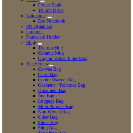
Power Bank
Thumb Drive
Notebook
Eco Notebook
PU Organizer
Umbrella
Namecard Holder
Mug
Thermo Mug
Ceramic Mug
Organic Wheat Fiber Mug
Bag Series
Canvas Bag
Chest Bag
Cooler Warmer Bag
Cosmetic / Toiletries Bag
Document Bag
Jute Bag
Luggage Bag
Multi Purpose Bag
Non Woven Bag
Other Bag
Shoes Bag
Sling Bag