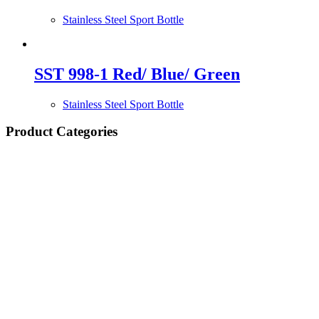
Stainless Steel Sport Bottle
SST 998-1 Red/ Blue/ Green
Stainless Steel Sport Bottle
Product Categories