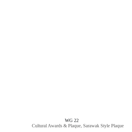
WG 22
Cultural Awards & Plaque
,
Sarawak Style Plaque