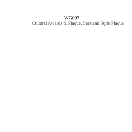
WG007
Cultural Awards & Plaque
,
Sarawak Style Plaque