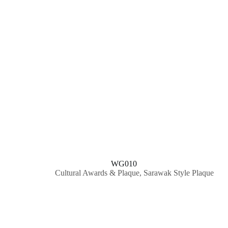
WG010
Cultural Awards & Plaque
,
Sarawak Style Plaque