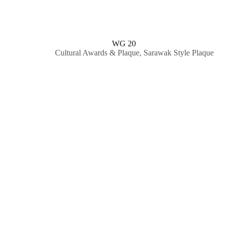
WG 20
Cultural Awards & Plaque
,
Sarawak Style Plaque