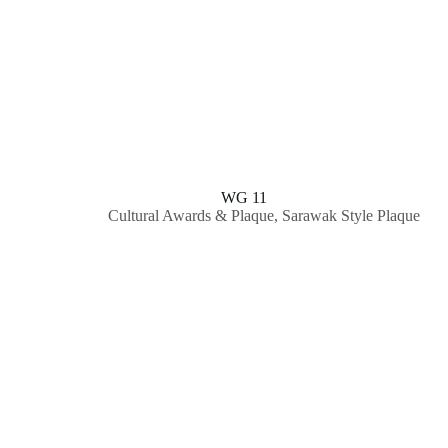
WG 11
Cultural Awards & Plaque
,
Sarawak Style Plaque