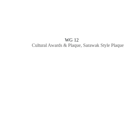
WG 12
Cultural Awards & Plaque
,
Sarawak Style Plaque