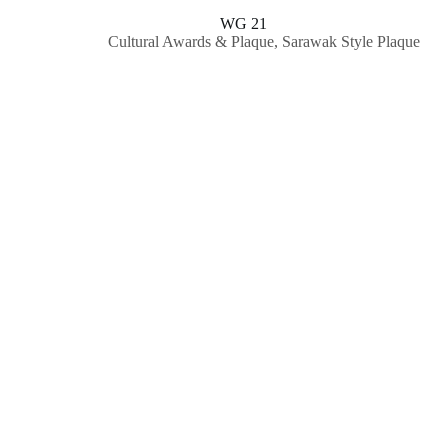
WG 21
Cultural Awards & Plaque
,
Sarawak Style Plaque