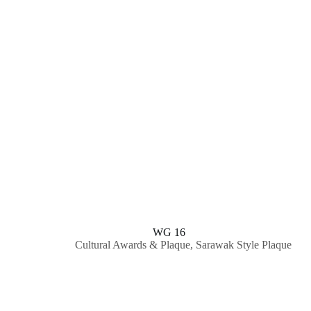
WG 16
Cultural Awards & Plaque
,
Sarawak Style Plaque