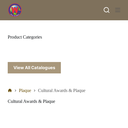
S
k
i
p
t
o
c
Product Categories
o
n
t
e
n
t
View All Catalogues
Plaque
Cultural Awards & Plaque
Cultural Awards & Plaque