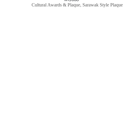
Cultural Awards & Plaque
,
Sarawak Style Plaque