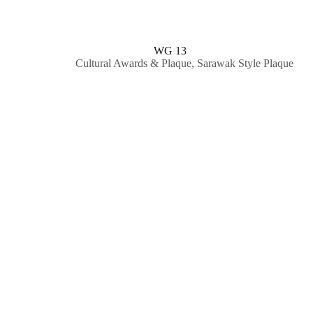
WG 13
Cultural Awards & Plaque
,
Sarawak Style Plaque