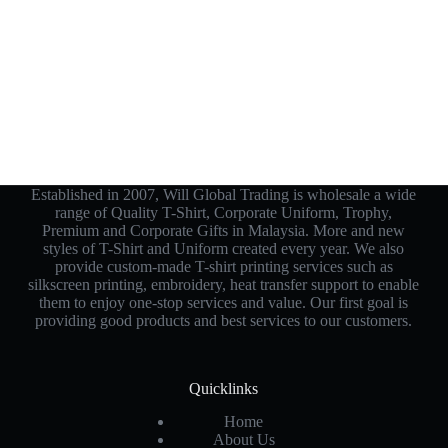
Established in 2007, Will Global Trading is wholesale a wide
range of Quality T-Shirt, Corporate Uniform, Trophy,
Premium and Corporate Gifts in Malaysia. More and new
styles of T-Shirt and Uniform created every year. We also
provide custom-made T-shirt printing services such as
silkscreen printing, embroidery, heat transfer support to enable
them to enjoy one-stop services and value. Our first goal is
providing good products and best services to our customers.
Quicklinks
Home
About Us