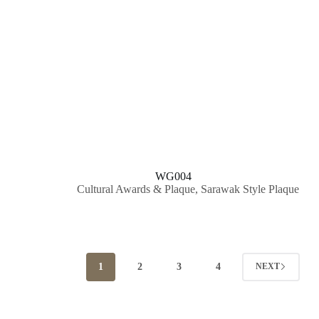
WG004
Cultural Awards & Plaque
,
Sarawak Style Plaque
1
2
3
4
NEXT