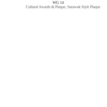
WG 14
Cultural Awards & Plaque
,
Sarawak Style Plaque