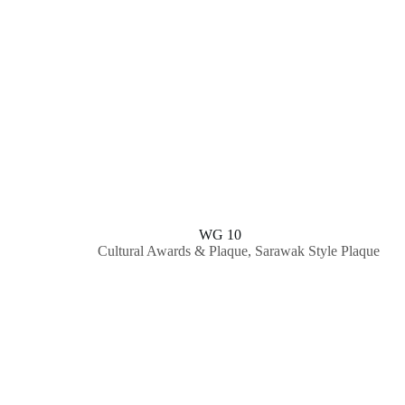
WG 10
Cultural Awards & Plaque
,
Sarawak Style Plaque