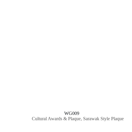
WG009
Cultural Awards & Plaque
,
Sarawak Style Plaque