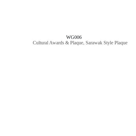
WG006
Cultural Awards & Plaque
,
Sarawak Style Plaque