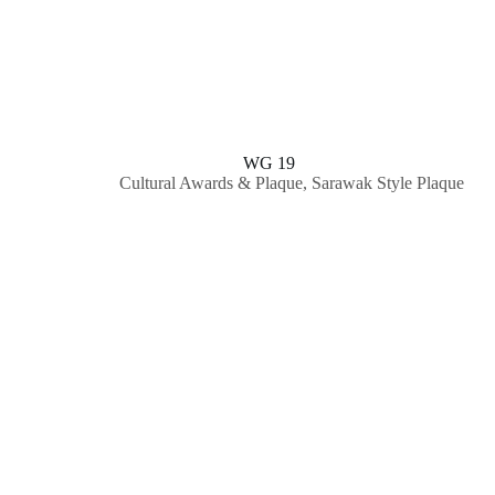
WG 19
Cultural Awards & Plaque
,
Sarawak Style Plaque