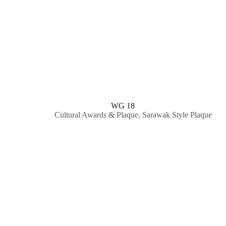
WG 18
Cultural Awards & Plaque
,
Sarawak Style Plaque