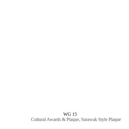
WG 15
Cultural Awards & Plaque
,
Sarawak Style Plaque