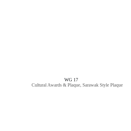
WG 17
Cultural Awards & Plaque
,
Sarawak Style Plaque