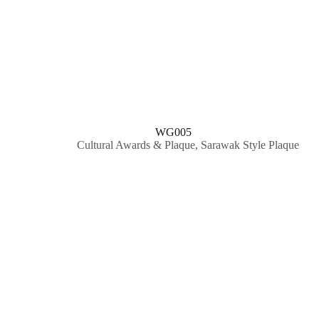
WG005
Cultural Awards & Plaque
,
Sarawak Style Plaque