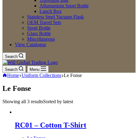
Travelling Bag
Allumunium Sport Bottle
Lunch Box
Stainless Steel Vacuum Flask
OEM Travel Sets
Sport Bottle
Glass Bottle
Miscellaneous
View Catalogue
Search
Search
Menu
Home
Uniform Collections
Le Fonse
Le Fonse
Showing all 3 results
Sorted by latest
RC01 – Cotton T-Shirt