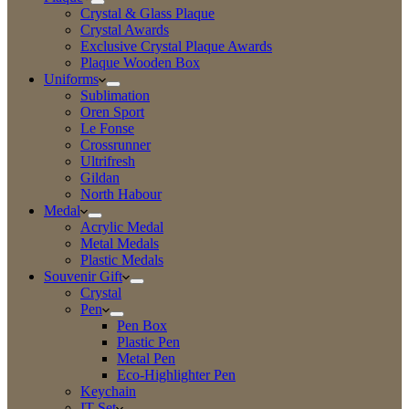
Crystal & Glass Plaque
Crystal Awards
Exclusive Crystal Plaque Awards
Plaque Wooden Box
Uniforms
Sublimation
Oren Sport
Le Fonse
Crossrunner
Ultrifresh
Gildan
North Habour
Medal
Acrylic Medal
Metal Medals
Plastic Medals
Souvenir Gift
Crystal
Pen
Pen Box
Plastic Pen
Metal Pen
Eco-Highlighter Pen
Keychain
IT Set