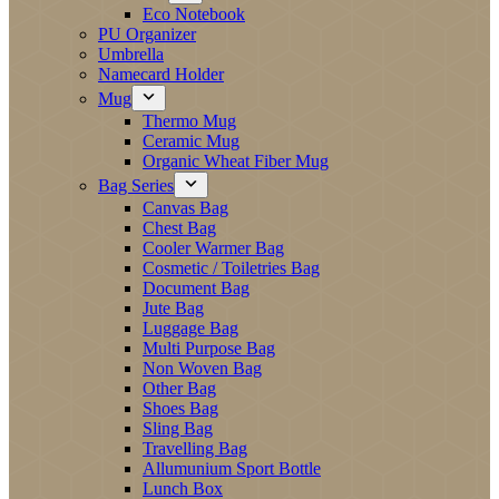
Eco Notebook
PU Organizer
Umbrella
Namecard Holder
Mug
Thermo Mug
Ceramic Mug
Organic Wheat Fiber Mug
Bag Series
Canvas Bag
Chest Bag
Cooler Warmer Bag
Cosmetic / Toiletries Bag
Document Bag
Jute Bag
Luggage Bag
Multi Purpose Bag
Non Woven Bag
Other Bag
Shoes Bag
Sling Bag
Travelling Bag
Allumunium Sport Bottle
Lunch Box