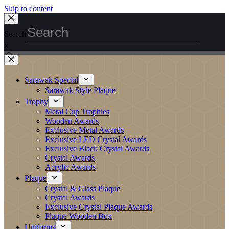
Skip to content
Search
×
Sarawak Special
Sarawak Style Plaque
Trophy
Metal Cup Trophies
Wooden Awards
Exclusive Metal Awards
Exclusive LED Crystal Awards
Exclusive Black Crystal Awards
Crystal Awards
Acrylic Awards
Plaque
Crystal & Glass Plaque
Crystal Awards
Exclusive Crystal Plaque Awards
Plaque Wooden Box
Uniforms