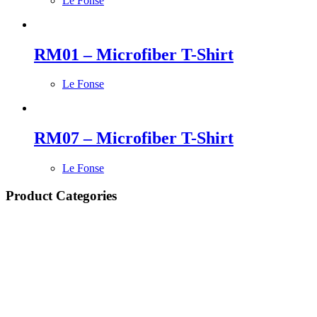
Le Fonse
RM01 – Microfiber T-Shirt
Le Fonse
RM07 – Microfiber T-Shirt
Le Fonse
Product Categories