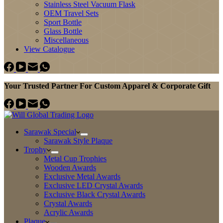
Stainless Steel Vacuum Flask
OEM Travel Sets
Sport Bottle
Glass Bottle
Miscellaneous
View Catalogue
Your Trusted Partner For Custom Apparel & Corporate Gift
Sarawak Special
Sarawak Style Plaque
Trophy
Metal Cup Trophies
Wooden Awards
Exclusive Metal Awards
Exclusive LED Crystal Awards
Exclusive Black Crystal Awards
Crystal Awards
Acrylic Awards
Plaque