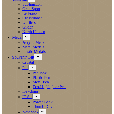
Sublimation
Oren Sport
Le Fonse
Crossrunner
Ultrifresh
Gildan
North Habour
Medal
Acrylic Medal
Metal Medals
Plastic Medals
Souvenir Gift
Crystal
Pen
Pen Box
Plastic Pen
Metal Pen
Eco-Highlighter Pen
Keychain
IT Set
Power Bank
Thumb Drive
Notebook