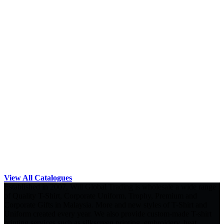
View All Catalogues
Established in 2007, Will Global Trading is wholesale a wide range
of Quality T-Shirt, Corporate Uniform, Trophy, Premium and
Corporate Gifts in Malaysia. More and new styles of T-Shirt and
Uniform created every year. We also provide custom-made T-shirt
printing services such as silkscreen printing, embroidery, heat