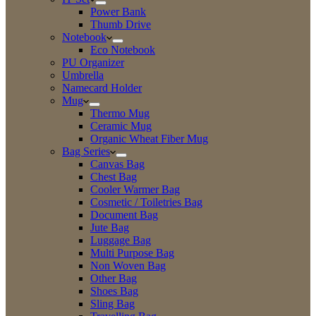
Power Bank
Thumb Drive
Notebook
Eco Notebook
PU Organizer
Umbrella
Namecard Holder
Mug
Thermo Mug
Ceramic Mug
Organic Wheat Fiber Mug
Bag Series
Canvas Bag
Chest Bag
Cooler Warmer Bag
Cosmetic / Toiletries Bag
Document Bag
Jute Bag
Luggage Bag
Multi Purpose Bag
Non Woven Bag
Other Bag
Shoes Bag
Sling Bag