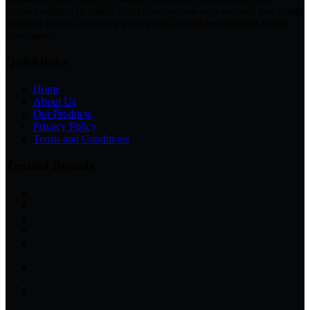
transfer support to enable them to enjoy one-stop services and value.
Our first goal is providing good products and best services to our
customers.
Quicklinks
Home
About Us
Our Products
Privacy Policy
Terms and Conditions
Trusted Brands