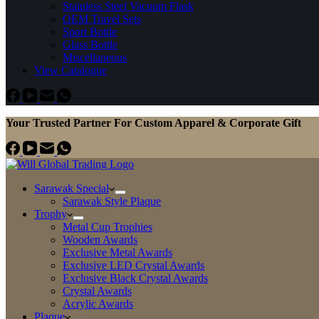
Stainless Steel Vacuum Flask
OEM Travel Sets
Sport Bottle
Glass Bottle
Miscellaneous
View Catalogue
Your Trusted Partner For Custom Apparel & Corporate Gift
Sarawak Special
Sarawak Style Plaque
Trophy
Metal Cup Trophies
Wooden Awards
Exclusive Metal Awards
Exclusive LED Crystal Awards
Exclusive Black Crystal Awards
Crystal Awards
Acrylic Awards
Plaque