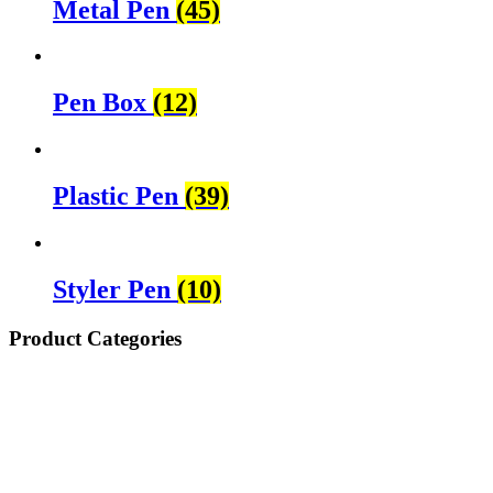
Metal Pen
(45)
Pen Box
(12)
Plastic Pen
(39)
Styler Pen
(10)
Product Categories