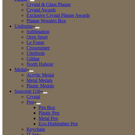
Crystal & Glass Plaque
Crystal Awards
Exclusive Crystal Plaque Awards
Plaque Wooden Box
Uniforms
Sublimation
Oren Sport
Le Fonse
Crossrunner
Ultrifresh
Gildan
North Habour
Medal
Acrylic Medal
Metal Medals
Plastic Medals
Souvenir Gift
Crystal
Pen
Pen Box
Plastic Pen
Metal Pen
Eco-Highlighter Pen
Keychain
IT Set