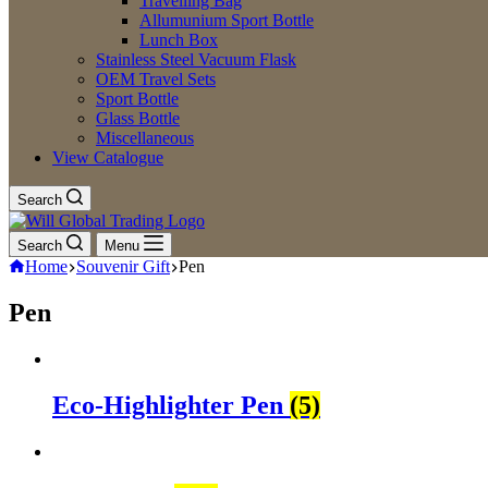
Travelling Bag
Allumunium Sport Bottle
Lunch Box
Stainless Steel Vacuum Flask
OEM Travel Sets
Sport Bottle
Glass Bottle
Miscellaneous
View Catalogue
Search
Search
Menu
Home
Souvenir Gift
Pen
Pen
Eco-Highlighter Pen
(5)