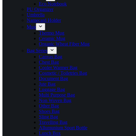
Eco Notebook
PU Organizer
Umbrella
Namecard Holder
Mug
Thermo Mug
Ceramic Mug
Organic Wheat Fiber Mug
Bag Series
Canvas Bag
Chest Bag
Cooler Warmer Bag
Cosmetic / Toiletries Bag
Document Bag
Jute Bag
Luggage Bag
Multi Purpose Bag
Non Woven Bag
Other Bag
Shoes Bag
Sling Bag
Travelling Bag
Allumunium Sport Bottle
Lunch Box