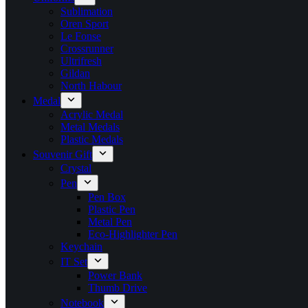
Sublimation
Oren Sport
Le Fonse
Crossrunner
Ultrifresh
Gildan
North Habour
Medal
Acrylic Medal
Metal Medals
Plastic Medals
Souvenir Gift
Crystal
Pen
Pen Box
Plastic Pen
Metal Pen
Eco-Highlighter Pen
Keychain
IT Set
Power Bank
Thumb Drive
Notebook