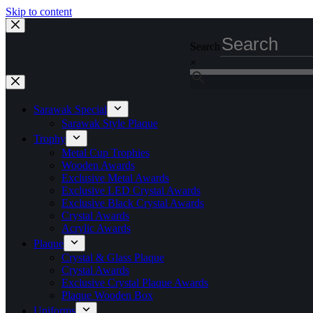
Skip to content
Search
×
Sarawak Special
Sarawak Style Plaque
Trophy
Metal Cup Trophies
Wooden Awards
Exclusive Metal Awards
Exclusive LED Crystal Awards
Exclusive Black Crystal Awards
Crystal Awards
Acrylic Awards
Plaque
Crystal & Glass Plaque
Crystal Awards
Exclusive Crystal Plaque Awards
Plaque Wooden Box
Uniforms