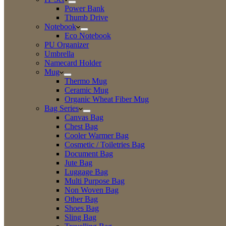
Power Bank
Thumb Drive
Notebook
Eco Notebook
PU Organizer
Umbrella
Namecard Holder
Mug
Thermo Mug
Ceramic Mug
Organic Wheat Fiber Mug
Bag Series
Canvas Bag
Chest Bag
Cooler Warmer Bag
Cosmetic / Toiletries Bag
Document Bag
Jute Bag
Luggage Bag
Multi Purpose Bag
Non Woven Bag
Other Bag
Shoes Bag
Sling Bag