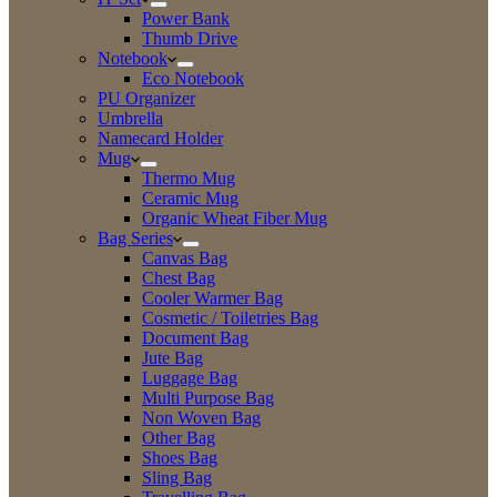
Power Bank
Thumb Drive
Notebook
Eco Notebook
PU Organizer
Umbrella
Namecard Holder
Mug
Thermo Mug
Ceramic Mug
Organic Wheat Fiber Mug
Bag Series
Canvas Bag
Chest Bag
Cooler Warmer Bag
Cosmetic / Toiletries Bag
Document Bag
Jute Bag
Luggage Bag
Multi Purpose Bag
Non Woven Bag
Other Bag
Shoes Bag
Sling Bag