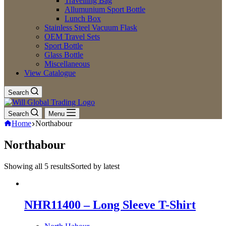
Travelling Bag
Allumunium Sport Bottle
Lunch Box
Stainless Steel Vacuum Flask
OEM Travel Sets
Sport Bottle
Glass Bottle
Miscellaneous
View Catalogue
Search
Search
Menu
Home
Northabour
Northabour
Showing all 5 results
Sorted by latest
NHR11400 – Long Sleeve T-Shirt