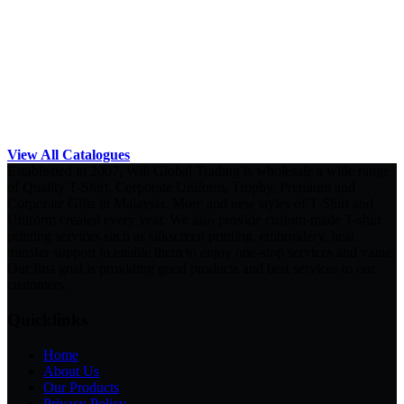
View All Catalogues
Established in 2007, Will Global Trading is wholesale a wide range
of Quality T-Shirt, Corporate Uniform, Trophy, Premium and
Corporate Gifts in Malaysia. More and new styles of T-Shirt and
Uniform created every year. We also provide custom-made T-shirt
printing services such as silkscreen printing, embroidery, heat
transfer support to enable them to enjoy one-stop services and value.
Our first goal is providing good products and best services to our
customers.
Quicklinks
Home
About Us
Our Products
Privacy Policy