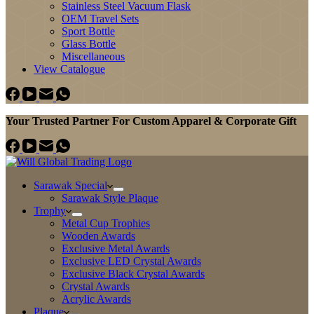
Stainless Steel Vacuum Flask
OEM Travel Sets
Sport Bottle
Glass Bottle
Miscellaneous
View Catalogue
Your Trusted Partner For Custom Apparel & Corporate Gift
Sarawak Special
Sarawak Style Plaque
Trophy
Metal Cup Trophies
Wooden Awards
Exclusive Metal Awards
Exclusive LED Crystal Awards
Exclusive Black Crystal Awards
Crystal Awards
Acrylic Awards
Plaque