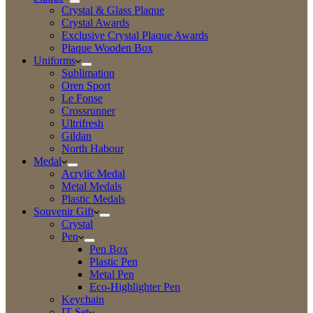
Crystal & Glass Plaque
Crystal Awards
Exclusive Crystal Plaque Awards
Plaque Wooden Box
Uniforms
Sublimation
Oren Sport
Le Fonse
Crossrunner
Ultrifresh
Gildan
North Habour
Medal
Acrylic Medal
Metal Medals
Plastic Medals
Souvenir Gift
Crystal
Pen
Pen Box
Plastic Pen
Metal Pen
Eco-Highlighter Pen
Keychain
IT Set