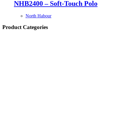
NHB2400 – Soft-Touch Polo
North Habour
Product Categories