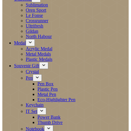
Sublimation
Oren Sport
Le Fonse
Crossrunner
Ultrifresh
Gildan
North Habour
Medal
Acrylic Medal
Metal Medals
Plastic Medals
Souvenir Gift
Crystal
Pen
Pen Box
Plastic Pen
Metal Pen
Eco-Highlighter Pen
Keychain
IT Set
Power Bank
Thumb Drive
Notebook