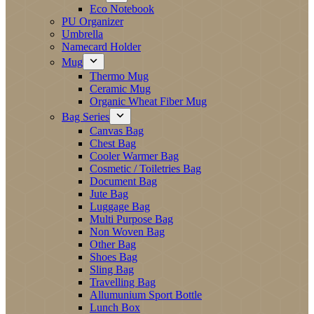
Eco Notebook
PU Organizer
Umbrella
Namecard Holder
Mug
Thermo Mug
Ceramic Mug
Organic Wheat Fiber Mug
Bag Series
Canvas Bag
Chest Bag
Cooler Warmer Bag
Cosmetic / Toiletries Bag
Document Bag
Jute Bag
Luggage Bag
Multi Purpose Bag
Non Woven Bag
Other Bag
Shoes Bag
Sling Bag
Travelling Bag
Allumunium Sport Bottle
Lunch Box