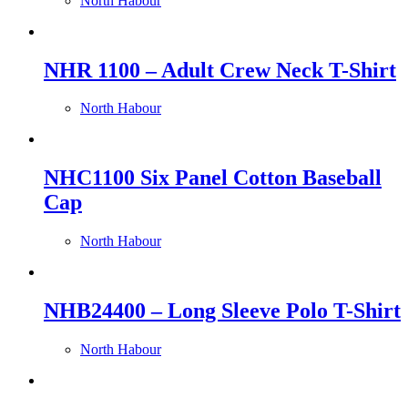
North Habour
NHR 1100 – Adult Crew Neck T-Shirt
North Habour
NHC1100 Six Panel Cotton Baseball
Cap
North Habour
NHB24400 – Long Sleeve Polo T-Shirt
North Habour