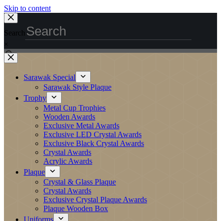
Skip to content
Search
×
Sarawak Special
Sarawak Style Plaque
Trophy
Metal Cup Trophies
Wooden Awards
Exclusive Metal Awards
Exclusive LED Crystal Awards
Exclusive Black Crystal Awards
Crystal Awards
Acrylic Awards
Plaque
Crystal & Glass Plaque
Crystal Awards
Exclusive Crystal Plaque Awards
Plaque Wooden Box
Uniforms