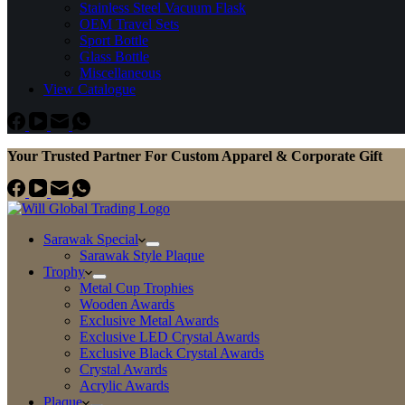
Stainless Steel Vacuum Flask
OEM Travel Sets
Sport Bottle
Glass Bottle
Miscellaneous
View Catalogue
Your Trusted Partner For Custom Apparel & Corporate Gift
Sarawak Special
Sarawak Style Plaque
Trophy
Metal Cup Trophies
Wooden Awards
Exclusive Metal Awards
Exclusive LED Crystal Awards
Exclusive Black Crystal Awards
Crystal Awards
Acrylic Awards
Plaque