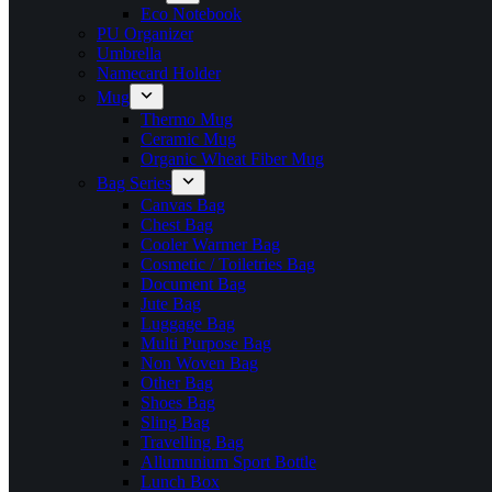
Eco Notebook
PU Organizer
Umbrella
Namecard Holder
Mug
Thermo Mug
Ceramic Mug
Organic Wheat Fiber Mug
Bag Series
Canvas Bag
Chest Bag
Cooler Warmer Bag
Cosmetic / Toiletries Bag
Document Bag
Jute Bag
Luggage Bag
Multi Purpose Bag
Non Woven Bag
Other Bag
Shoes Bag
Sling Bag
Travelling Bag
Allumunium Sport Bottle
Lunch Box