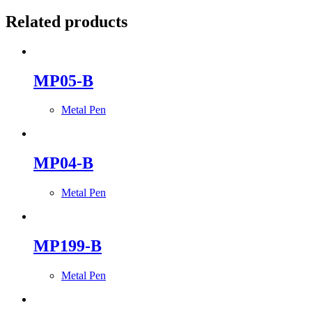
Related products
MP05-B
Metal Pen
MP04-B
Metal Pen
MP199-B
Metal Pen