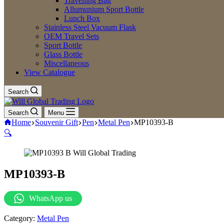
Travelling Bag
Allumunium Sport Bottle
Lunch Box
Stainless Steel Vacuum Flask
OEM Travel Sets
Sport Bottle
Glass Bottle
Miscellaneous
View Catalogue
Search
Search
Menu
Home
Souvenir Gift
Pen
Metal Pen
MP10393-B
🔍
MP10393-B
WhatsApp us
Category:
Metal Pen