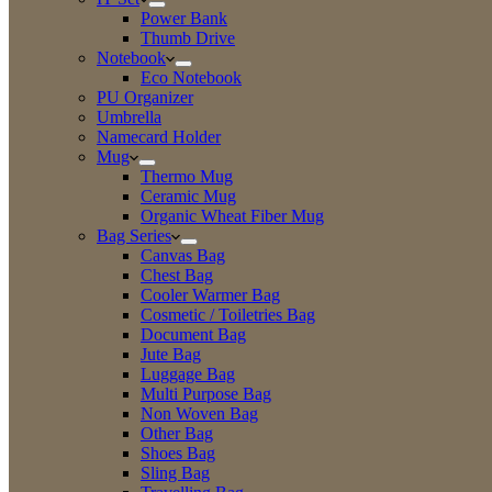
Power Bank
Thumb Drive
Notebook
Eco Notebook
PU Organizer
Umbrella
Namecard Holder
Mug
Thermo Mug
Ceramic Mug
Organic Wheat Fiber Mug
Bag Series
Canvas Bag
Chest Bag
Cooler Warmer Bag
Cosmetic / Toiletries Bag
Document Bag
Jute Bag
Luggage Bag
Multi Purpose Bag
Non Woven Bag
Other Bag
Shoes Bag
Sling Bag