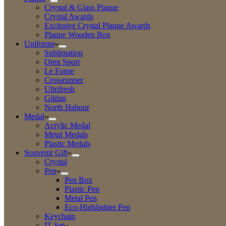
Crystal & Glass Plaque
Crystal Awards
Exclusive Crystal Plaque Awards
Plaque Wooden Box
Uniforms
Sublimation
Oren Sport
Le Fonse
Crossrunner
Ultrifresh
Gildan
North Habour
Medal
Acrylic Medal
Metal Medals
Plastic Medals
Souvenir Gift
Crystal
Pen
Pen Box
Plastic Pen
Metal Pen
Eco-Highlighter Pen
Keychain
IT Set