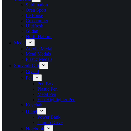
Sublimation
Oren Sport
Le Fonse
Crossrunner
Ultrifresh
Gildan
North Habour
Medal
Acrylic Medal
Metal Medals
Plastic Medals
Souvenir Gift
Crystal
Pen
Pen Box
Plastic Pen
Metal Pen
Eco-Highlighter Pen
Keychain
IT Set
Power Bank
Thumb Drive
Notebook