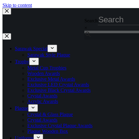
Skip to content
Search
×
Sarawak Special
Sarawak Style Plaque
Trophy
Metal Cup Trophies
Wooden Awards
Exclusive Metal Awards
Exclusive LED Crystal Awards
Exclusive Black Crystal Awards
Crystal Awards
Acrylic Awards
Plaque
Crystal & Glass Plaque
Crystal Awards
Exclusive Crystal Plaque Awards
Plaque Wooden Box
Uniforms