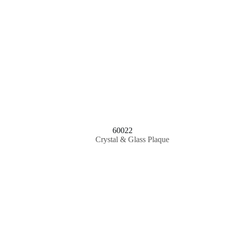
60022
Crystal & Glass Plaque