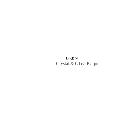
66059
Crystal & Glass Plaque