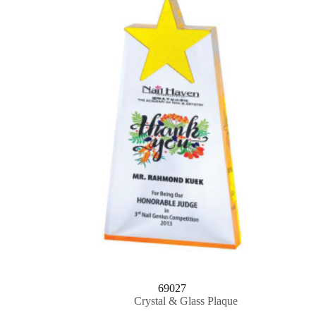
69027
Crystal & Glass Plaque