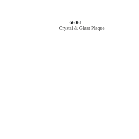
66061
Crystal & Glass Plaque