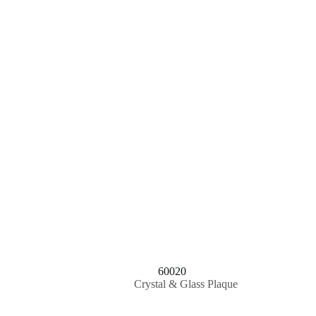
60020
Crystal & Glass Plaque