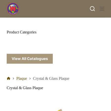
S
k
i
p
t
o
c
Product Categories
o
n
t
e
n
t
View All Catalogues
Plaque
Crystal & Glass Plaque
Crystal & Glass Plaque