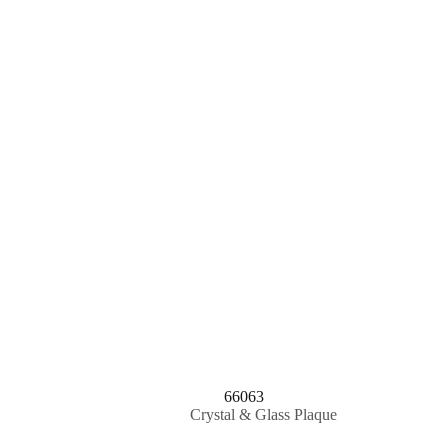
66063
Crystal & Glass Plaque