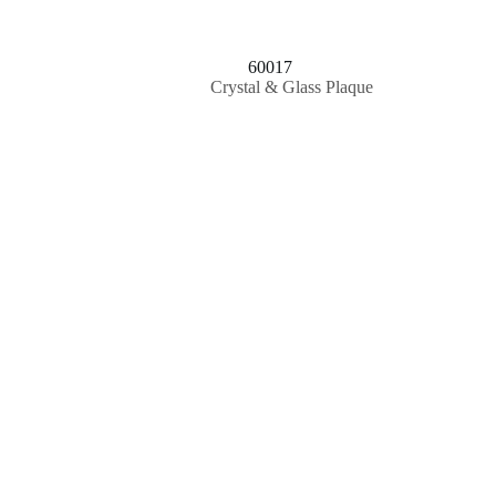
60017
Crystal & Glass Plaque