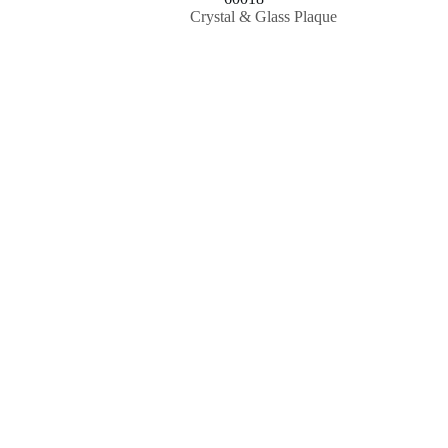
Crystal & Glass Plaque