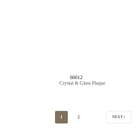
60012
Crystal & Glass Plaque
1
2
NEXT