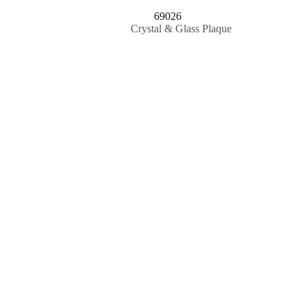
69026
Crystal & Glass Plaque