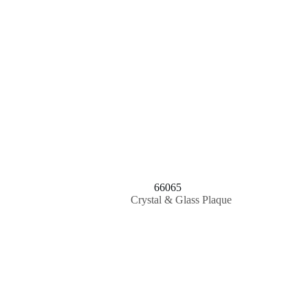
66065
Crystal & Glass Plaque