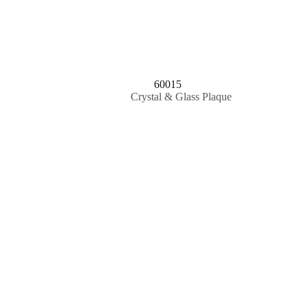
60015
Crystal & Glass Plaque