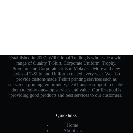
Established in 2007, Will Global Trading is wholesale a wide
range of Quality T-Shirt, Corporate Uniform, Trophy,
Premium and Corporate Gifts in Malaysia. More and new
styles of T-Shirt and Uniform created every year. We also
provide custom-made T-shirt printing services such as
silkscreen printing, embroidery, heat transfer support to enable
them to enjoy one-stop services and value. Our first goal is
providing good products and best services to our customers.
Quicklinks
Home
About Us