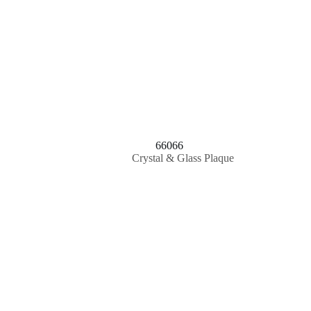
66066
Crystal & Glass Plaque