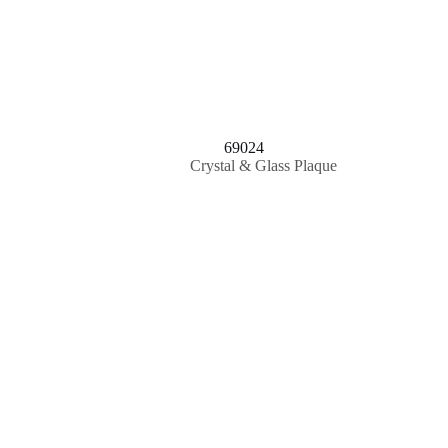
69024
Crystal & Glass Plaque