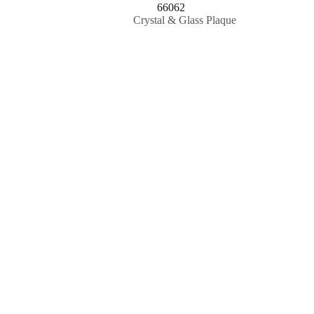
66062
Crystal & Glass Plaque