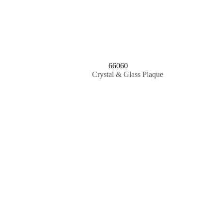
66060
Crystal & Glass Plaque