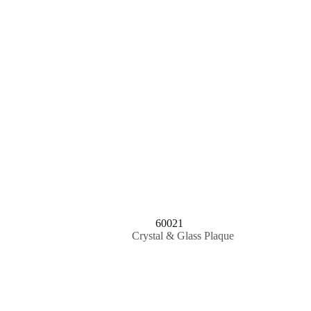
60021
Crystal & Glass Plaque