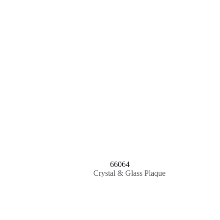
66064
Crystal & Glass Plaque