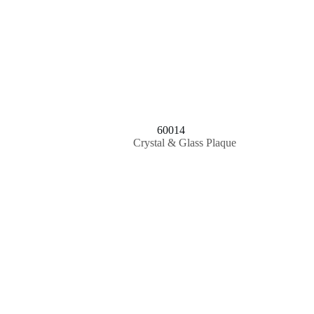
60014
Crystal & Glass Plaque