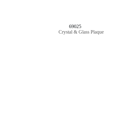
69025
Crystal & Glass Plaque