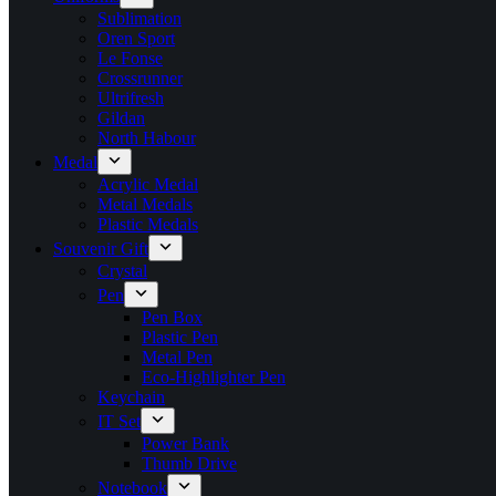
Sublimation
Oren Sport
Le Fonse
Crossrunner
Ultrifresh
Gildan
North Habour
Medal
Acrylic Medal
Metal Medals
Plastic Medals
Souvenir Gift
Crystal
Pen
Pen Box
Plastic Pen
Metal Pen
Eco-Highlighter Pen
Keychain
IT Set
Power Bank
Thumb Drive
Notebook