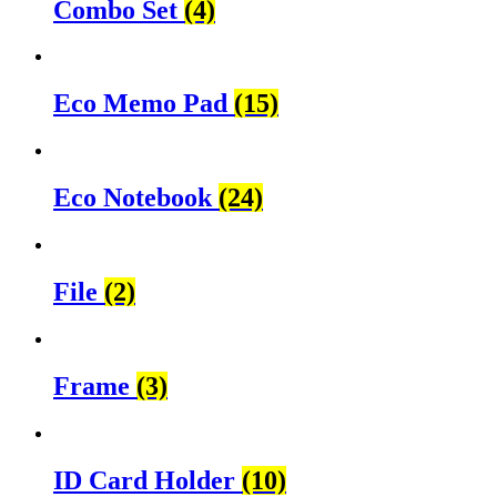
Combo Set
(4)
Eco Memo Pad
(15)
Eco Notebook
(24)
File
(2)
Frame
(3)
ID Card Holder
(10)