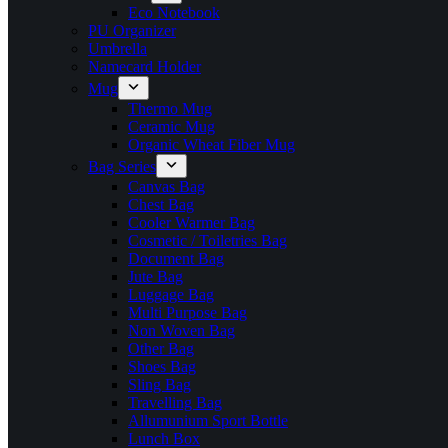
Eco Notebook
PU Organizer
Umbrella
Namecard Holder
Mug
Thermo Mug
Ceramic Mug
Organic Wheat Fiber Mug
Bag Series
Canvas Bag
Chest Bag
Cooler Warmer Bag
Cosmetic / Toiletries Bag
Document Bag
Jute Bag
Luggage Bag
Multi Purpose Bag
Non Woven Bag
Other Bag
Shoes Bag
Sling Bag
Travelling Bag
Allumunium Sport Bottle
Lunch Box