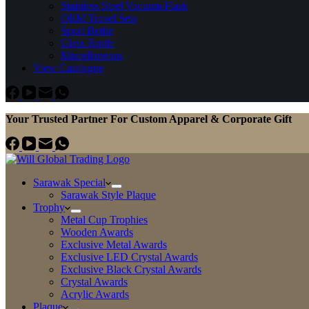
Stainless Steel Vacuum Flask
OEM Travel Sets
Sport Bottle
Glass Bottle
Miscellaneous
View Catalogue
Your Trusted Partner For Custom Apparel & Corporate Gift
Sarawak Special
Sarawak Style Plaque
Trophy
Metal Cup Trophies
Wooden Awards
Exclusive Metal Awards
Exclusive LED Crystal Awards
Exclusive Black Crystal Awards
Crystal Awards
Acrylic Awards
Plaque