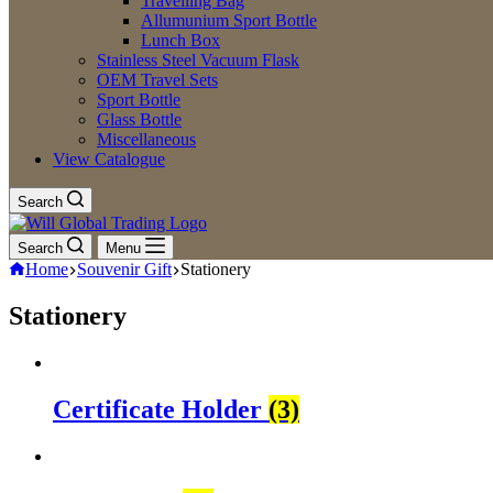
Travelling Bag
Allumunium Sport Bottle
Lunch Box
Stainless Steel Vacuum Flask
OEM Travel Sets
Sport Bottle
Glass Bottle
Miscellaneous
View Catalogue
Search
Search
Menu
Home
Souvenir Gift
Stationery
Stationery
Certificate Holder
(3)