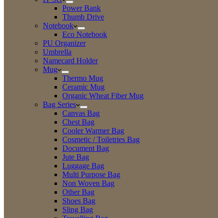
Power Bank
Thumb Drive
Notebook
Eco Notebook
PU Organizer
Umbrella
Namecard Holder
Mug
Thermo Mug
Ceramic Mug
Organic Wheat Fiber Mug
Bag Series
Canvas Bag
Chest Bag
Cooler Warmer Bag
Cosmetic / Toiletries Bag
Document Bag
Jute Bag
Luggage Bag
Multi Purpose Bag
Non Woven Bag
Other Bag
Shoes Bag
Sling Bag