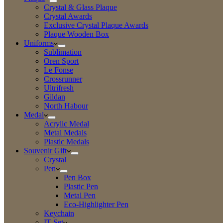
Crystal & Glass Plaque
Crystal Awards
Exclusive Crystal Plaque Awards
Plaque Wooden Box
Uniforms
Sublimation
Oren Sport
Le Fonse
Crossrunner
Ultrifresh
Gildan
North Habour
Medal
Acrylic Medal
Metal Medals
Plastic Medals
Souvenir Gift
Crystal
Pen
Pen Box
Plastic Pen
Metal Pen
Eco-Highlighter Pen
Keychain
IT Set