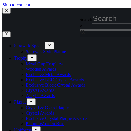
Skip to content
Search
×
Sarawak Special
Sarawak Style Plaque
Trophy
Metal Cup Trophies
Wooden Awards
Exclusive Metal Awards
Exclusive LED Crystal Awards
Exclusive Black Crystal Awards
Crystal Awards
Acrylic Awards
Plaque
Crystal & Glass Plaque
Crystal Awards
Exclusive Crystal Plaque Awards
Plaque Wooden Box
Uniforms