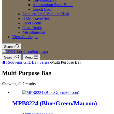
Travelling Bag
Allumunium Sport Bottle
Lunch Box
Stainless Steel Vacuum Flask
OEM Travel Sets
Sport Bottle
Glass Bottle
Miscellaneous
View Catalogue
Search
Search
Menu
Home
Souvenir Gift
Bag Series
Multi Purpose Bag
Multi Purpose Bag
Showing all 7 results
Sorted
by
latest
MPB8224 (Blue/Green/Maroon)