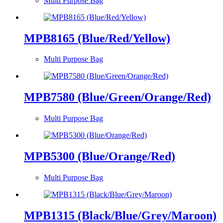
Multi Purpose Bag
MPB8165 (Blue/Red/Yellow)
Multi Purpose Bag
MPB7580 (Blue/Green/Orange/Red)
Multi Purpose Bag
MPB5300 (Blue/Orange/Red)
Multi Purpose Bag
MPB1315 (Black/Blue/Grey/Maroon)