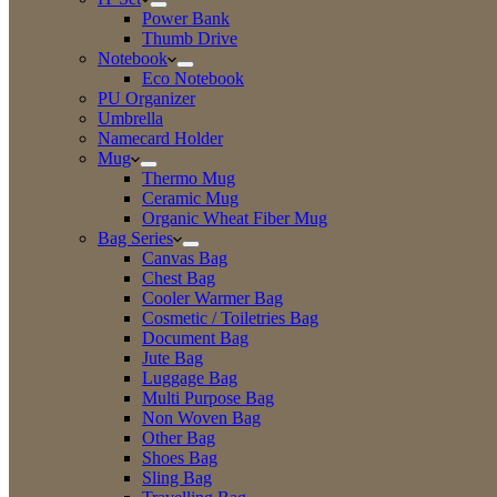
Power Bank
Thumb Drive
Notebook
Eco Notebook
PU Organizer
Umbrella
Namecard Holder
Mug
Thermo Mug
Ceramic Mug
Organic Wheat Fiber Mug
Bag Series
Canvas Bag
Chest Bag
Cooler Warmer Bag
Cosmetic / Toiletries Bag
Document Bag
Jute Bag
Luggage Bag
Multi Purpose Bag
Non Woven Bag
Other Bag
Shoes Bag
Sling Bag