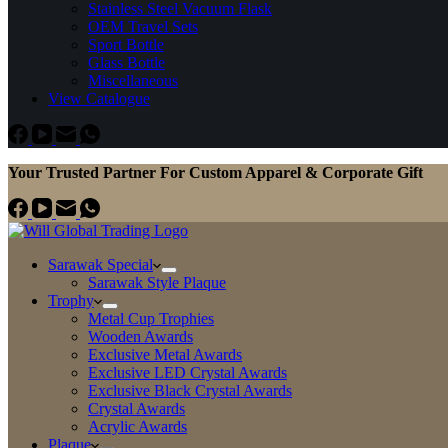
Stainless Steel Vacuum Flask
OEM Travel Sets
Sport Bottle
Glass Bottle
Miscellaneous
View Catalogue
Your Trusted Partner For Custom Apparel & Corporate Gift
Sarawak Special
Sarawak Style Plaque
Trophy
Metal Cup Trophies
Wooden Awards
Exclusive Metal Awards
Exclusive LED Crystal Awards
Exclusive Black Crystal Awards
Crystal Awards
Acrylic Awards
Plaque