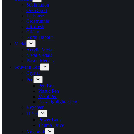
Sublimation
Oren Sport
Le Fonse
Crossrunner
Ultrifresh
Gildan
North Habour
Medal
Acrylic Medal
Metal Medals
Plastic Medals
Souvenir Gift
Crystal
Pen
Pen Box
Plastic Pen
Metal Pen
Eco-Highlighter Pen
Keychain
IT Set
Power Bank
Thumb Drive
Notebook