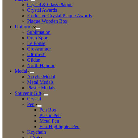
Crystal & Glass Plaque
Crystal Awards
Exclusive Crystal Plaque Awards
Plaque Wooden Box
Uniforms
Sublimation
Oren Sport
Le Fonse
Crossrunner
Ultrifresh
Gildan
North Habour
Medal
Acrylic Medal
Metal Medals
Plastic Medals
Souvenir Gift
Crystal
Pen
Pen Box
Plastic Pen
Metal Pen
Eco-Highlighter Pen
Keychain
IT Set