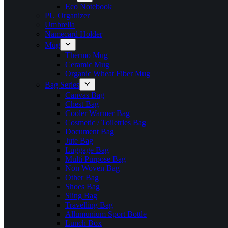
Eco Notebook
PU Organizer
Umbrella
Namecard Holder
Mug
Thermo Mug
Ceramic Mug
Organic Wheat Fiber Mug
Bag Series
Canvas Bag
Chest Bag
Cooler Warmer Bag
Cosmetic / Toiletries Bag
Document Bag
Jute Bag
Luggage Bag
Multi Purpose Bag
Non Woven Bag
Other Bag
Shoes Bag
Sling Bag
Travelling Bag
Allumunium Sport Bottle
Lunch Box