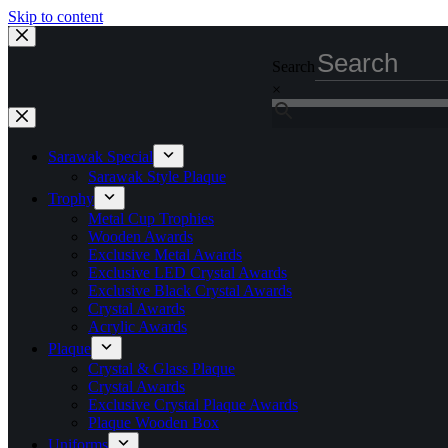
Skip to content
Search
×
Sarawak Special
Sarawak Style Plaque
Trophy
Metal Cup Trophies
Wooden Awards
Exclusive Metal Awards
Exclusive LED Crystal Awards
Exclusive Black Crystal Awards
Crystal Awards
Acrylic Awards
Plaque
Crystal & Glass Plaque
Crystal Awards
Exclusive Crystal Plaque Awards
Plaque Wooden Box
Uniforms