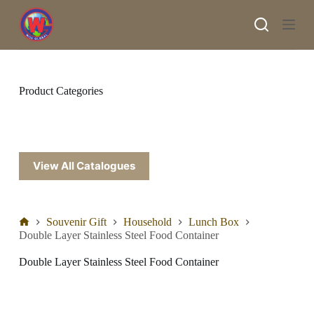
S
k
i
p
t
o
c
Product Categories
o
n
t
e
n
t
View All Catalogues
Souvenir Gift
Household
Lunch Box
Double Layer Stainless Steel Food Container
Double Layer Stainless Steel Food Container