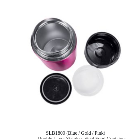
SLB1800 (Blue / Gold / Pink)
Double Layer Stainless Steel Food Container