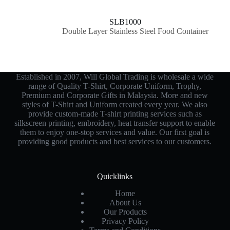
SLB1000
Double Layer Stainless Steel Food Container
Established in 2007, Will Global Trading is wholesale a wide
range of Quality T-Shirt, Corporate Uniform, Trophy,
Premium and Corporate Gifts in Malaysia. More and new
styles of T-Shirt and Uniform created every year. We also
provide custom-made T-shirt printing services such as
silkscreen printing, embroidery, heat transfer support to enable
them to enjoy one-stop services and value. Our first goal is
providing good products and best services to our customers.
Quicklinks
Home
About Us
Our Products
Privacy Policy