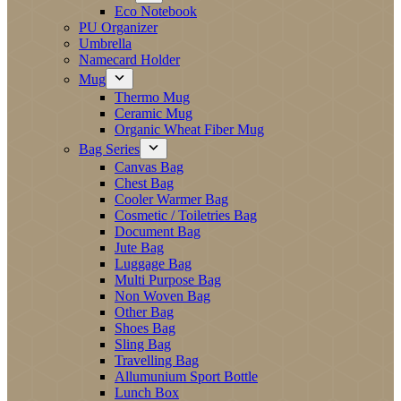
Eco Notebook
PU Organizer
Umbrella
Namecard Holder
Mug
Thermo Mug
Ceramic Mug
Organic Wheat Fiber Mug
Bag Series
Canvas Bag
Chest Bag
Cooler Warmer Bag
Cosmetic / Toiletries Bag
Document Bag
Jute Bag
Luggage Bag
Multi Purpose Bag
Non Woven Bag
Other Bag
Shoes Bag
Sling Bag
Travelling Bag
Allumunium Sport Bottle
Lunch Box