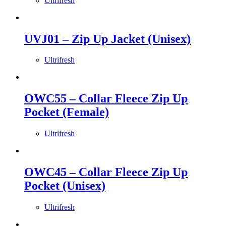
Ultrifresh
UVJ01 – Zip Up Jacket (Unisex)
Ultrifresh
OWC55 – Collar Fleece Zip Up
Pocket (Female)
Ultrifresh
OWC45 – Collar Fleece Zip Up
Pocket (Unisex)
Ultrifresh