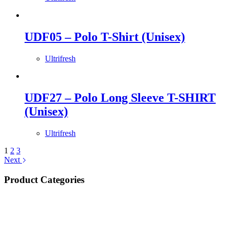
UDF05 – Polo T-Shirt (Unisex)
Ultrifresh
UDF27 – Polo Long Sleeve T-SHIRT
(Unisex)
Ultrifresh
1
2
3
Next
Product Categories