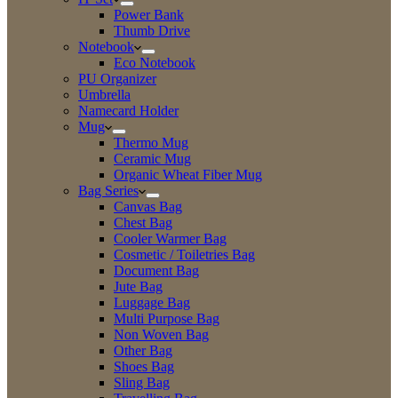
Power Bank
Thumb Drive
Notebook
Eco Notebook
PU Organizer
Umbrella
Namecard Holder
Mug
Thermo Mug
Ceramic Mug
Organic Wheat Fiber Mug
Bag Series
Canvas Bag
Chest Bag
Cooler Warmer Bag
Cosmetic / Toiletries Bag
Document Bag
Jute Bag
Luggage Bag
Multi Purpose Bag
Non Woven Bag
Other Bag
Shoes Bag
Sling Bag