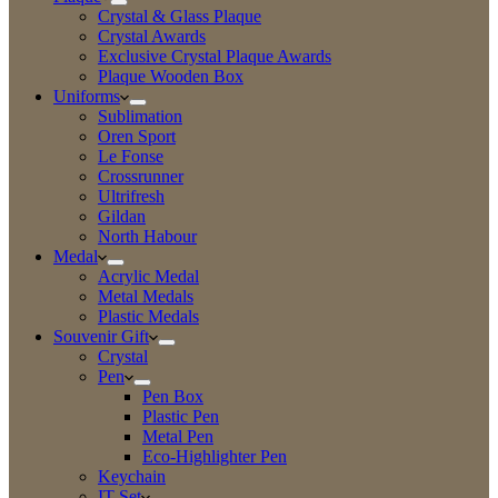
Crystal & Glass Plaque
Crystal Awards
Exclusive Crystal Plaque Awards
Plaque Wooden Box
Uniforms
Sublimation
Oren Sport
Le Fonse
Crossrunner
Ultrifresh
Gildan
North Habour
Medal
Acrylic Medal
Metal Medals
Plastic Medals
Souvenir Gift
Crystal
Pen
Pen Box
Plastic Pen
Metal Pen
Eco-Highlighter Pen
Keychain
IT Set