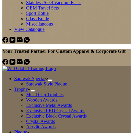
Stainless Steel Vacuum Flask
OEM Travel Sets
Sport Bottle
Glass Bottle
Miscellaneous
View Catalogue
Your Trusted Partner For Custom Apparel & Corporate Gift
Sarawak Special
Sarawak Style Plaque
Trophy
Metal Cup Trophies
Wooden Awards
Exclusive Metal Awards
Exclusive LED Crystal Awards
Exclusive Black Crystal Awards
Crystal Awards
Acrylic Awards
Plaque