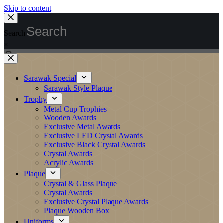
Skip to content
Search
×
Sarawak Special
Sarawak Style Plaque
Trophy
Metal Cup Trophies
Wooden Awards
Exclusive Metal Awards
Exclusive LED Crystal Awards
Exclusive Black Crystal Awards
Crystal Awards
Acrylic Awards
Plaque
Crystal & Glass Plaque
Crystal Awards
Exclusive Crystal Plaque Awards
Plaque Wooden Box
Uniforms