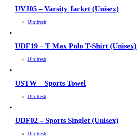
UVJ05 – Varsity Jacket (Unisex)
Ultrifresh
UDF19 – T Max Polo T-Shirt (Unisex)
Ultrifresh
USTW – Sports Towel
Ultrifresh
UDF02 – Sports Singlet (Unisex)
Ultrifresh