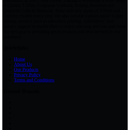
Established in 2007, Will Global Trading is wholesale a wide range
of Quality T-Shirt, Corporate Uniform, Trophy, Premium and
Corporate Gifts in Malaysia. More and new styles of T-Shirt and
Uniform created every year. We also provide custom-made T-shirt
printing services such as silkscreen printing, embroidery, heat
transfer support to enable them to enjoy one-stop services and value.
Our first goal is providing good products and best services to our
customers.
Quicklinks
Home
About Us
Our Products
Privacy Policy
Terms and Conditions
Trusted Brands