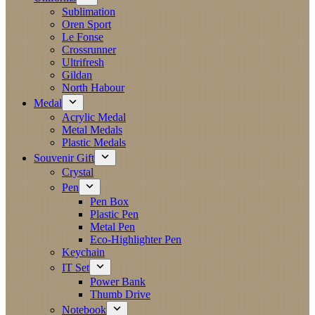
Sublimation
Oren Sport
Le Fonse
Crossrunner
Ultrifresh
Gildan
North Habour
Medal
Acrylic Medal
Metal Medals
Plastic Medals
Souvenir Gift
Crystal
Pen
Pen Box
Plastic Pen
Metal Pen
Eco-Highlighter Pen
Keychain
IT Set
Power Bank
Thumb Drive
Notebook