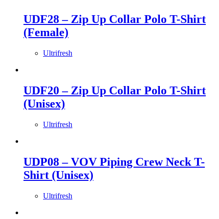
UDF28 – Zip Up Collar Polo T-Shirt
(Female)
Ultrifresh
UDF20 – Zip Up Collar Polo T-Shirt
(Unisex)
Ultrifresh
UDP08 – VOV Piping Crew Neck T-
Shirt (Unisex)
Ultrifresh