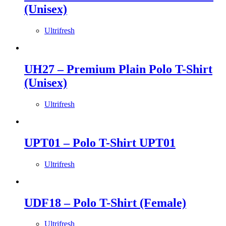
(Unisex)
Ultrifresh
UH27 – Premium Plain Polo T-Shirt
(Unisex)
Ultrifresh
UPT01 – Polo T-Shirt UPT01
Ultrifresh
UDF18 – Polo T-Shirt (Female)
Ultrifresh