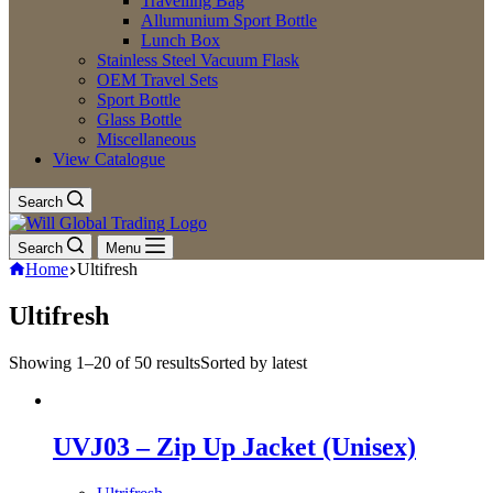
Travelling Bag
Allumunium Sport Bottle
Lunch Box
Stainless Steel Vacuum Flask
OEM Travel Sets
Sport Bottle
Glass Bottle
Miscellaneous
View Catalogue
Search
Search
Menu
Home
Ultifresh
Ultifresh
Showing 1–20 of 50 results
Sorted by latest
UVJ03 – Zip Up Jacket (Unisex)