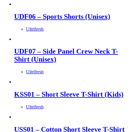
UDF06 – Sports Shorts (Unisex)
Ultrifresh
UDF07 – Side Panel Crew Neck T-
Shirt (Unisex)
Ultrifresh
KSS01 – Short Sleeve T-Shirt (Kids)
Ultrifresh
USS01 – Cotton Short Sleeve T-Shirt