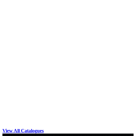
View All Catalogues