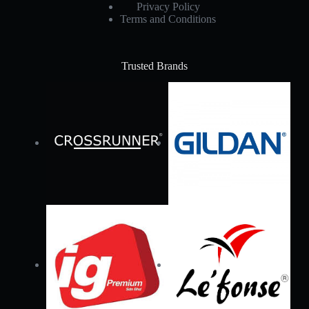
Privacy Policy
Terms and Conditions
Trusted Brands