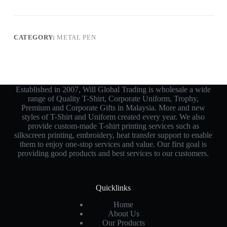
CATEGORY:
METAL PEN
Established in 2007, Will Global Trading is wholesale a wide
range of Quality T-Shirt, Corporate Uniform, Trophy,
Premium and Corporate Gifts in Malaysia. More and new
styles of T-Shirt and Uniform created every year. We also
provide custom-made T-shirt printing services such as
silkscreen printing, embroidery, heat transfer support to enable
them to enjoy one-stop services and value. Our first goal is
providing good products and best services to our customers.
Quicklinks
Home
About Us
Our Products