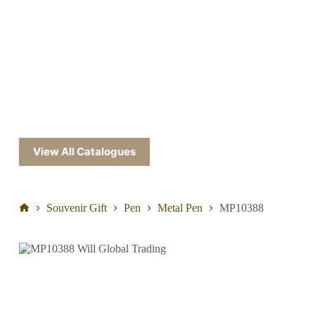
View All Catalogues
Souvenir Gift
Pen
Metal Pen
MP10388