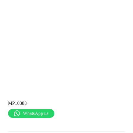
MP10388
WhatsApp us