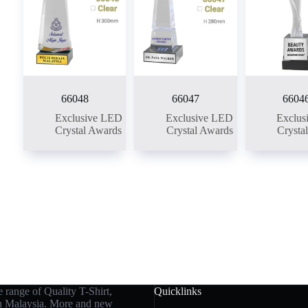
66048
66047
6604
Exclusive LED
Exclusive LED
Exclus
Crystal Awards
Crystal Awards
Crysta
 range of Quality T-Shirt,
Quicklinks
in Malaysia. More and new