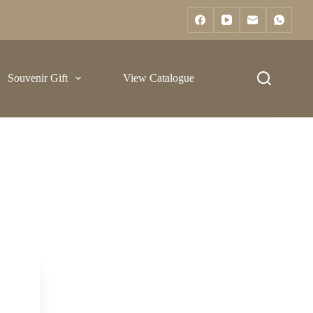
Souvenir Gift
View Catalogue