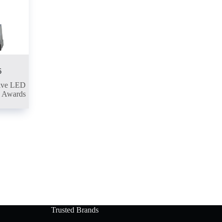
6
ive LED
l Awards
Trusted Brands