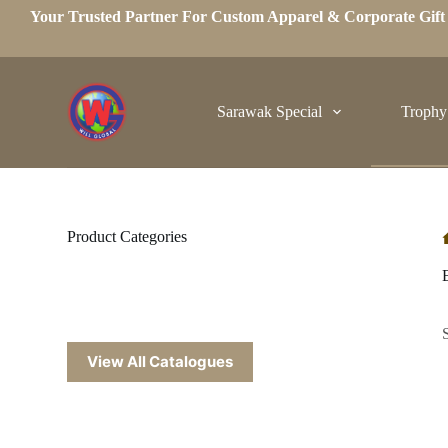
Your Trusted Partner For Custom Apparel & Corporate Gif
S
k
i
p
t
o
Sarawak Special
Trophy
c
o
n
t
e
n
t
Product Categories
View All Catalogues