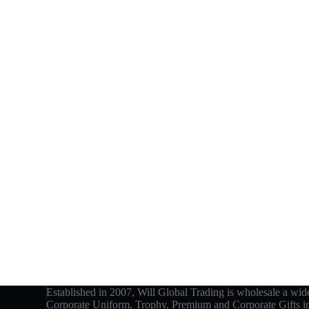
Established in 2007, Will Global Trading is wholesale a wide
Corporate Uniform, Trophy, Premium and Corporate Gifts 