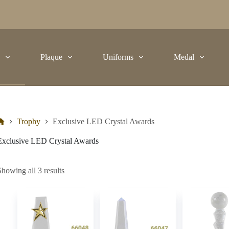
t
Plaque
Uniforms
Medal
Trophy
Exclusive LED Crystal Awards
Exclusive LED Crystal Awards
Showing all 3 results