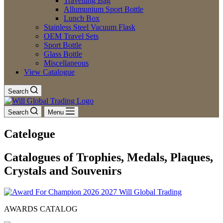
Travelling Bag
Allumunium Sport Bottle
Lunch Box
Stainless Steel Vacuum Flask
OEM Travel Sets
Sport Bottle
Glass Bottle
Miscellaneous
View Catalogue
Search
Search
Menu
Catelogue
Catalogues of Trophies, Medals, Plaques,
Crystals and Souvenirs
AWARDS CATALOG