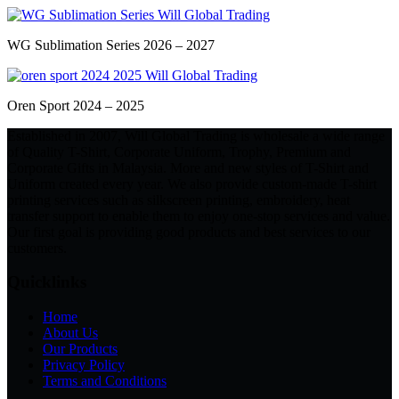
WG Sublimation Series 2026 – 2027
Oren Sport 2024 – 2025
Established in 2007, Will Global Trading is wholesale a wide range
of Quality T-Shirt, Corporate Uniform, Trophy, Premium and
Corporate Gifts in Malaysia. More and new styles of T-Shirt and
Uniform created every year. We also provide custom-made T-shirt
printing services such as silkscreen printing, embroidery, heat
transfer support to enable them to enjoy one-stop services and value.
Our first goal is providing good products and best services to our
customers.
Quicklinks
Home
About Us
Our Products
Privacy Policy
Terms and Conditions