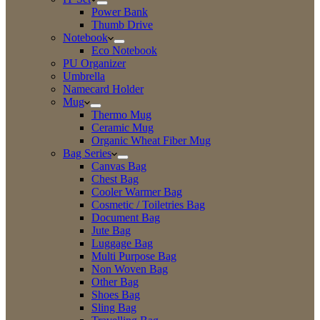
Power Bank
Thumb Drive
Notebook
Eco Notebook
PU Organizer
Umbrella
Namecard Holder
Mug
Thermo Mug
Ceramic Mug
Organic Wheat Fiber Mug
Bag Series
Canvas Bag
Chest Bag
Cooler Warmer Bag
Cosmetic / Toiletries Bag
Document Bag
Jute Bag
Luggage Bag
Multi Purpose Bag
Non Woven Bag
Other Bag
Shoes Bag
Sling Bag