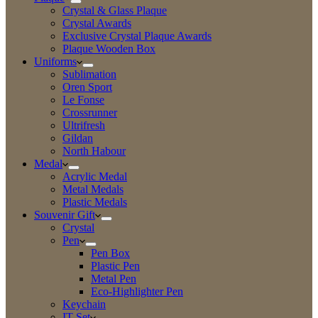
Crystal & Glass Plaque
Crystal Awards
Exclusive Crystal Plaque Awards
Plaque Wooden Box
Uniforms
Sublimation
Oren Sport
Le Fonse
Crossrunner
Ultrifresh
Gildan
North Habour
Medal
Acrylic Medal
Metal Medals
Plastic Medals
Souvenir Gift
Crystal
Pen
Pen Box
Plastic Pen
Metal Pen
Eco-Highlighter Pen
Keychain
IT Set