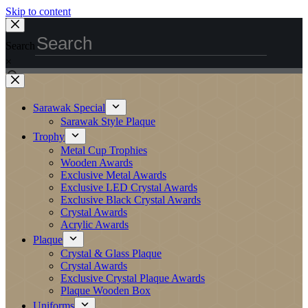
Skip to content
Search
×
Sarawak Special
Sarawak Style Plaque
Trophy
Metal Cup Trophies
Wooden Awards
Exclusive Metal Awards
Exclusive LED Crystal Awards
Exclusive Black Crystal Awards
Crystal Awards
Acrylic Awards
Plaque
Crystal & Glass Plaque
Crystal Awards
Exclusive Crystal Plaque Awards
Plaque Wooden Box
Uniforms