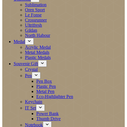
Sublimation
Oren Sport
Le Fonse
Crossrunner
Ultrifresh
Gildan
North Habour
Medal
Acrylic Medal
Metal Medals
Plastic Medals
Souvenir Gift
Crystal
Pen
Pen Box
Plastic Pen
Metal Pen
Eco-Highlighter Pen
Keychain
IT Set
Power Bank
Thumb Drive
Notebook