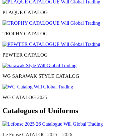
PLAQUE CATALOG
TROPHY CATALOG
PEWTER CATALOG
WG SARAWAK STYLE CATALOG
WG CATALOG 2025
Catalogues of Uniforms
Le Fonse CATALOG 2025 – 2026