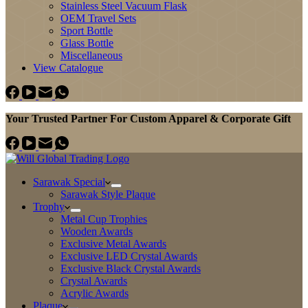
Stainless Steel Vacuum Flask
OEM Travel Sets
Sport Bottle
Glass Bottle
Miscellaneous
View Catalogue
Your Trusted Partner For Custom Apparel & Corporate Gift
Sarawak Special
Sarawak Style Plaque
Trophy
Metal Cup Trophies
Wooden Awards
Exclusive Metal Awards
Exclusive LED Crystal Awards
Exclusive Black Crystal Awards
Crystal Awards
Acrylic Awards
Plaque