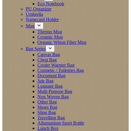
Eco Notebook
PU Organizer
Umbrella
Namecard Holder
Mug
Thermo Mug
Ceramic Mug
Organic Wheat Fiber Mug
Bag Series
Canvas Bag
Chest Bag
Cooler Warmer Bag
Cosmetic / Toiletries Bag
Document Bag
Jute Bag
Luggage Bag
Multi Purpose Bag
Non Woven Bag
Other Bag
Shoes Bag
Sling Bag
Travelling Bag
Allumunium Sport Bottle
Lunch Box