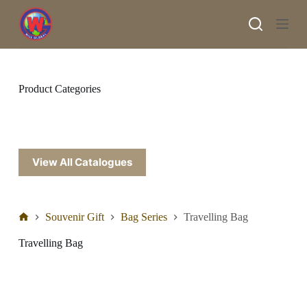
S
k
i
p
t
o
c
Product Categories
o
n
t
e
n
t
View All Catalogues
Souvenir Gift
Bag Series
Travelling Bag
Travelling Bag