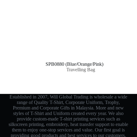
SPB0880 (Blue/Orange/Pink)
Travelling Bag
Established in 2007, Will Global Trading is wholesale a wide
range of Quality T-Shirt, Corporate Uniform, Trophy,
Premium and Corporate Gifts in Malaysia. More and new
styles of T-Shirt and Uniform created every year. We also
provide custom-made T-shirt printing services such as
silkscreen printing, embroidery, heat transfer support to enable
them to enjoy one-stop services and value. Our first goal is
providing good products and best services to our customers.