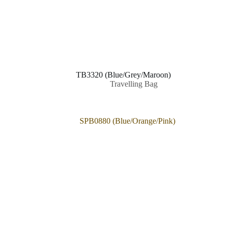
TB3320 (Blue/Grey/Maroon)
Travelling Bag