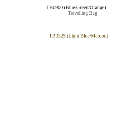
TB6900 (Blue/Green/Orange)
Travelling Bag