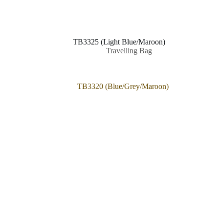
TB3325 (Light Blue/Maroon)
Travelling Bag