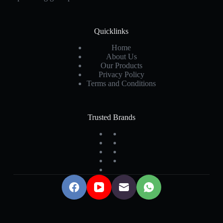
Quicklinks
Home
About Us
Our Products
Privacy Policy
Terms and Conditions
Trusted Brands