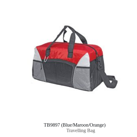
TB9897 (Blue/Maroon/Orange)
Travelling Bag