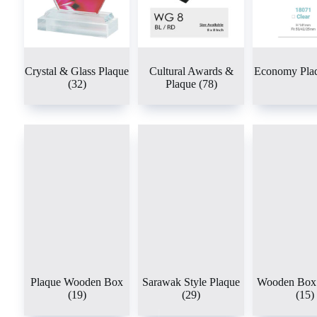
Crystal & Glass Plaque
Cultural Awards &
Economy Pla
(32)
Plaque
(78)
Plaque Wooden Box
Sarawak Style Plaque
Wooden Box 
(19)
(29)
(15)