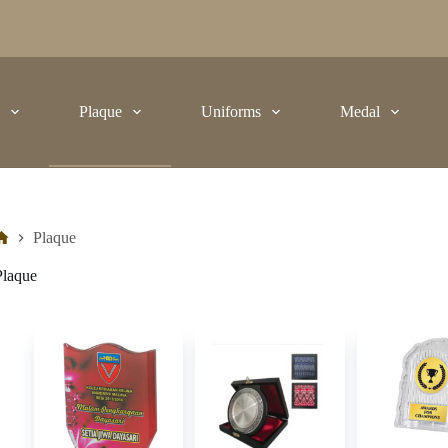
t
Plaque
Uniforms
Medal
Plaque
Plaque