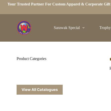
Your Trusted Partner For Custom Apparel & Corporate Gif
S
k
i
p
t
o
Sarawak Special
Trophy
c
o
n
t
e
n
t
Product Categories
View All Catalogues