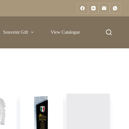
Souvenir Gift
View Catalogue