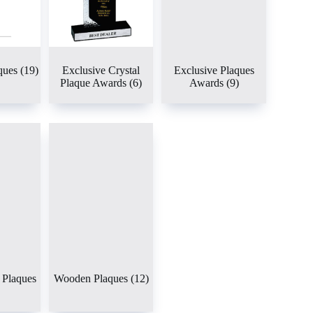
ques
(19)
Exclusive Crystal
Exclusive Plaques
Plaque Awards
(6)
Awards
(9)
Plaques
Wooden Plaques
(12)