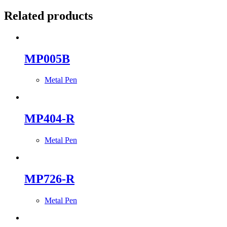
Related products
MP005B
Metal Pen
MP404-R
Metal Pen
MP726-R
Metal Pen