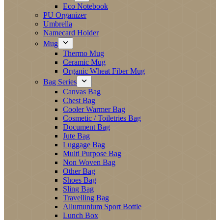
Eco Notebook
PU Organizer
Umbrella
Namecard Holder
Mug
Thermo Mug
Ceramic Mug
Organic Wheat Fiber Mug
Bag Series
Canvas Bag
Chest Bag
Cooler Warmer Bag
Cosmetic / Toiletries Bag
Document Bag
Jute Bag
Luggage Bag
Multi Purpose Bag
Non Woven Bag
Other Bag
Shoes Bag
Sling Bag
Travelling Bag
Allumunium Sport Bottle
Lunch Box