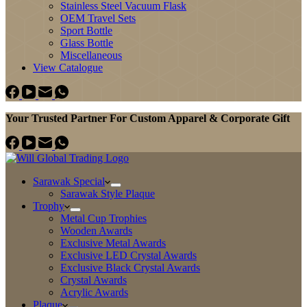
Stainless Steel Vacuum Flask
OEM Travel Sets
Sport Bottle
Glass Bottle
Miscellaneous
View Catalogue
Your Trusted Partner For Custom Apparel & Corporate Gift
Sarawak Special
Sarawak Style Plaque
Trophy
Metal Cup Trophies
Wooden Awards
Exclusive Metal Awards
Exclusive LED Crystal Awards
Exclusive Black Crystal Awards
Crystal Awards
Acrylic Awards
Plaque