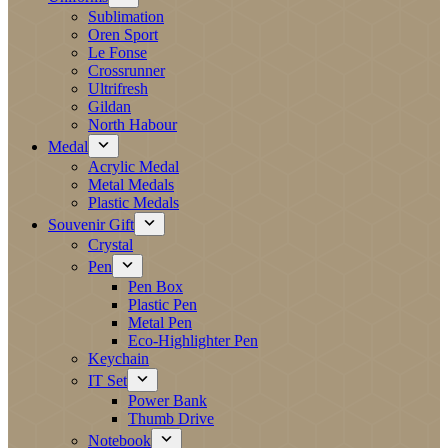
Sublimation
Oren Sport
Le Fonse
Crossrunner
Ultrifresh
Gildan
North Habour
Medal
Acrylic Medal
Metal Medals
Plastic Medals
Souvenir Gift
Crystal
Pen
Pen Box
Plastic Pen
Metal Pen
Eco-Highlighter Pen
Keychain
IT Set
Power Bank
Thumb Drive
Notebook