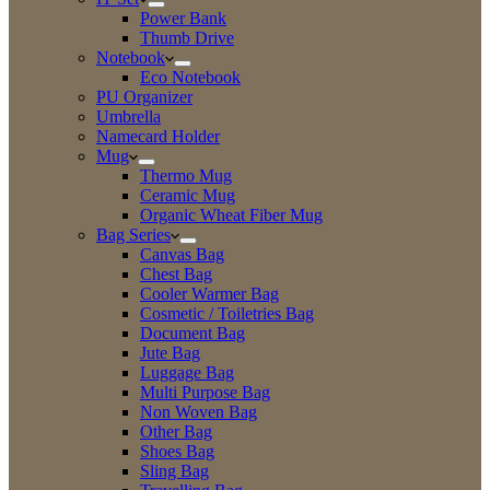
Power Bank
Thumb Drive
Notebook
Eco Notebook
PU Organizer
Umbrella
Namecard Holder
Mug
Thermo Mug
Ceramic Mug
Organic Wheat Fiber Mug
Bag Series
Canvas Bag
Chest Bag
Cooler Warmer Bag
Cosmetic / Toiletries Bag
Document Bag
Jute Bag
Luggage Bag
Multi Purpose Bag
Non Woven Bag
Other Bag
Shoes Bag
Sling Bag