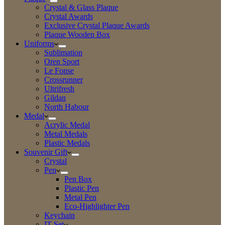
Crystal & Glass Plaque
Crystal Awards
Exclusive Crystal Plaque Awards
Plaque Wooden Box
Uniforms
Sublimation
Oren Sport
Le Fonse
Crossrunner
Ultrifresh
Gildan
North Habour
Medal
Acrylic Medal
Metal Medals
Plastic Medals
Souvenir Gift
Crystal
Pen
Pen Box
Plastic Pen
Metal Pen
Eco-Highlighter Pen
Keychain
IT Set