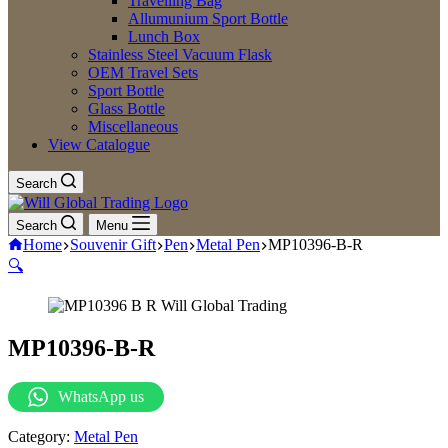
Travelling Bag
Allumunium Sport Bottle
Lunch Box
Stainless Steel Vacuum Flask
OEM Travel Sets
Sport Bottle
Glass Bottle
Miscellaneous
View Catalogue
Search
Search
Menu
Home
Souvenir Gift
Pen
Metal Pen
MP10396-B-R
🔍
MP10396-B-R
WhatsApp us
Category:
Metal Pen