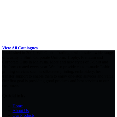
View All Catalogues
Established in 2007, Will Global Trading is wholesale a wide range
of Quality T-Shirt, Corporate Uniform, Trophy, Premium and
Corporate Gifts in Malaysia. More and new styles of T-Shirt and
Uniform created every year. We also provide custom-made T-shirt
printing services such as silkscreen printing, embroidery, heat
transfer support to enable them to enjoy one-stop services and value.
Our first goal is providing good products and best services to our
customers.
Quicklinks
Home
About Us
Our Products