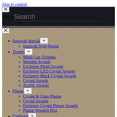
Skip to content
Search
×
Sarawak Special
Sarawak Style Plaque
Trophy
Metal Cup Trophies
Wooden Awards
Exclusive Metal Awards
Exclusive LED Crystal Awards
Exclusive Black Crystal Awards
Crystal Awards
Acrylic Awards
Plaque
Crystal & Glass Plaque
Crystal Awards
Exclusive Crystal Plaque Awards
Plaque Wooden Box
Uniforms