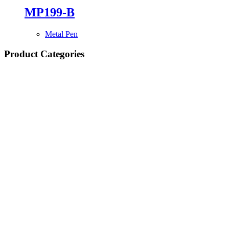
MP199-B
Metal Pen
Product Categories