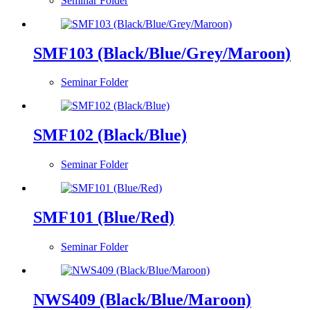
Seminar Folder
SMF103 (Black/Blue/Grey/Maroon)
Seminar Folder
SMF102 (Black/Blue)
Seminar Folder
SMF101 (Blue/Red)
Seminar Folder
NWS409 (Black/Blue/Maroon)