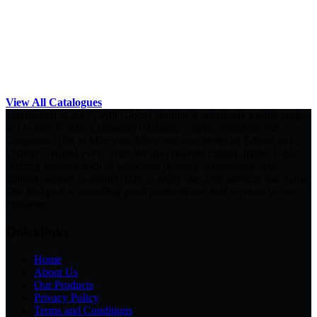
View All Catalogues
Established in 2007, Will Global Trading is wholesale a wide range
of Quality T-Shirt, Corporate Uniform, Trophy, Premium and
Corporate Gifts in Malaysia. More and new styles of T-Shirt and
Uniform created every year. We also provide custom-made T-shirt
printing services such as silkscreen printing, embroidery, heat
transfer support to enable them to enjoy one-stop services and value.
Our first goal is providing good products and best services to our
customers.
Quicklinks
Home
About Us
Our Products
Privacy Policy
Terms and Conditions