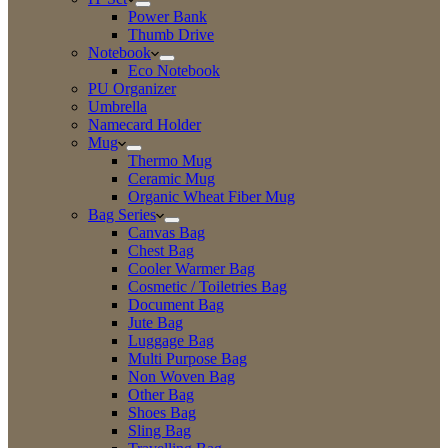
Power Bank
Thumb Drive
Notebook
Eco Notebook
PU Organizer
Umbrella
Namecard Holder
Mug
Thermo Mug
Ceramic Mug
Organic Wheat Fiber Mug
Bag Series
Canvas Bag
Chest Bag
Cooler Warmer Bag
Cosmetic / Toiletries Bag
Document Bag
Jute Bag
Luggage Bag
Multi Purpose Bag
Non Woven Bag
Other Bag
Shoes Bag
Sling Bag