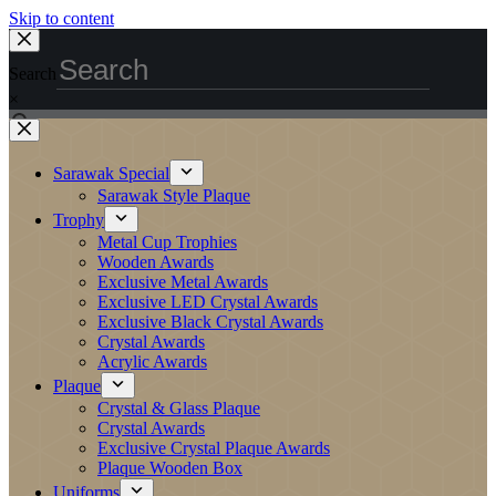
Skip to content
Search
×
Sarawak Special
Sarawak Style Plaque
Trophy
Metal Cup Trophies
Wooden Awards
Exclusive Metal Awards
Exclusive LED Crystal Awards
Exclusive Black Crystal Awards
Crystal Awards
Acrylic Awards
Plaque
Crystal & Glass Plaque
Crystal Awards
Exclusive Crystal Plaque Awards
Plaque Wooden Box
Uniforms