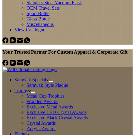
Stainless Steel Vacuum Flask
OEM Travel Sets
Sport Bottle
Glass Bottle
Miscellaneous
View Catalogue
Your Trusted Partner For Custom Apparel & Corporate Gift
Sarawak Special
Sarawak Style Plaque
Trophy
Metal Cup Trophies
Wooden Awards
Exclusive Metal Awards
Exclusive LED Crystal Awards
Exclusive Black Crystal Awards
Crystal Awards
Acrylic Awards
Plaque