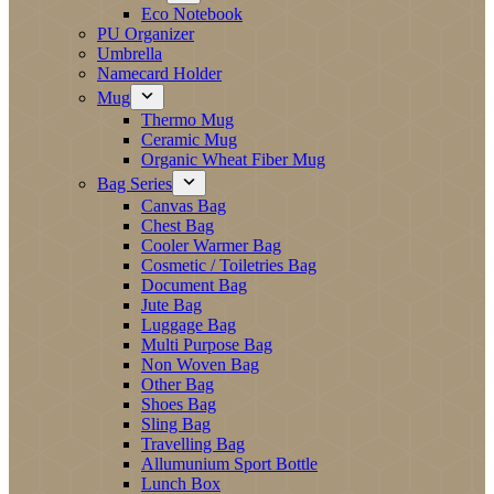
Eco Notebook
PU Organizer
Umbrella
Namecard Holder
Mug
Thermo Mug
Ceramic Mug
Organic Wheat Fiber Mug
Bag Series
Canvas Bag
Chest Bag
Cooler Warmer Bag
Cosmetic / Toiletries Bag
Document Bag
Jute Bag
Luggage Bag
Multi Purpose Bag
Non Woven Bag
Other Bag
Shoes Bag
Sling Bag
Travelling Bag
Allumunium Sport Bottle
Lunch Box