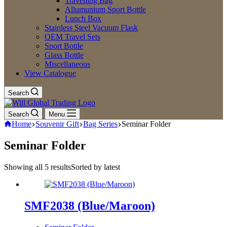
Travelling Bag
Allumunium Sport Bottle
Lunch Box
Stainless Steel Vacuum Flask
OEM Travel Sets
Sport Bottle
Glass Bottle
Miscellaneous
View Catalogue
Search
Search
Menu
Home
Souvenir Gift
Bag Series
Seminar Folder
Seminar Folder
Showing all 5 results
Sorted by latest
SMF2038 (Blue/Maroon)