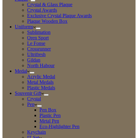
Crystal & Glass Plaque
Crystal Awards
Exclusive Crystal Plaque Awards
Plaque Wooden Box
Uniforms
Sublimation
Oren Sport
Le Fonse
Crossrunner
Ultrifresh
Gildan
North Habour
Medal
Acrylic Medal
Metal Medals
Plastic Medals
Souvenir Gift
Crystal
Pen
Pen Box
Plastic Pen
Metal Pen
Eco-Highlighter Pen
Keychain
IT Set