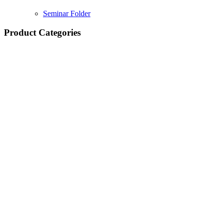
Seminar Folder
Product Categories