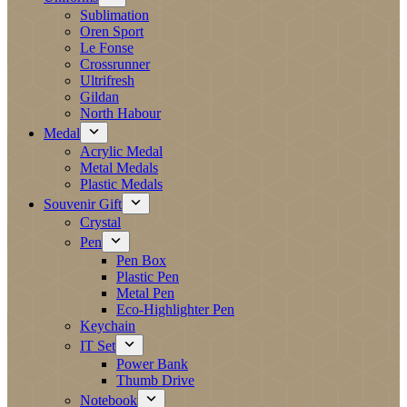
Sublimation
Oren Sport
Le Fonse
Crossrunner
Ultrifresh
Gildan
North Habour
Medal
Acrylic Medal
Metal Medals
Plastic Medals
Souvenir Gift
Crystal
Pen
Pen Box
Plastic Pen
Metal Pen
Eco-Highlighter Pen
Keychain
IT Set
Power Bank
Thumb Drive
Notebook