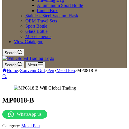
Travelling Bag
Allumunium Sport Bottle
Lunch Box
Stainless Steel Vacuum Flask
OEM Travel Sets
Sport Bottle
Glass Bottle
Miscellaneous
View Catalogue
Search
Search
Menu
Home
Souvenir Gift
Pen
Metal Pen
MP0818-B
🔍
MP0818-B
WhatsApp us
Category:
Metal Pen