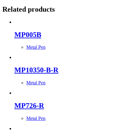
Related products
MP005B
Metal Pen
MP10350-B-R
Metal Pen
MP726-R
Metal Pen