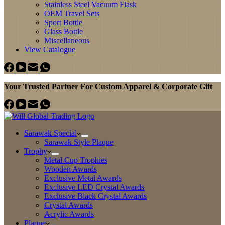
Stainless Steel Vacuum Flask
OEM Travel Sets
Sport Bottle
Glass Bottle
Miscellaneous
View Catalogue
Your Trusted Partner For Custom Apparel & Corporate Gift
Sarawak Special
Sarawak Style Plaque
Trophy
Metal Cup Trophies
Wooden Awards
Exclusive Metal Awards
Exclusive LED Crystal Awards
Exclusive Black Crystal Awards
Crystal Awards
Acrylic Awards
Plaque