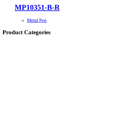
MP10351-B-R
Metal Pen
Product Categories