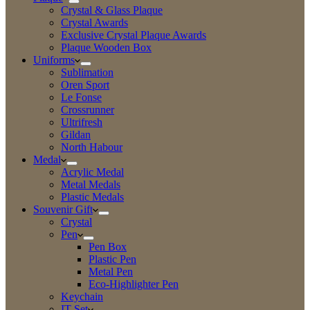
Crystal & Glass Plaque
Crystal Awards
Exclusive Crystal Plaque Awards
Plaque Wooden Box
Uniforms
Sublimation
Oren Sport
Le Fonse
Crossrunner
Ultrifresh
Gildan
North Habour
Medal
Acrylic Medal
Metal Medals
Plastic Medals
Souvenir Gift
Crystal
Pen
Pen Box
Plastic Pen
Metal Pen
Eco-Highlighter Pen
Keychain
IT Set