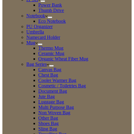
Power Bank
Thumb Drive
Notebook
Eco Notebook
PU Organizer
Umbrella
Namecard Holder
Mug
Thermo Mug
Ceramic Mug
Organic Wheat Fiber Mug
Bag Series
Canvas Bag
Chest Bag
Cooler Warmer Bag
Cosmetic / Toiletries Bag
Document Bag
Jute Bag
Luggage Bag
Multi Purpose Bag
Non Woven Bag
Other Bag
Shoes Bag
Sling Bag