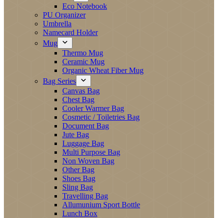
Eco Notebook
PU Organizer
Umbrella
Namecard Holder
Mug
Thermo Mug
Ceramic Mug
Organic Wheat Fiber Mug
Bag Series
Canvas Bag
Chest Bag
Cooler Warmer Bag
Cosmetic / Toiletries Bag
Document Bag
Jute Bag
Luggage Bag
Multi Purpose Bag
Non Woven Bag
Other Bag
Shoes Bag
Sling Bag
Travelling Bag
Allumunium Sport Bottle
Lunch Box