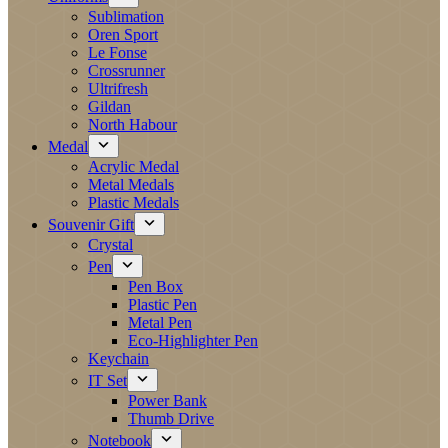
Sublimation
Oren Sport
Le Fonse
Crossrunner
Ultrifresh
Gildan
North Habour
Medal
Acrylic Medal
Metal Medals
Plastic Medals
Souvenir Gift
Crystal
Pen
Pen Box
Plastic Pen
Metal Pen
Eco-Highlighter Pen
Keychain
IT Set
Power Bank
Thumb Drive
Notebook