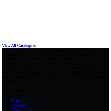
View All Catalogues
Established in 2007, Will Global Trading is wholesale a wide range
of Quality T-Shirt, Corporate Uniform, Trophy, Premium and
Corporate Gifts in Malaysia. More and new styles of T-Shirt and
Uniform created every year. We also provide custom-made T-shirt
printing services such as silkscreen printing, embroidery, heat
transfer support to enable them to enjoy one-stop services and value.
Our first goal is providing good products and best services to our
customers.
Quicklinks
Home
About Us
Our Products