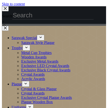
Skip to content
Search
×
Sarawak Special
Sarawak Style Plaque
Trophy
Metal Cup Trophies
Wooden Awards
Exclusive Metal Awards
Exclusive LED Crystal Awards
Exclusive Black Crystal Awards
Crystal Awards
Acrylic Awards
Plaque
Crystal & Glass Plaque
Crystal Awards
Exclusive Crystal Plaque Awards
Plaque Wooden Box
Uniforms