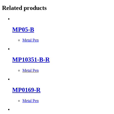
Related products
MP05-B
Metal Pen
MP10351-B-R
Metal Pen
MP0169-R
Metal Pen