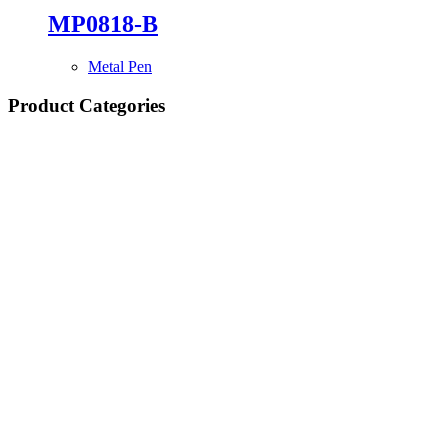
MP0818-B
Metal Pen
Product Categories