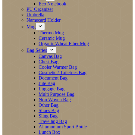
Eco Notebook
PU Organizer
Umbrella
Namecard Holder
Mug
Thermo Mug
Ceramic Mug
Organic Wheat Fiber Mug
Bag Series
Canvas Bag
Chest Bag
Cooler Warmer Bag
Cosmetic / Toiletries Bag
Document Bag
Jute Bag
Luggage Bag
Multi Purpose Bag
Non Woven Bag
Other Bag
Shoes Bag
Sling Bag
Travelling Bag
Allumunium Sport Bottle
Lunch Box