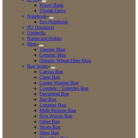
Power Bank
Thumb Drive
Notebook
Eco Notebook
PU Organizer
Umbrella
Namecard Holder
Mug
Thermo Mug
Ceramic Mug
Organic Wheat Fiber Mug
Bag Series
Canvas Bag
Chest Bag
Cooler Warmer Bag
Cosmetic / Toiletries Bag
Document Bag
Jute Bag
Luggage Bag
Multi Purpose Bag
Non Woven Bag
Other Bag
Shoes Bag
Sling Bag