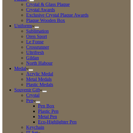
Crystal & Glass Plaque
Crystal Awards
Exclusive Crystal Plaque Awards
Plaque Wooden Box
Uniforms
Sublimation
Oren Sport
Le Fonse
Crossrunner
Ultrifresh
Gildan
North Habour
Medal
Acrylic Medal
Metal Medals
Plastic Medals
Souvenir Gift
Crystal
Pen
Pen Box
Plastic Pen
Metal Pen
Eco-Highlighter Pen
Keychain
IT Set