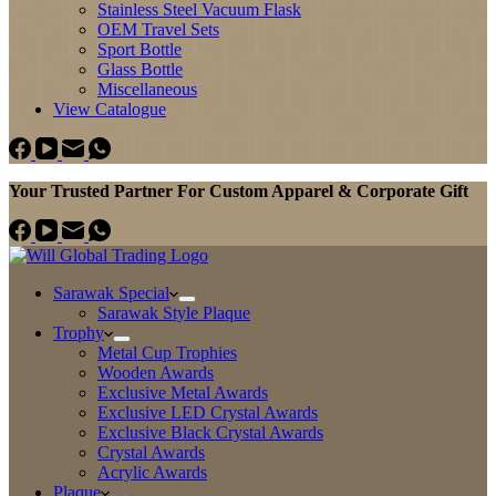
Stainless Steel Vacuum Flask
OEM Travel Sets
Sport Bottle
Glass Bottle
Miscellaneous
View Catalogue
Your Trusted Partner For Custom Apparel & Corporate Gift
Sarawak Special
Sarawak Style Plaque
Trophy
Metal Cup Trophies
Wooden Awards
Exclusive Metal Awards
Exclusive LED Crystal Awards
Exclusive Black Crystal Awards
Crystal Awards
Acrylic Awards
Plaque