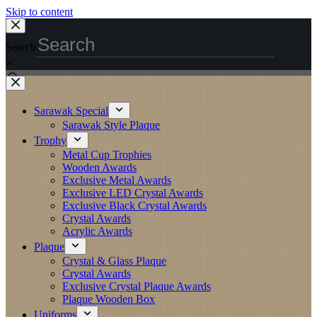
Skip to content
Search
×
Sarawak Special
Sarawak Style Plaque
Trophy
Metal Cup Trophies
Wooden Awards
Exclusive Metal Awards
Exclusive LED Crystal Awards
Exclusive Black Crystal Awards
Crystal Awards
Acrylic Awards
Plaque
Crystal & Glass Plaque
Crystal Awards
Exclusive Crystal Plaque Awards
Plaque Wooden Box
Uniforms