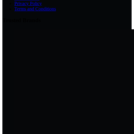
Privacy Policy
Terms and Conditions
Trusted Brands