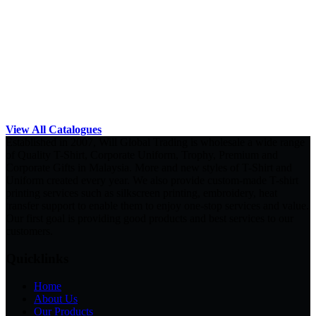
View All Catalogues
Established in 2007, Will Global Trading is wholesale a wide range
of Quality T-Shirt, Corporate Uniform, Trophy, Premium and
Corporate Gifts in Malaysia. More and new styles of T-Shirt and
Uniform created every year. We also provide custom-made T-shirt
printing services such as silkscreen printing, embroidery, heat
transfer support to enable them to enjoy one-stop services and value.
Our first goal is providing good products and best services to our
customers.
Quicklinks
Home
About Us
Our Products