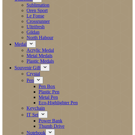
Sublimation
Oren Sport
Le Fonse
Crossrunner
Ultrifresh
Gildan
North Habour
Medal
Acrylic Medal
Metal Medals
Plastic Medals
Souvenir Gift
Crystal
Pen
Pen Box
Plastic Pen
Metal Pen
Eco-Highlighter Pen
Keychain
IT Set
Power Bank
Thumb Drive
Notebook