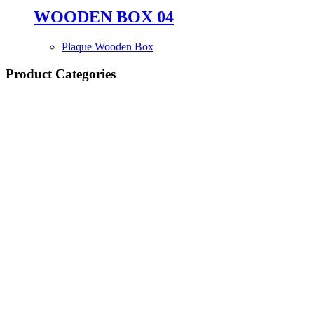
WOODEN BOX 04
Plaque Wooden Box
Product Categories