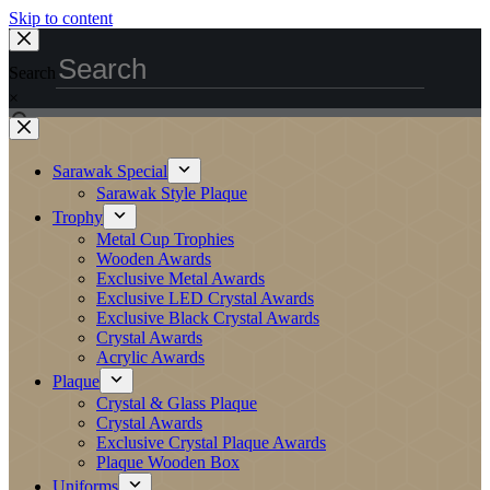
Skip to content
Search
×
Sarawak Special
Sarawak Style Plaque
Trophy
Metal Cup Trophies
Wooden Awards
Exclusive Metal Awards
Exclusive LED Crystal Awards
Exclusive Black Crystal Awards
Crystal Awards
Acrylic Awards
Plaque
Crystal & Glass Plaque
Crystal Awards
Exclusive Crystal Plaque Awards
Plaque Wooden Box
Uniforms