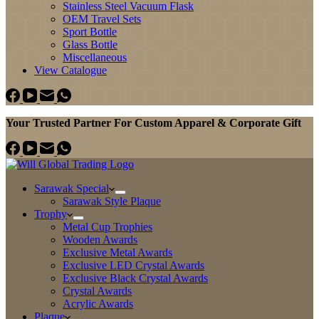
Stainless Steel Vacuum Flask
OEM Travel Sets
Sport Bottle
Glass Bottle
Miscellaneous
View Catalogue
Your Trusted Partner For Custom Apparel & Corporate Gift
Sarawak Special
Sarawak Style Plaque
Trophy
Metal Cup Trophies
Wooden Awards
Exclusive Metal Awards
Exclusive LED Crystal Awards
Exclusive Black Crystal Awards
Crystal Awards
Acrylic Awards
Plaque