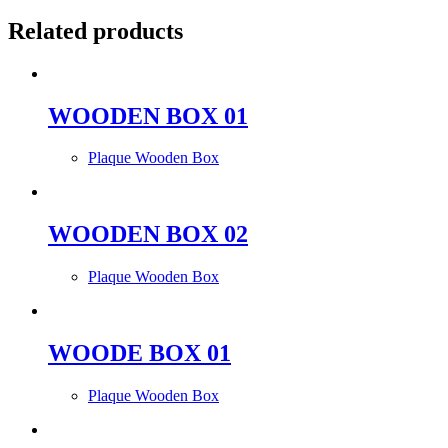
Related products
WOODEN BOX 01
Plaque Wooden Box
WOODEN BOX 02
Plaque Wooden Box
WOODE BOX 01
Plaque Wooden Box