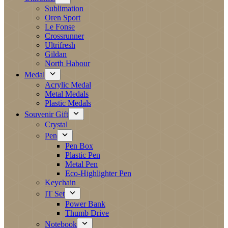
Sublimation
Oren Sport
Le Fonse
Crossrunner
Ultrifresh
Gildan
North Habour
Medal
Acrylic Medal
Metal Medals
Plastic Medals
Souvenir Gift
Crystal
Pen
Pen Box
Plastic Pen
Metal Pen
Eco-Highlighter Pen
Keychain
IT Set
Power Bank
Thumb Drive
Notebook