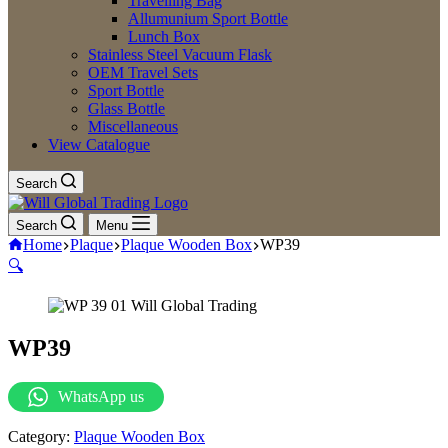
Travelling Bag
Allumunium Sport Bottle
Lunch Box
Stainless Steel Vacuum Flask
OEM Travel Sets
Sport Bottle
Glass Bottle
Miscellaneous
View Catalogue
Search
Search
Menu
Home
Plaque
Plaque Wooden Box
WP39
🔍
WP39
WhatsApp us
Category:
Plaque Wooden Box