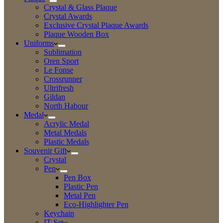
Crystal & Glass Plaque
Crystal Awards
Exclusive Crystal Plaque Awards
Plaque Wooden Box
Uniforms
Sublimation
Oren Sport
Le Fonse
Crossrunner
Ultrifresh
Gildan
North Habour
Medal
Acrylic Medal
Metal Medals
Plastic Medals
Souvenir Gift
Crystal
Pen
Pen Box
Plastic Pen
Metal Pen
Eco-Highlighter Pen
Keychain
IT Set