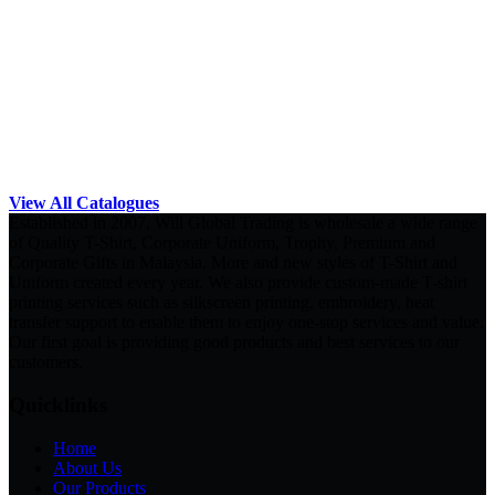
View All Catalogues
Established in 2007, Will Global Trading is wholesale a wide range
of Quality T-Shirt, Corporate Uniform, Trophy, Premium and
Corporate Gifts in Malaysia. More and new styles of T-Shirt and
Uniform created every year. We also provide custom-made T-shirt
printing services such as silkscreen printing, embroidery, heat
transfer support to enable them to enjoy one-stop services and value.
Our first goal is providing good products and best services to our
customers.
Quicklinks
Home
About Us
Our Products