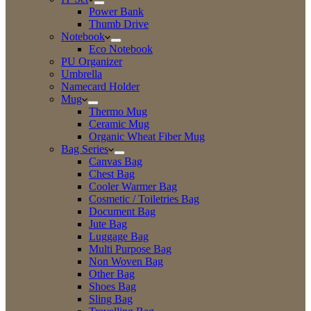
Power Bank
Thumb Drive
Notebook
Eco Notebook
PU Organizer
Umbrella
Namecard Holder
Mug
Thermo Mug
Ceramic Mug
Organic Wheat Fiber Mug
Bag Series
Canvas Bag
Chest Bag
Cooler Warmer Bag
Cosmetic / Toiletries Bag
Document Bag
Jute Bag
Luggage Bag
Multi Purpose Bag
Non Woven Bag
Other Bag
Shoes Bag
Sling Bag