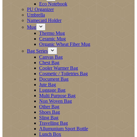
Eco Notebook
PU Organizer
Umbrella
Namecard Holder
Mug
Thermo Mug
Ceramic Mug
Organic Wheat Fiber Mug
Bag Series
Canvas Bag
Chest Bag
Cooler Warmer Bag
Cosmetic / Toiletries Bag
Document Bag
Jute Bag
Luggage Bag
Multi Purpose Bag
Non Woven Bag
Other Bag
Shoes Bag
Sling Bag
Travelling Bag
Allumunium Sport Bottle
Lunch Box