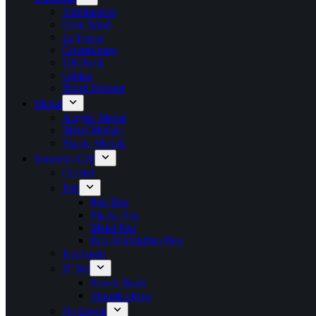
Sublimation
Oren Sport
Le Fonse
Crossrunner
Ultrifresh
Gildan
North Habour
Medal
Acrylic Medal
Metal Medals
Plastic Medals
Souvenir Gift
Crystal
Pen
Pen Box
Plastic Pen
Metal Pen
Eco-Highlighter Pen
Keychain
IT Set
Power Bank
Thumb Drive
Notebook