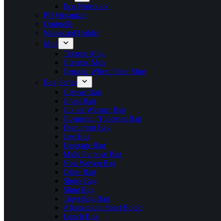
Eco Notebook
PU Organizer
Umbrella
Namecard Holder
Mug
Thermo Mug
Ceramic Mug
Organic Wheat Fiber Mug
Bag Series
Canvas Bag
Chest Bag
Cooler Warmer Bag
Cosmetic / Toiletries Bag
Document Bag
Jute Bag
Luggage Bag
Multi Purpose Bag
Non Woven Bag
Other Bag
Shoes Bag
Sling Bag
Travelling Bag
Allumunium Sport Bottle
Lunch Box