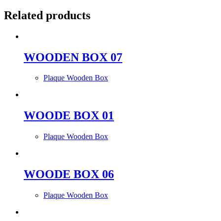
Related products
WOODEN BOX 07
Plaque Wooden Box
WOODE BOX 01
Plaque Wooden Box
WOODE BOX 06
Plaque Wooden Box