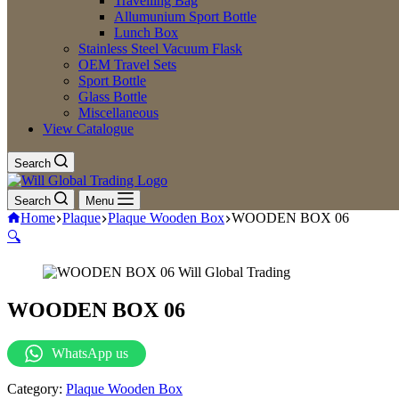
Travelling Bag
Allumunium Sport Bottle
Lunch Box
Stainless Steel Vacuum Flask
OEM Travel Sets
Sport Bottle
Glass Bottle
Miscellaneous
View Catalogue
Search
Search
Menu
Home
Plaque
Plaque Wooden Box
WOODEN BOX 06
🔍
WOODEN BOX 06
WhatsApp us
Category:
Plaque Wooden Box