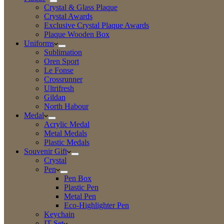
Crystal & Glass Plaque
Crystal Awards
Exclusive Crystal Plaque Awards
Plaque Wooden Box
Uniforms
Sublimation
Oren Sport
Le Fonse
Crossrunner
Ultrifresh
Gildan
North Habour
Medal
Acrylic Medal
Metal Medals
Plastic Medals
Souvenir Gift
Crystal
Pen
Pen Box
Plastic Pen
Metal Pen
Eco-Highlighter Pen
Keychain
IT Set