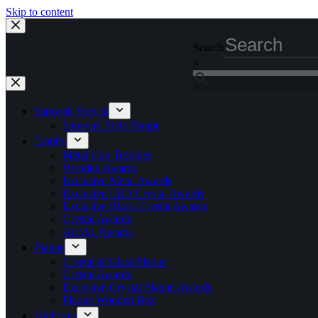
Skip to content
Search
×
Sarawak Special
Sarawak Style Plaque
Trophy
Metal Cup Trophies
Wooden Awards
Exclusive Metal Awards
Exclusive LED Crystal Awards
Exclusive Black Crystal Awards
Crystal Awards
Acrylic Awards
Plaque
Crystal & Glass Plaque
Crystal Awards
Exclusive Crystal Plaque Awards
Plaque Wooden Box
Uniforms