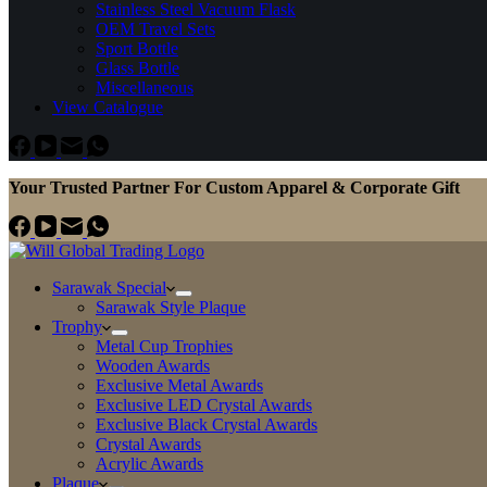
Stainless Steel Vacuum Flask
OEM Travel Sets
Sport Bottle
Glass Bottle
Miscellaneous
View Catalogue
Your Trusted Partner For Custom Apparel & Corporate Gift
Sarawak Special
Sarawak Style Plaque
Trophy
Metal Cup Trophies
Wooden Awards
Exclusive Metal Awards
Exclusive LED Crystal Awards
Exclusive Black Crystal Awards
Crystal Awards
Acrylic Awards
Plaque