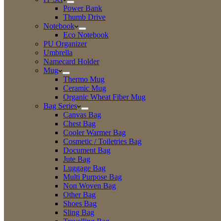
Power Bank
Thumb Drive
Notebook
Eco Notebook
PU Organizer
Umbrella
Namecard Holder
Mug
Thermo Mug
Ceramic Mug
Organic Wheat Fiber Mug
Bag Series
Canvas Bag
Chest Bag
Cooler Warmer Bag
Cosmetic / Toiletries Bag
Document Bag
Jute Bag
Luggage Bag
Multi Purpose Bag
Non Woven Bag
Other Bag
Shoes Bag
Sling Bag