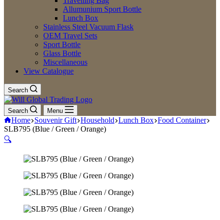
Travelling Bag
Allumunium Sport Bottle
Lunch Box
Stainless Steel Vacuum Flask
OEM Travel Sets
Sport Bottle
Glass Bottle
Miscellaneous
View Catalogue
Search
Search
Menu
Home
Souvenir Gift
Household
Lunch Box
Food Container
SLB795 (Blue / Green / Orange)
🔍