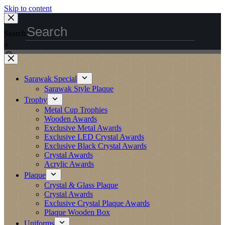
Skip to content
Search
×
Sarawak Special
Sarawak Style Plaque
Trophy
Metal Cup Trophies
Wooden Awards
Exclusive Metal Awards
Exclusive LED Crystal Awards
Exclusive Black Crystal Awards
Crystal Awards
Acrylic Awards
Plaque
Crystal & Glass Plaque
Crystal Awards
Exclusive Crystal Plaque Awards
Plaque Wooden Box
Uniforms