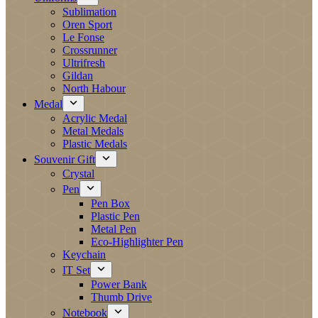
Sublimation
Oren Sport
Le Fonse
Crossrunner
Ultrifresh
Gildan
North Habour
Medal
Acrylic Medal
Metal Medals
Plastic Medals
Souvenir Gift
Crystal
Pen
Pen Box
Plastic Pen
Metal Pen
Eco-Highlighter Pen
Keychain
IT Set
Power Bank
Thumb Drive
Notebook