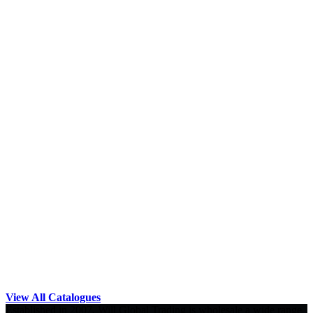
View All Catalogues
Established in 2007, Will Global Trading is wholesale a wide range