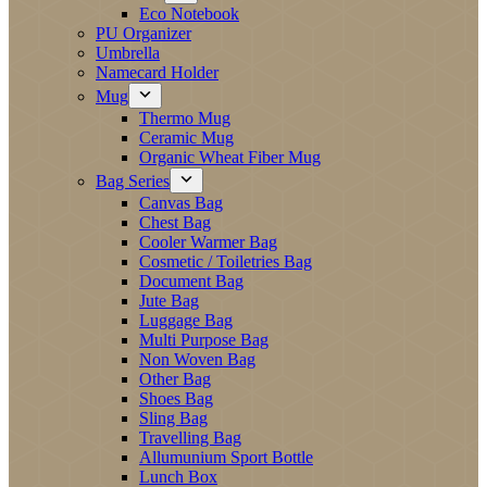
Eco Notebook
PU Organizer
Umbrella
Namecard Holder
Mug
Thermo Mug
Ceramic Mug
Organic Wheat Fiber Mug
Bag Series
Canvas Bag
Chest Bag
Cooler Warmer Bag
Cosmetic / Toiletries Bag
Document Bag
Jute Bag
Luggage Bag
Multi Purpose Bag
Non Woven Bag
Other Bag
Shoes Bag
Sling Bag
Travelling Bag
Allumunium Sport Bottle
Lunch Box