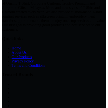
of Quality T-Shirt, Corporate Uniform, Trophy, Premium and
Corporate Gifts in Malaysia. More and new styles of T-Shirt and
Uniform created every year. We also provide custom-made T-shirt
printing services such as silkscreen printing, embroidery, heat
transfer support to enable them to enjoy one-stop services and value.
Our first goal is providing good products and best services to our
customers.
Quicklinks
Home
About Us
Our Products
Privacy Policy
Terms and Conditions
Trusted Brands