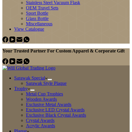
Stainless Steel Vacuum Flask
OEM Travel Sets
Sport Bottle
Glass Bottle
Miscellaneous
View Catalogue
Your Trusted Partner For Custom Apparel & Corporate Gift
Sarawak Special
Sarawak Style Plaque
Trophy
Metal Cup Trophies
Wooden Awards
Exclusive Metal Awards
Exclusive LED Crystal Awards
Exclusive Black Crystal Awards
Crystal Awards
Acrylic Awards
Plaque