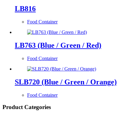
LB816
Food Container
LB763 (Blue / Green / Red)
Food Container
SLB720 (Blue / Green / Orange)
Food Container
Product Categories