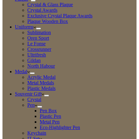
Crystal & Glass Plaque
Crystal Awards
Exclusive Crystal Plaque Awards
Plaque Wooden Box
Uniforms
Sublimation
Oren Sport
Le Fonse
Crossrunner
Ultrifresh
Gildan
North Habour
Medal
Acrylic Medal
Metal Medals
Plastic Medals
Souvenir Gift
Crystal
Pen
Pen Box
Plastic Pen
Metal Pen
Eco-Highlighter Pen
Keychain
IT Set