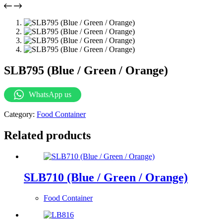
SLB795 (Blue / Green / Orange)
WhatsApp us
Category:
Food Container
Related products
SLB710 (Blue / Green / Orange)
Food Container