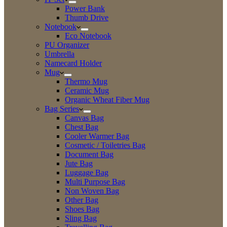
Power Bank
Thumb Drive
Notebook
Eco Notebook
PU Organizer
Umbrella
Namecard Holder
Mug
Thermo Mug
Ceramic Mug
Organic Wheat Fiber Mug
Bag Series
Canvas Bag
Chest Bag
Cooler Warmer Bag
Cosmetic / Toiletries Bag
Document Bag
Jute Bag
Luggage Bag
Multi Purpose Bag
Non Woven Bag
Other Bag
Shoes Bag
Sling Bag