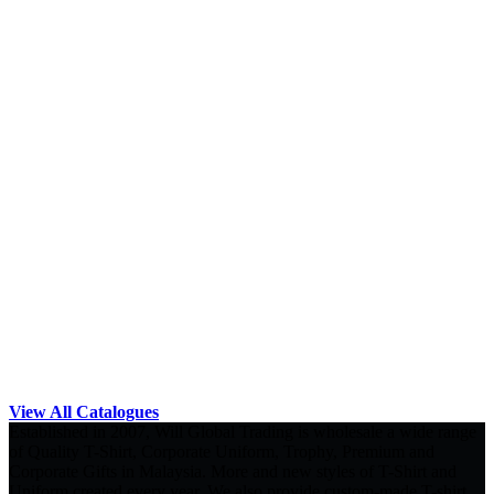
View All Catalogues
Established in 2007, Will Global Trading is wholesale a wide range
of Quality T-Shirt, Corporate Uniform, Trophy, Premium and
Corporate Gifts in Malaysia. More and new styles of T-Shirt and
Uniform created every year. We also provide custom-made T-shirt