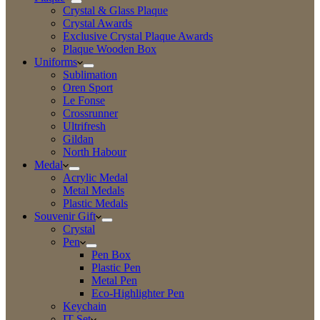
Crystal & Glass Plaque
Crystal Awards
Exclusive Crystal Plaque Awards
Plaque Wooden Box
Uniforms
Sublimation
Oren Sport
Le Fonse
Crossrunner
Ultrifresh
Gildan
North Habour
Medal
Acrylic Medal
Metal Medals
Plastic Medals
Souvenir Gift
Crystal
Pen
Pen Box
Plastic Pen
Metal Pen
Eco-Highlighter Pen
Keychain
IT Set