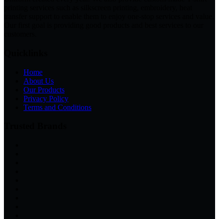
printing services such as silkscreen printing, embroidery, heat
transfer support to enable them to enjoy one-stop services and value.
Our first goal is providing good products and best services to our
customers.
Quicklinks
Home
About Us
Our Products
Privacy Policy
Terms and Conditions
Trusted Brands