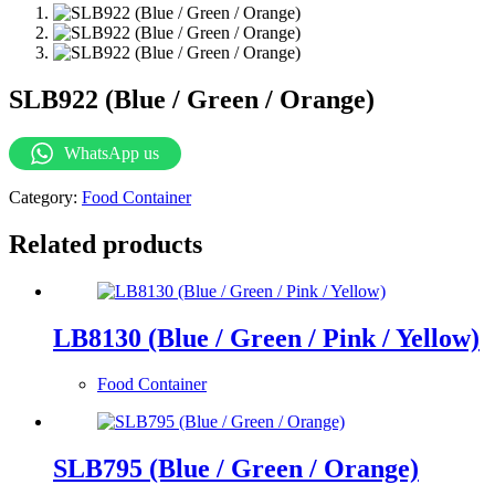
SLB922 (Blue / Green / Orange)
WhatsApp us
Category:
Food Container
Related products
LB8130 (Blue / Green / Pink / Yellow)
Food Container
SLB795 (Blue / Green / Orange)