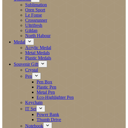
Sublimation
Oren Sport
Le Fonse
Crossrunner
Ultrifresh
Gildan
North Habour
Medal
Acrylic Medal
Metal Medals
Plastic Medals
Souvenir Gift
Crystal
Pen
Pen Box
Plastic Pen
Metal Pen
Eco-Highlighter Pen
Keychain
IT Set
Power Bank
Thumb Drive
Notebook