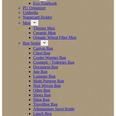
Eco Notebook
PU Organizer
Umbrella
Namecard Holder
Mug
Thermo Mug
Ceramic Mug
Organic Wheat Fiber Mug
Bag Series
Canvas Bag
Chest Bag
Cooler Warmer Bag
Cosmetic / Toiletries Bag
Document Bag
Jute Bag
Luggage Bag
Multi Purpose Bag
Non Woven Bag
Other Bag
Shoes Bag
Sling Bag
Travelling Bag
Allumunium Sport Bottle
Lunch Box