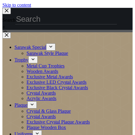
Skip to content
Search
×
Sarawak Special
Sarawak Style Plaque
Trophy
Metal Cup Trophies
Wooden Awards
Exclusive Metal Awards
Exclusive LED Crystal Awards
Exclusive Black Crystal Awards
Crystal Awards
Acrylic Awards
Plaque
Crystal & Glass Plaque
Crystal Awards
Exclusive Crystal Plaque Awards
Plaque Wooden Box
Uniforms