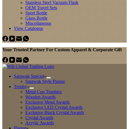
Stainless Steel Vacuum Flask
OEM Travel Sets
Sport Bottle
Glass Bottle
Miscellaneous
View Catalogue
Your Trusted Partner For Custom Apparel & Corporate Gift
Sarawak Special
Sarawak Style Plaque
Trophy
Metal Cup Trophies
Wooden Awards
Exclusive Metal Awards
Exclusive LED Crystal Awards
Exclusive Black Crystal Awards
Crystal Awards
Acrylic Awards
Plaque