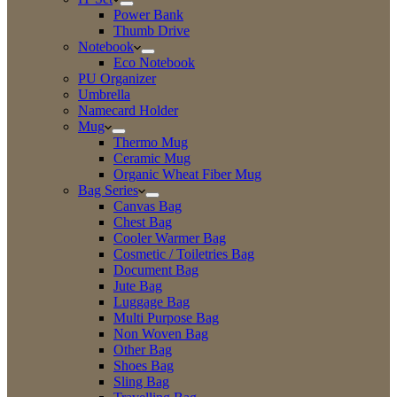
Power Bank
Thumb Drive
Notebook
Eco Notebook
PU Organizer
Umbrella
Namecard Holder
Mug
Thermo Mug
Ceramic Mug
Organic Wheat Fiber Mug
Bag Series
Canvas Bag
Chest Bag
Cooler Warmer Bag
Cosmetic / Toiletries Bag
Document Bag
Jute Bag
Luggage Bag
Multi Purpose Bag
Non Woven Bag
Other Bag
Shoes Bag
Sling Bag