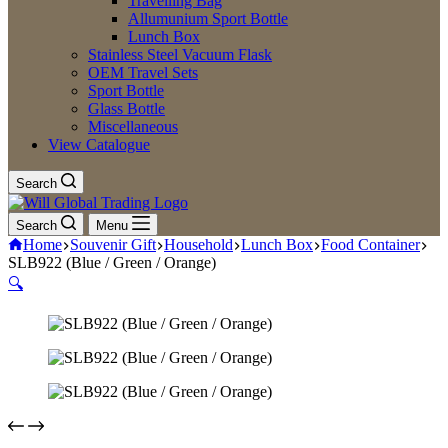
Travelling Bag
Allumunium Sport Bottle
Lunch Box
Stainless Steel Vacuum Flask
OEM Travel Sets
Sport Bottle
Glass Bottle
Miscellaneous
View Catalogue
Search
Search
Menu
Home
Souvenir Gift
Household
Lunch Box
Food Container
SLB922 (Blue / Green / Orange)
🔍