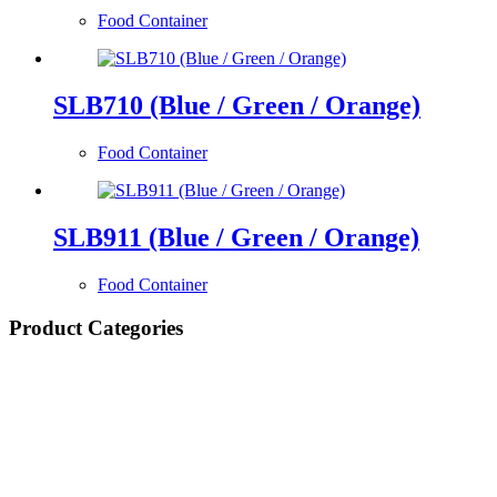
Food Container
SLB710 (Blue / Green / Orange)
Food Container
SLB911 (Blue / Green / Orange)
Food Container
Product Categories