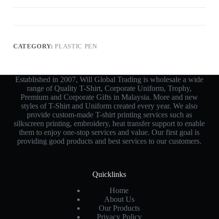
CATEGORY:
PLASTIC PEN
Established in 2007, Will Global Trading is wholesale a wide
range of Quality T-Shirt, Corporate Uniform, Trophy,
Premium and Corporate Gifts in Malaysia. More and new
styles of T-Shirt and Uniform created every year. We also
provide custom-made T-shirt printing services such as
silkscreen printing, embroidery, heat transfer support to enable
them to enjoy one-stop services and value. Our first goal is
providing good products and best services to our customers.
Quicklinks
Home
About Us
Our Products
Privacy Policy