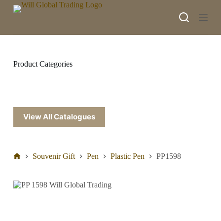
S
k
i
p
t
o
c
Product Categories
o
n
t
e
n
t
View All Catalogues
Souvenir Gift
Pen
Plastic Pen
PP1598