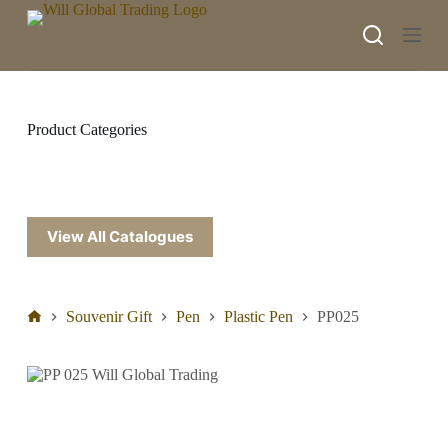
S
k
i
p
t
o
c
Product Categories
o
n
t
e
n
t
View All Catalogues
Souvenir Gift
Pen
Plastic Pen
PP025