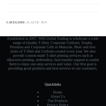
CATEGORY:
PLASTIC PEN
Established in 2007, Will Global Trading is wholesale a wide
range of Quality T-Shirt, Corporate Uniform, Trophy,
Premium and Corporate Gifts in Malaysia. More and new
styles of T-Shirt and Uniform created every year. We also
provide custom-made T-shirt printing services such as
silkscreen printing, embroidery, heat transfer support to enable
them to enjoy one-stop services and value. Our first goal is
providing good products and best services to our customers.
Quicklinks
Home
About Us
Our Products
Privacy Policy