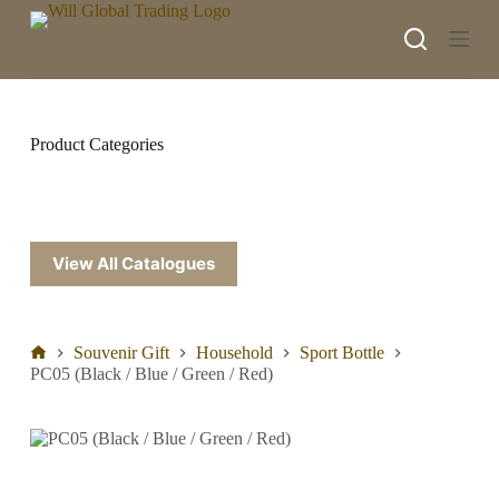
S
k
i
p
t
o
c
Product Categories
o
n
t
e
n
t
View All Catalogues
Souvenir Gift
Household
Sport Bottle
PC05 (Black / Blue / Green / Red)