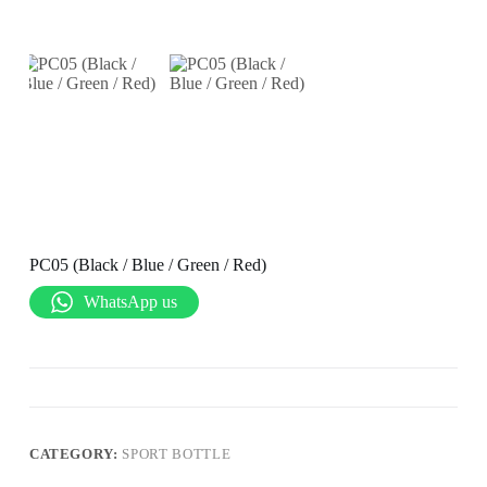
PC05 (Black / Blue / Green / Red)
WhatsApp us
CATEGORY:
SPORT BOTTLE