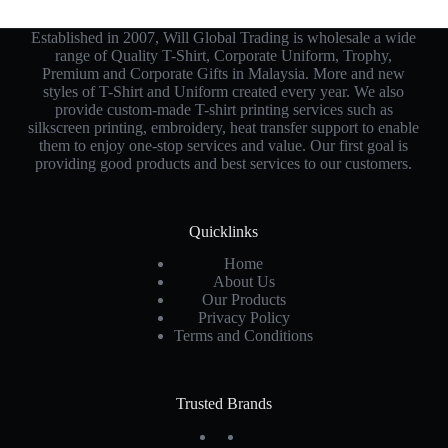
Established in 2007, Will Global Trading is wholesale a wide
range of Quality T-Shirt, Corporate Uniform, Trophy,
Premium and Corporate Gifts in Malaysia. More and new
styles of T-Shirt and Uniform created every year. We also
provide custom-made T-shirt printing services such as
silkscreen printing, embroidery, heat transfer support to enable
them to enjoy one-stop services and value. Our first goal is
providing good products and best services to our customers.
Quicklinks
Home
About Us
Our Products
Privacy Policy
Terms and Conditions
Trusted Brands