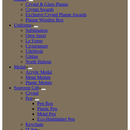
Crystal & Glass Plaque
Crystal Awards
Exclusive Crystal Plaque Awards
Plaque Wooden Box
Uniforms
Sublimation
Oren Sport
Le Fonse
Crossrunner
Ultrifresh
Gildan
North Habour
Medal
Acrylic Medal
Metal Medals
Plastic Medals
Souvenir Gift
Crystal
Pen
Pen Box
Plastic Pen
Metal Pen
Eco-Highlighter Pen
Keychain
IT Set