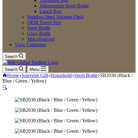
Travelling Bag
Allumunium Sport Bottle
Lunch Box
Stainless Steel Vacuum Flask
OEM Travel Sets
Sport Bottle
Glass Bottle
Miscellaneous
View Catalogue
Search
Search
Menu
Home
Souvenir Gift
Household
Sport Bottle
SB2030 (Black /
Blue / Green / Yellow)
🔍