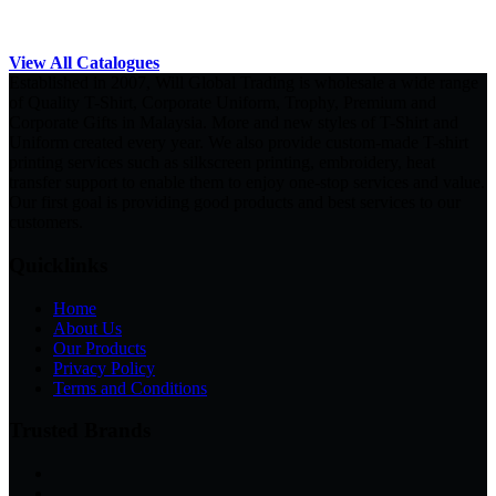
View All Catalogues
Established in 2007, Will Global Trading is wholesale a wide range
of Quality T-Shirt, Corporate Uniform, Trophy, Premium and
Corporate Gifts in Malaysia. More and new styles of T-Shirt and
Uniform created every year. We also provide custom-made T-shirt
printing services such as silkscreen printing, embroidery, heat
transfer support to enable them to enjoy one-stop services and value.
Our first goal is providing good products and best services to our
customers.
Quicklinks
Home
About Us
Our Products
Privacy Policy
Terms and Conditions
Trusted Brands