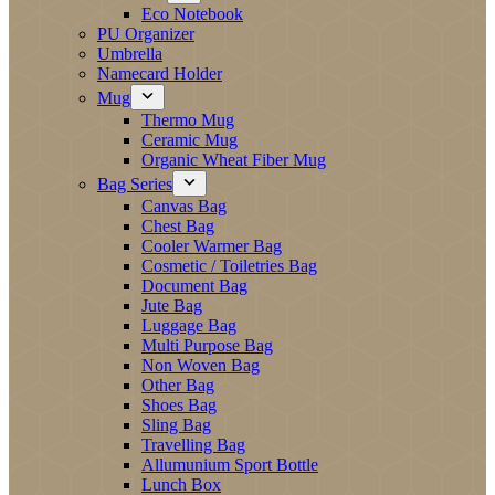
Eco Notebook
PU Organizer
Umbrella
Namecard Holder
Mug
Thermo Mug
Ceramic Mug
Organic Wheat Fiber Mug
Bag Series
Canvas Bag
Chest Bag
Cooler Warmer Bag
Cosmetic / Toiletries Bag
Document Bag
Jute Bag
Luggage Bag
Multi Purpose Bag
Non Woven Bag
Other Bag
Shoes Bag
Sling Bag
Travelling Bag
Allumunium Sport Bottle
Lunch Box