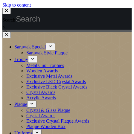
Skip to content
Search
×
Sarawak Special
Sarawak Style Plaque
Trophy
Metal Cup Trophies
Wooden Awards
Exclusive Metal Awards
Exclusive LED Crystal Awards
Exclusive Black Crystal Awards
Crystal Awards
Acrylic Awards
Plaque
Crystal & Glass Plaque
Crystal Awards
Exclusive Crystal Plaque Awards
Plaque Wooden Box
Uniforms