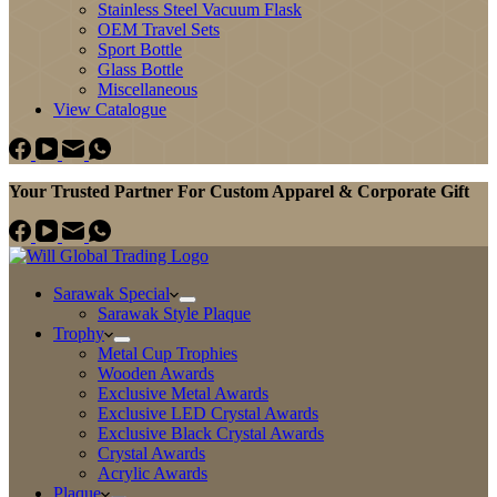
Stainless Steel Vacuum Flask
OEM Travel Sets
Sport Bottle
Glass Bottle
Miscellaneous
View Catalogue
Your Trusted Partner For Custom Apparel & Corporate Gift
Sarawak Special
Sarawak Style Plaque
Trophy
Metal Cup Trophies
Wooden Awards
Exclusive Metal Awards
Exclusive LED Crystal Awards
Exclusive Black Crystal Awards
Crystal Awards
Acrylic Awards
Plaque