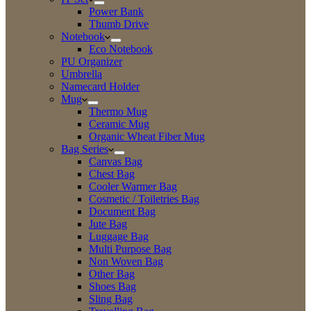
Power Bank
Thumb Drive
Notebook
Eco Notebook
PU Organizer
Umbrella
Namecard Holder
Mug
Thermo Mug
Ceramic Mug
Organic Wheat Fiber Mug
Bag Series
Canvas Bag
Chest Bag
Cooler Warmer Bag
Cosmetic / Toiletries Bag
Document Bag
Jute Bag
Luggage Bag
Multi Purpose Bag
Non Woven Bag
Other Bag
Shoes Bag
Sling Bag