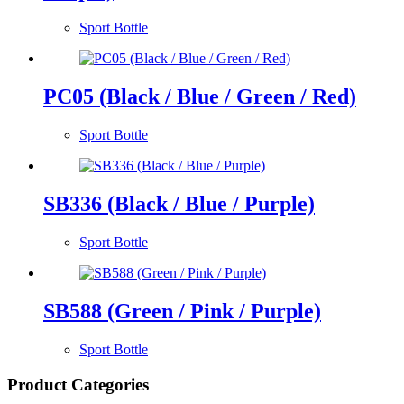
Sport Bottle
PC05 (Black / Blue / Green / Red)
Sport Bottle
SB336 (Black / Blue / Purple)
Sport Bottle
SB588 (Green / Pink / Purple)
Sport Bottle
Product Categories