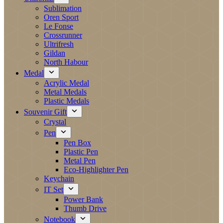
Sublimation
Oren Sport
Le Fonse
Crossrunner
Ultrifresh
Gildan
North Habour
Medal
Acrylic Medal
Metal Medals
Plastic Medals
Souvenir Gift
Crystal
Pen
Pen Box
Plastic Pen
Metal Pen
Eco-Highlighter Pen
Keychain
IT Set
Power Bank
Thumb Drive
Notebook