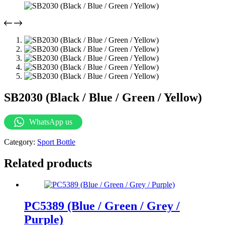
SB2030 (Black / Blue / Green / Yellow)
WhatsApp us
Category:
Sport Bottle
Related products
PC5389 (Blue / Green / Grey /
Purple)