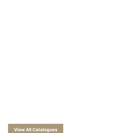
View All Catalogues