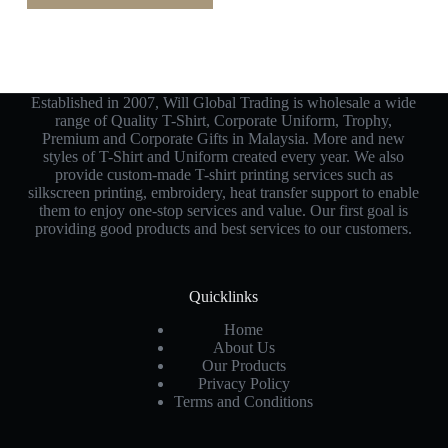
Established in 2007, Will Global Trading is wholesale a wide
range of Quality T-Shirt, Corporate Uniform, Trophy,
Premium and Corporate Gifts in Malaysia. More and new
styles of T-Shirt and Uniform created every year. We also
provide custom-made T-shirt printing services such as
silkscreen printing, embroidery, heat transfer support to enable
them to enjoy one-stop services and value. Our first goal is
providing good products and best services to our customers.
Quicklinks
Home
About Us
Our Products
Privacy Policy
Terms and Conditions