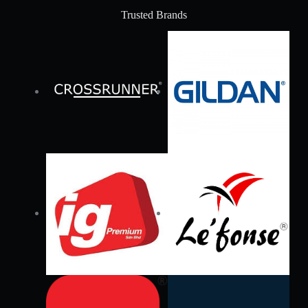
Trusted Brands