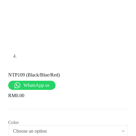
NTP109 (Black/Blue/Red)
WhatsApp us
RM
0.00
Color