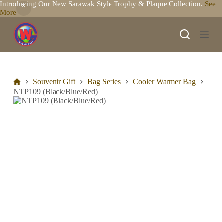
Introducing Our New Sarawak Style Trophy & Plaque Collection.
See
S
More
k
i
p
t
o
c
o
n
Souvenir Gift
Bag Series
Cooler Warmer Bag
t
NTP109 (Black/Blue/Red)
e
n
t