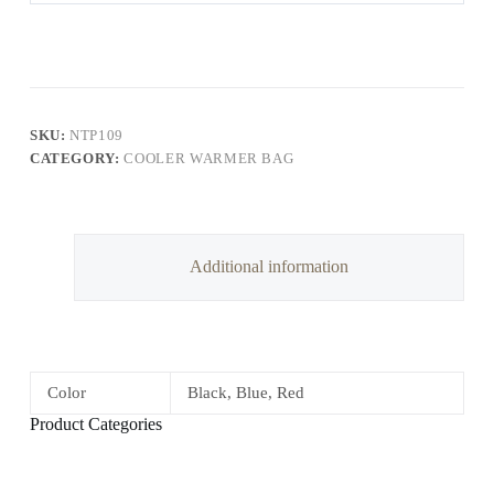
SKU:
NTP109
CATEGORY:
COOLER WARMER BAG
Additional information
Color
Black, Blue, Red
Product Categories