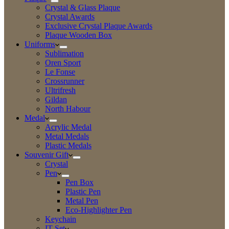
Crystal & Glass Plaque
Crystal Awards
Exclusive Crystal Plaque Awards
Plaque Wooden Box
Uniforms
Sublimation
Oren Sport
Le Fonse
Crossrunner
Ultrifresh
Gildan
North Habour
Medal
Acrylic Medal
Metal Medals
Plastic Medals
Souvenir Gift
Crystal
Pen
Pen Box
Plastic Pen
Metal Pen
Eco-Highlighter Pen
Keychain
IT Set