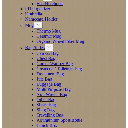
Eco Notebook
PU Organizer
Umbrella
Namecard Holder
Mug
Thermo Mug
Ceramic Mug
Organic Wheat Fiber Mug
Bag Series
Canvas Bag
Chest Bag
Cooler Warmer Bag
Cosmetic / Toiletries Bag
Document Bag
Jute Bag
Luggage Bag
Multi Purpose Bag
Non Woven Bag
Other Bag
Shoes Bag
Sling Bag
Travelling Bag
Allumunium Sport Bottle
Lunch Box