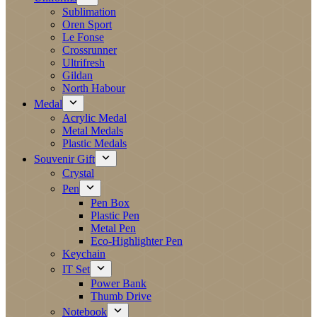
Sublimation
Oren Sport
Le Fonse
Crossrunner
Ultrifresh
Gildan
North Habour
Medal
Acrylic Medal
Metal Medals
Plastic Medals
Souvenir Gift
Crystal
Pen
Pen Box
Plastic Pen
Metal Pen
Eco-Highlighter Pen
Keychain
IT Set
Power Bank
Thumb Drive
Notebook