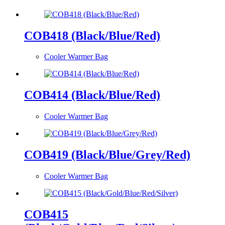
COB418 (Black/Blue/Red)
Cooler Warmer Bag
COB414 (Black/Blue/Red)
Cooler Warmer Bag
COB419 (Black/Blue/Grey/Red)
Cooler Warmer Bag
COB415