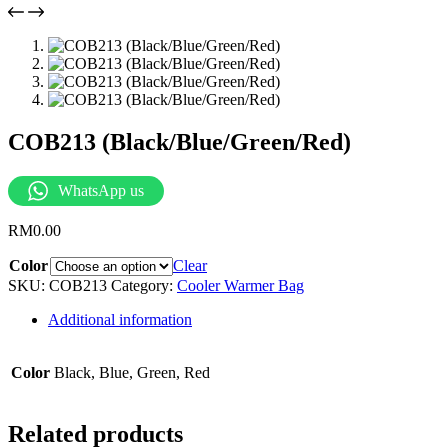
COB213 (Black/Blue/Green/Red)
WhatsApp us
RM
0.00
Color
Clear
SKU:
COB213
Category:
Cooler Warmer Bag
Additional information
Color
Black, Blue, Green, Red
Related products