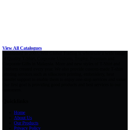
View All Catalogues
Established in 2007, Will Global Trading is wholesale a wide range
of Quality T-Shirt, Corporate Uniform, Trophy, Premium and
Corporate Gifts in Malaysia. More and new styles of T-Shirt and
Uniform created every year. We also provide custom-made T-shirt
printing services such as silkscreen printing, embroidery, heat
transfer support to enable them to enjoy one-stop services and value.
Our first goal is providing good products and best services to our
customers.
Quicklinks
Home
About Us
Our Products
Privacy Policy