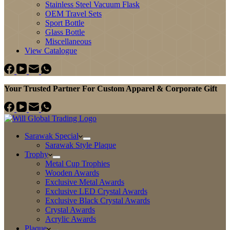
Stainless Steel Vacuum Flask
OEM Travel Sets
Sport Bottle
Glass Bottle
Miscellaneous
View Catalogue
Your Trusted Partner For Custom Apparel & Corporate Gift
Sarawak Special
Sarawak Style Plaque
Trophy
Metal Cup Trophies
Wooden Awards
Exclusive Metal Awards
Exclusive LED Crystal Awards
Exclusive Black Crystal Awards
Crystal Awards
Acrylic Awards
Plaque