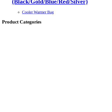
(Black/Gold/Blue/Red/Silver)
Cooler Warmer Bag
Product Categories