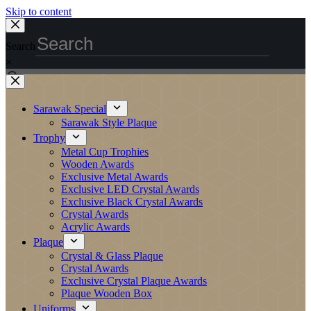
Skip to content
Search
×
Sarawak Special
Sarawak Style Plaque
Trophy
Metal Cup Trophies
Wooden Awards
Exclusive Metal Awards
Exclusive LED Crystal Awards
Exclusive Black Crystal Awards
Crystal Awards
Acrylic Awards
Plaque
Crystal & Glass Plaque
Crystal Awards
Exclusive Crystal Plaque Awards
Plaque Wooden Box
Uniforms