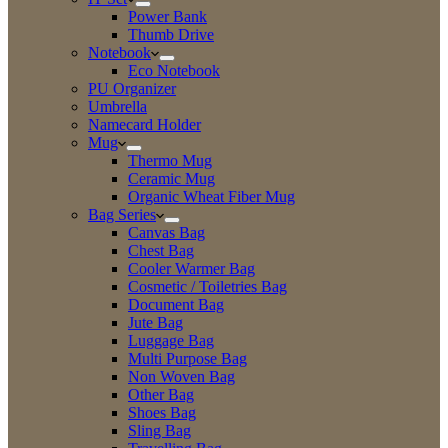
Power Bank
Thumb Drive
Notebook
Eco Notebook
PU Organizer
Umbrella
Namecard Holder
Mug
Thermo Mug
Ceramic Mug
Organic Wheat Fiber Mug
Bag Series
Canvas Bag
Chest Bag
Cooler Warmer Bag
Cosmetic / Toiletries Bag
Document Bag
Jute Bag
Luggage Bag
Multi Purpose Bag
Non Woven Bag
Other Bag
Shoes Bag
Sling Bag