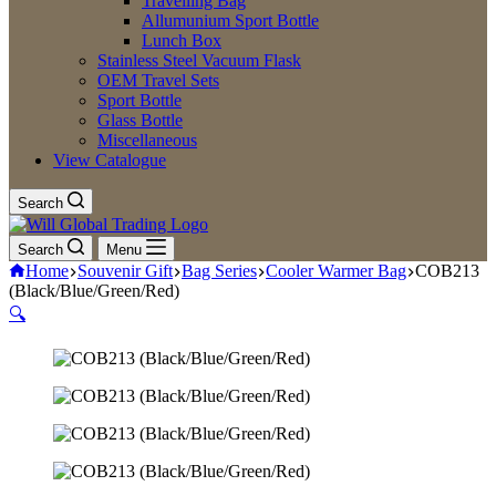
Travelling Bag
Allumunium Sport Bottle
Lunch Box
Stainless Steel Vacuum Flask
OEM Travel Sets
Sport Bottle
Glass Bottle
Miscellaneous
View Catalogue
Search
Search
Menu
Home
Souvenir Gift
Bag Series
Cooler Warmer Bag
COB213
(Black/Blue/Green/Red)
🔍