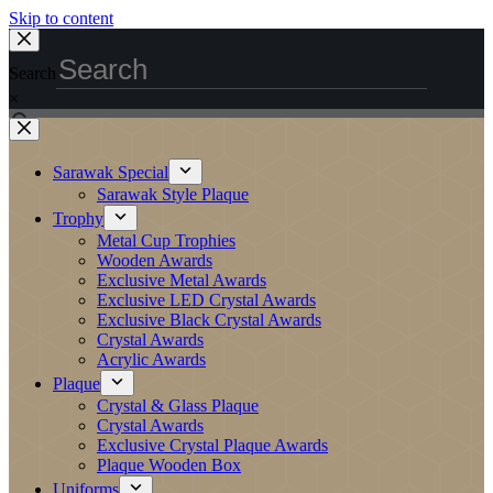
Skip to content
Search
×
Sarawak Special
Sarawak Style Plaque
Trophy
Metal Cup Trophies
Wooden Awards
Exclusive Metal Awards
Exclusive LED Crystal Awards
Exclusive Black Crystal Awards
Crystal Awards
Acrylic Awards
Plaque
Crystal & Glass Plaque
Crystal Awards
Exclusive Crystal Plaque Awards
Plaque Wooden Box
Uniforms