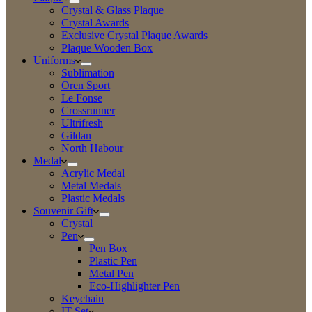
Crystal & Glass Plaque
Crystal Awards
Exclusive Crystal Plaque Awards
Plaque Wooden Box
Uniforms
Sublimation
Oren Sport
Le Fonse
Crossrunner
Ultrifresh
Gildan
North Habour
Medal
Acrylic Medal
Metal Medals
Plastic Medals
Souvenir Gift
Crystal
Pen
Pen Box
Plastic Pen
Metal Pen
Eco-Highlighter Pen
Keychain
IT Set