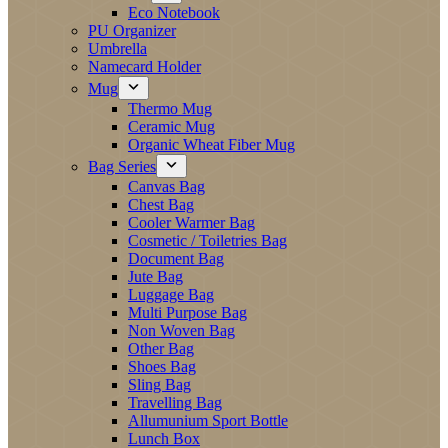
Eco Notebook
PU Organizer
Umbrella
Namecard Holder
Mug
Thermo Mug
Ceramic Mug
Organic Wheat Fiber Mug
Bag Series
Canvas Bag
Chest Bag
Cooler Warmer Bag
Cosmetic / Toiletries Bag
Document Bag
Jute Bag
Luggage Bag
Multi Purpose Bag
Non Woven Bag
Other Bag
Shoes Bag
Sling Bag
Travelling Bag
Allumunium Sport Bottle
Lunch Box