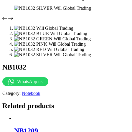
NB1032
WhatsApp us
Category:
Notebook
Related products
NB1209