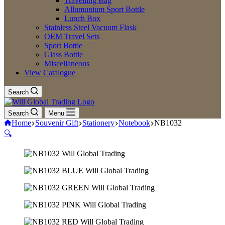
Travelling Bag
Allumunium Sport Bottle
Lunch Box
Stainless Steel Vacuum Flask
OEM Travel Sets
Sport Bottle
Glass Bottle
Miscellaneous
View Catalogue
Search
Search
Menu
Home
Souvenir Gift
Stationery
Notebook
NB1032
🔍