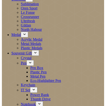
Sublimation
Oren Sport
Le Fonse
Crossrunner
Ultrifresh
Gildan
North Habour
Medal
Acrylic Medal
Metal Medals
Plastic Medals
Souvenir Gift
Crystal
Pen
Pen Box
Plastic Pen
Metal Pen
Eco-Highlighter Pen
Keychain
IT Set
Power Bank
Thumb Drive
Notebook