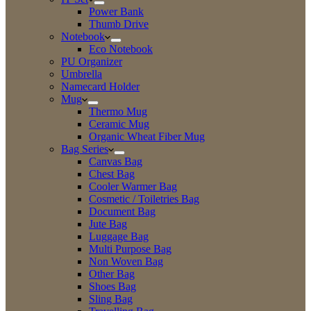
Power Bank
Thumb Drive
Notebook
Eco Notebook
PU Organizer
Umbrella
Namecard Holder
Mug
Thermo Mug
Ceramic Mug
Organic Wheat Fiber Mug
Bag Series
Canvas Bag
Chest Bag
Cooler Warmer Bag
Cosmetic / Toiletries Bag
Document Bag
Jute Bag
Luggage Bag
Multi Purpose Bag
Non Woven Bag
Other Bag
Shoes Bag
Sling Bag