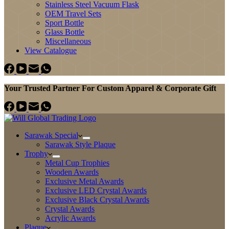
Stainless Steel Vacuum Flask
OEM Travel Sets
Sport Bottle
Glass Bottle
Miscellaneous
View Catalogue
Your Trusted Partner For Custom Apparel & Corporate Gift
Sarawak Special
Sarawak Style Plaque
Trophy
Metal Cup Trophies
Wooden Awards
Exclusive Metal Awards
Exclusive LED Crystal Awards
Exclusive Black Crystal Awards
Crystal Awards
Acrylic Awards
Plaque