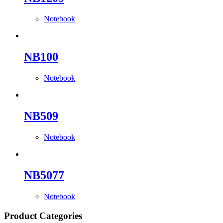
Notebook
NB100
Notebook
NB509
Notebook
NB5077
Notebook
Product Categories