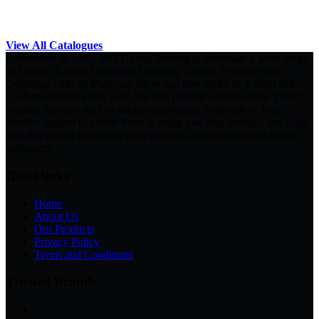
View All Catalogues
Established in 2007, Will Global Trading is wholesale a wide range
of Quality T-Shirt, Corporate Uniform, Trophy, Premium and
Corporate Gifts in Malaysia. More and new styles of T-Shirt and
Uniform created every year. We also provide custom-made T-shirt
printing services such as silkscreen printing, embroidery, heat
transfer support to enable them to enjoy one-stop services and value.
Our first goal is providing good products and best services to our
customers.
Quicklinks
Home
About Us
Our Products
Privacy Policy
Terms and Conditions
Trusted Brands