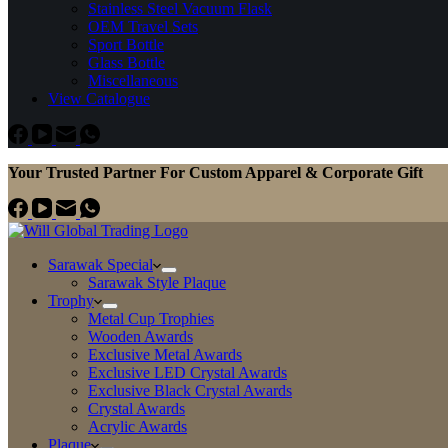
Stainless Steel Vacuum Flask
OEM Travel Sets
Sport Bottle
Glass Bottle
Miscellaneous
View Catalogue
Your Trusted Partner For Custom Apparel & Corporate Gift
Sarawak Special
Sarawak Style Plaque
Trophy
Metal Cup Trophies
Wooden Awards
Exclusive Metal Awards
Exclusive LED Crystal Awards
Exclusive Black Crystal Awards
Crystal Awards
Acrylic Awards
Plaque