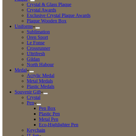
Crystal & Glass Plaque
Crystal Awards
Exclusive Crystal Plaque Awards
Plaque Wooden Box
Uniforms
Sublimation
Oren Sport
Le Fonse
Crossrunner
Ultrifresh
Gildan
North Habour
Medal
Acrylic Medal
Metal Medals
Plastic Medals
Souvenir Gift
Crystal
Pen
Pen Box
Plastic Pen
Metal Pen
Eco-Highlighter Pen
Keychain
IT Set