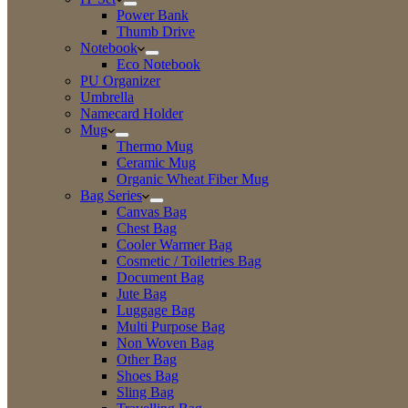
Power Bank
Thumb Drive
Notebook
Eco Notebook
PU Organizer
Umbrella
Namecard Holder
Mug
Thermo Mug
Ceramic Mug
Organic Wheat Fiber Mug
Bag Series
Canvas Bag
Chest Bag
Cooler Warmer Bag
Cosmetic / Toiletries Bag
Document Bag
Jute Bag
Luggage Bag
Multi Purpose Bag
Non Woven Bag
Other Bag
Shoes Bag
Sling Bag