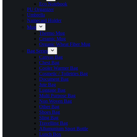
Eco Notebook
PU Organizer
Umbrella
Namecard Holder
Mug
Thermo Mug
Ceramic Mug
Organic Wheat Fiber Mug
Bag Series
Canvas Bag
Chest Bag
Cooler Warmer Bag
Cosmetic / Toiletries Bag
Document Bag
Jute Bag
Luggage Bag
Multi Purpose Bag
Non Woven Bag
Other Bag
Shoes Bag
Sling Bag
Travelling Bag
Allumunium Sport Bottle
Lunch Box