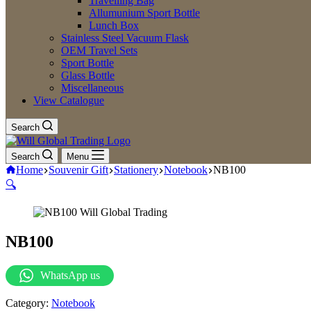
Travelling Bag
Allumunium Sport Bottle
Lunch Box
Stainless Steel Vacuum Flask
OEM Travel Sets
Sport Bottle
Glass Bottle
Miscellaneous
View Catalogue
Search
Search
Menu
Home
Souvenir Gift
Stationery
Notebook
NB100
🔍
NB100
WhatsApp us
Category:
Notebook