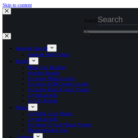
Skip to content
Search
×
Sarawak Special
Sarawak Style Plaque
Trophy
Metal Cup Trophies
Wooden Awards
Exclusive Metal Awards
Exclusive LED Crystal Awards
Exclusive Black Crystal Awards
Crystal Awards
Acrylic Awards
Plaque
Crystal & Glass Plaque
Crystal Awards
Exclusive Crystal Plaque Awards
Plaque Wooden Box
Uniforms