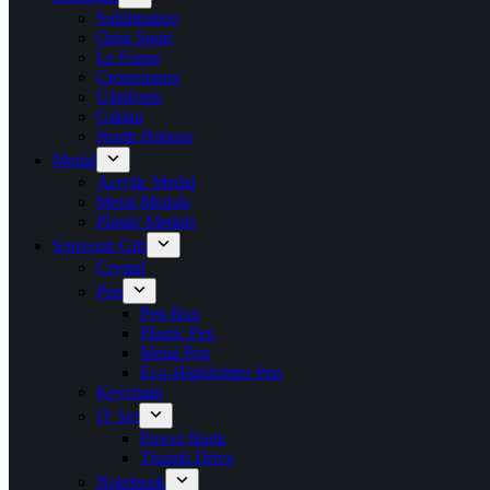
Sublimation
Oren Sport
Le Fonse
Crossrunner
Ultrifresh
Gildan
North Habour
Medal
Acrylic Medal
Metal Medals
Plastic Medals
Souvenir Gift
Crystal
Pen
Pen Box
Plastic Pen
Metal Pen
Eco-Highlighter Pen
Keychain
IT Set
Power Bank
Thumb Drive
Notebook