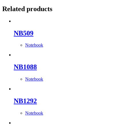
Related products
NB509
Notebook
NB1088
Notebook
NB1292
Notebook