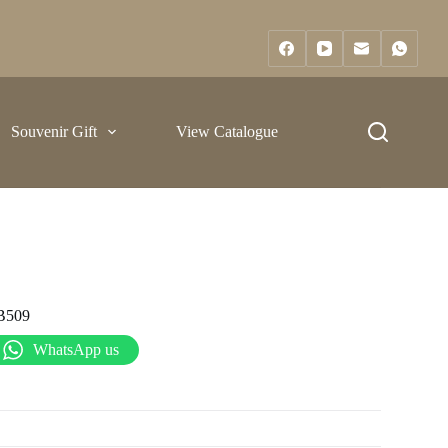
Souvenir Gift
View Catalogue
B509
WhatsApp us