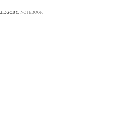
ATEGORY:
NOTEBOOK