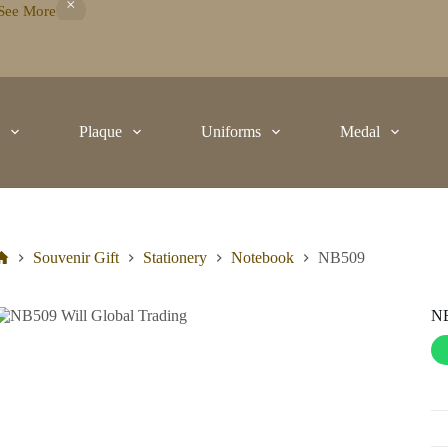
See More
t
Plaque
Uniforms
Medal
Souvenir Gift
Stationery
Notebook
NB509
N