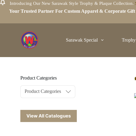
Introducing Our New Sarawak Style Trophy & Plaque Collection.
S
Your Trusted Partner For Custom Apparel & Corporate Gif
k
i
p
t
o
c
Sarawak Special
Trophy
o
n
t
e
n
t
Product Categories
Product Categories
View All Catalogues