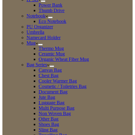
Power Bank
Thumb Drive
Notebook
Eco Notebook
PU Organizer
Umbrella
Namecard Holder
Mug
Thermo Mug
Ceramic Mug
Organic Wheat Fiber Mug
Bag Series
Canvas Bag
Chest Bag
Cooler Warmer Bag
Cosmetic / Toiletries Bag
Document Bag
Jute Bag
Luggage Bag
Multi Purpose Bag
Non Woven Bag
Other Bag
Shoes Bag
Sling Bag