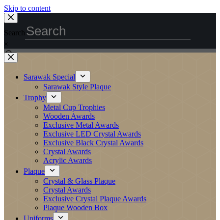
Skip to content
Search
×
Sarawak Special
Sarawak Style Plaque
Trophy
Metal Cup Trophies
Wooden Awards
Exclusive Metal Awards
Exclusive LED Crystal Awards
Exclusive Black Crystal Awards
Crystal Awards
Acrylic Awards
Plaque
Crystal & Glass Plaque
Crystal Awards
Exclusive Crystal Plaque Awards
Plaque Wooden Box
Uniforms