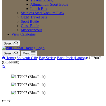
Travelling Bag
Allumunium Sport Bottle
Lunch Box
Stainless Steel Vacuum Flask
OEM Travel Sets
Sport Bottle
Glass Bottle
Miscellaneous
View Catalogue
Search
Search
Menu
Home
Souvenir Gift
Bag Series
Back Pack (Laptop)
LT7007
(Blue/Pink)
🔍