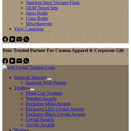
Stainless Steel Vacuum Flask
OEM Travel Sets
Sport Bottle
Glass Bottle
Miscellaneous
View Catalogue
Your Trusted Partner For Custom Apparel & Corporate Gift
Sarawak Special
Sarawak Style Plaque
Trophy
Metal Cup Trophies
Wooden Awards
Exclusive Metal Awards
Exclusive LED Crystal Awards
Exclusive Black Crystal Awards
Crystal Awards
Acrylic Awards
Plaque