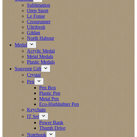
Sublimation
Oren Sport
Le Fonse
Crossrunner
Ultrifresh
Gildan
North Habour
Medal
Acrylic Medal
Metal Medals
Plastic Medals
Souvenir Gift
Crystal
Pen
Pen Box
Plastic Pen
Metal Pen
Eco-Highlighter Pen
Keychain
IT Set
Power Bank
Thumb Drive
Notebook