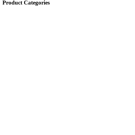
Product Categories