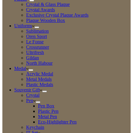
Crystal & Glass Plaque
Crystal Awards
Exclusive Crystal Plaque Awards
Plaque Wooden Box
Uniforms
Sublimation
Oren Sport
Le Fonse
Crossrunner
Ultrifresh
Gildan
North Habour
Medal
Acrylic Medal
Metal Medals
Plastic Medals
Souvenir Gift
Crystal
Pen
Pen Box
Plastic Pen
Metal Pen
Eco-Highlighter Pen
Keychain
IT Set