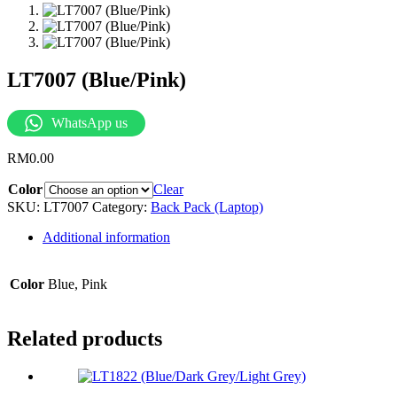
LT7007 (Blue/Pink)
WhatsApp us
RM
0.00
Color
Clear
SKU:
LT7007
Category:
Back Pack (Laptop)
Additional information
Color
Blue, Pink
Related products