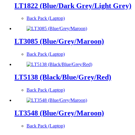
LT1822 (Blue/Dark Grey/Light Grey)
Back Pack (Laptop)
LT3085 (Blue/Grey/Maroon)
Back Pack (Laptop)
LT5138 (Black/Blue/Grey/Red)
Back Pack (Laptop)
LT3548 (Blue/Grey/Maroon)
Back Pack (Laptop)