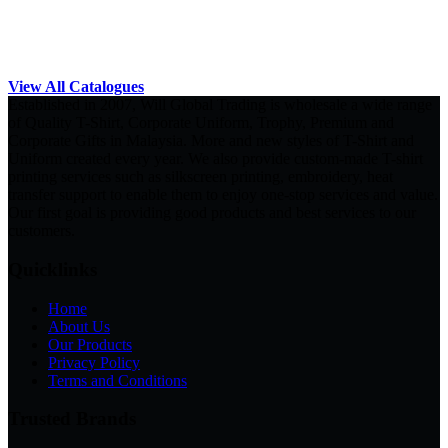
View All Catalogues
Established in 2007, Will Global Trading is wholesale a wide range
of Quality T-Shirt, Corporate Uniform, Trophy, Premium and
Corporate Gifts in Malaysia. More and new styles of T-Shirt and
Uniform created every year. We also provide custom-made T-shirt
printing services such as silkscreen printing, embroidery, heat
transfer support to enable them to enjoy one-stop services and value.
Our first goal is providing good products and best services to our
customers.
Quicklinks
Home
About Us
Our Products
Privacy Policy
Terms and Conditions
Trusted Brands