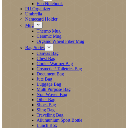
Eco Notebook
PU Organizer
Umbrella
Namecard Holder
Mug
Thermo Mug
Ceramic Mug
Organic Wheat Fiber Mug
Bag Series
Canvas Bag
Chest Bag
Cooler Warmer Bag
Cosmetic / Toiletries Bag
Document Bag
Jute Bag
Luggage Bag
Multi Purpose Bag
Non Woven Bag
Other Bag
Shoes Bag
Sling Bag
Travelling Bag
Allumunium Sport Bottle
Lunch Box