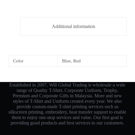
Additional information
Color
Blue, Red
Established in 2007, Will Global Trading is wholesale a wide
range of Quality T-Shirt, Corporate Uniform, Trophy,
Premium and Corporate Gifts in Malaysia. More and new
styles of T-Shirt and Uniform created every year. We also
provide custom-made T-shirt printing services such as
silkscreen printing, embroidery, heat transfer support to enable
them to enjoy one-stop services and value. Our first goal is
providing good products and best services to our customers.