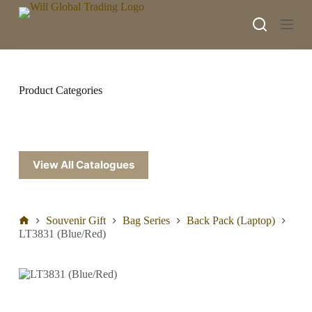
S
k
i
p
t
o
c
Product Categories
o
n
t
e
n
t
View All Catalogues
Souvenir Gift
Bag Series
Back Pack (Laptop)
LT3831 (Blue/Red)