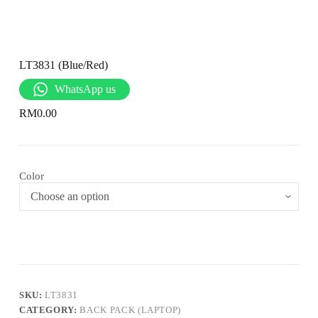
LT3831 (Blue/Red)
WhatsApp us
RM
0.00
Color
SKU:
LT3831
CATEGORY:
BACK PACK (LAPTOP)