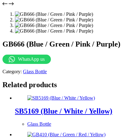
GB666 (Blue / Green / Pink / Purple)
WhatsApp us
Category:
Glass Bottle
Related products
SB5169 (Blue / White / Yellow)
Glass Bottle