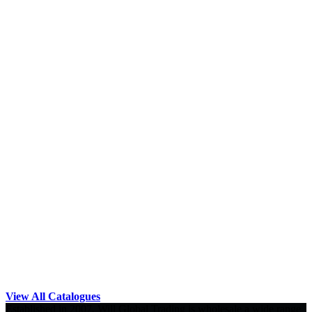
View All Catalogues
Established in 2007, Will Global Trading is wholesale a wide range