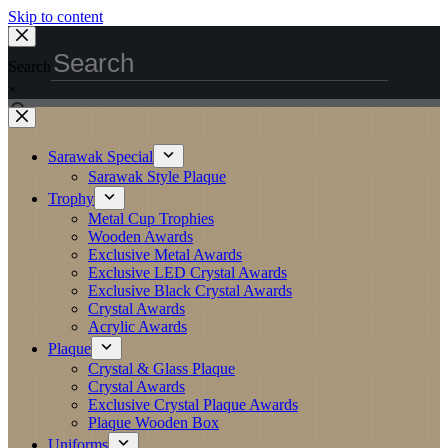
Skip to content
Search
×
Sarawak Special
Sarawak Style Plaque
Trophy
Metal Cup Trophies
Wooden Awards
Exclusive Metal Awards
Exclusive LED Crystal Awards
Exclusive Black Crystal Awards
Crystal Awards
Acrylic Awards
Plaque
Crystal & Glass Plaque
Crystal Awards
Exclusive Crystal Plaque Awards
Plaque Wooden Box
Uniforms