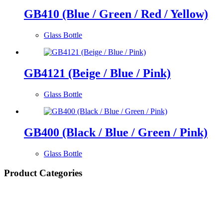
GB410 (Blue / Green / Red / Yellow)
Glass Bottle
GB4121 (Beige / Blue / Pink)
Glass Bottle
GB400 (Black / Blue / Green / Pink)
Glass Bottle
Product Categories