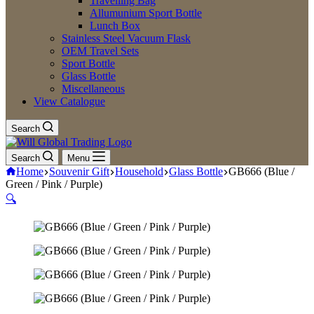
Travelling Bag
Allumunium Sport Bottle
Lunch Box
Stainless Steel Vacuum Flask
OEM Travel Sets
Sport Bottle
Glass Bottle
Miscellaneous
View Catalogue
Search
Search
Menu
Home
Souvenir Gift
Household
Glass Bottle
GB666 (Blue /
Green / Pink / Purple)
🔍