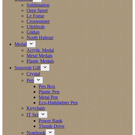
Sublimation
Oren Sport
Le Fonse
Crossrunner
Ultrifresh
Gildan
North Habour
Medal
Acrylic Medal
Metal Medals
Plastic Medals
Souvenir Gift
Crystal
Pen
Pen Box
Plastic Pen
Metal Pen
Eco-Highlighter Pen
Keychain
IT Set
Power Bank
Thumb Drive
Notebook