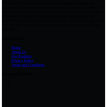
of Quality T-Shirt, Corporate Uniform, Trophy, Premium and
Corporate Gifts in Malaysia. More and new styles of T-Shirt and
Uniform created every year. We also provide custom-made T-shirt
printing services such as silkscreen printing, embroidery, heat
transfer support to enable them to enjoy one-stop services and value.
Our first goal is providing good products and best services to our
customers.
Quicklinks
Home
About Us
Our Products
Privacy Policy
Terms and Conditions
Trusted Brands