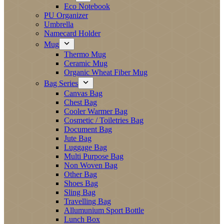
Eco Notebook
PU Organizer
Umbrella
Namecard Holder
Mug
Thermo Mug
Ceramic Mug
Organic Wheat Fiber Mug
Bag Series
Canvas Bag
Chest Bag
Cooler Warmer Bag
Cosmetic / Toiletries Bag
Document Bag
Jute Bag
Luggage Bag
Multi Purpose Bag
Non Woven Bag
Other Bag
Shoes Bag
Sling Bag
Travelling Bag
Allumunium Sport Bottle
Lunch Box