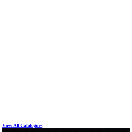
View All Catalogues
Established in 2007, Will Global Trading is wholesale a wide range