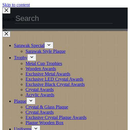
Skip to content
Search
×
Sarawak Special
Sarawak Style Plaque
Trophy
Metal Cup Trophies
Wooden Awards
Exclusive Metal Awards
Exclusive LED Crystal Awards
Exclusive Black Crystal Awards
Crystal Awards
Acrylic Awards
Plaque
Crystal & Glass Plaque
Crystal Awards
Exclusive Crystal Plaque Awards
Plaque Wooden Box
Uniforms