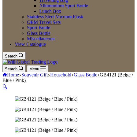
Travelling Bag
Allumunium Sport Bottle
Lunch Box
Stainless Steel Vacuum Flask
OEM Travel Sets
Sport Bottle
Glass Bottle
Miscellaneous
View Catalogue
Search
Search
Menu
Home
Souvenir Gift
Household
Glass Bottle
GB4121 (Beige /
Blue / Pink)
🔍