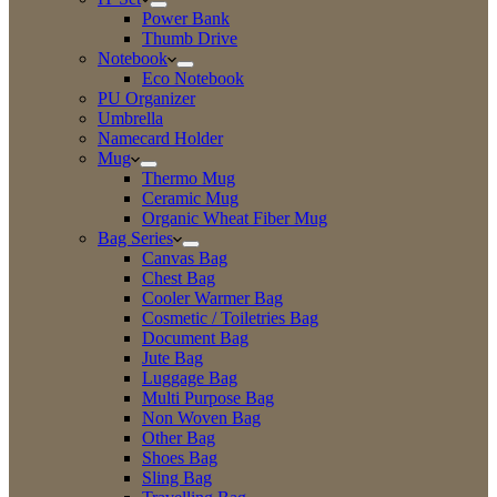
Power Bank
Thumb Drive
Notebook
Eco Notebook
PU Organizer
Umbrella
Namecard Holder
Mug
Thermo Mug
Ceramic Mug
Organic Wheat Fiber Mug
Bag Series
Canvas Bag
Chest Bag
Cooler Warmer Bag
Cosmetic / Toiletries Bag
Document Bag
Jute Bag
Luggage Bag
Multi Purpose Bag
Non Woven Bag
Other Bag
Shoes Bag
Sling Bag