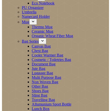
Eco Notebook
PU Organizer
Umbrella
Namecard Holder
Mug
Thermo Mug
Ceramic Mug
Organic Wheat Fiber Mug
Bag Series
Canvas Bag
Chest Bag
Cooler Warmer Bag
Cosmetic / Toiletries Bag
Document Bag
Jute Bag
Luggage Bag
Multi Purpose Bag
Non Woven Bag
Other Bag
Shoes Bag
Sling Bag
Travelling Bag
Allumunium Sport Bottle
Lunch Box