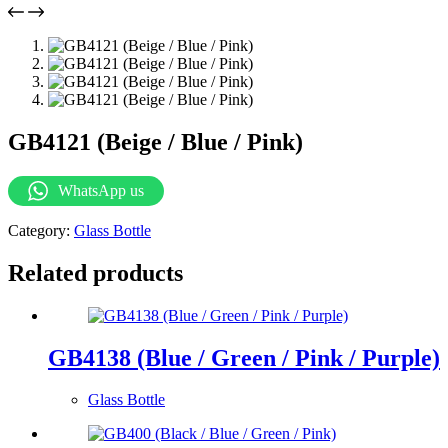
GB4121 (Beige / Blue / Pink)
WhatsApp us
Category:
Glass Bottle
Related products
GB4138 (Blue / Green / Pink / Purple)
Glass Bottle