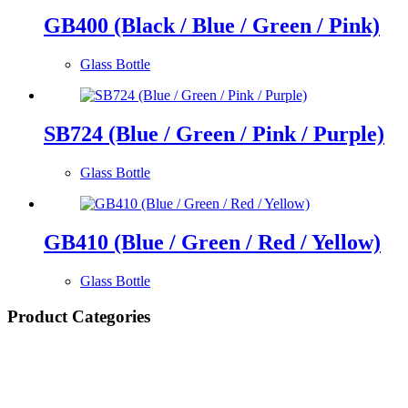
GB400 (Black / Blue / Green / Pink)
Glass Bottle
SB724 (Blue / Green / Pink / Purple)
Glass Bottle
GB410 (Blue / Green / Red / Yellow)
Glass Bottle
Product Categories