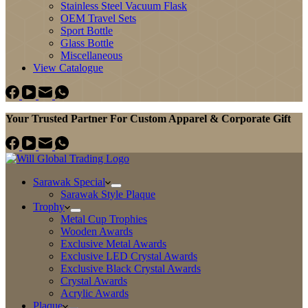
Stainless Steel Vacuum Flask
OEM Travel Sets
Sport Bottle
Glass Bottle
Miscellaneous
View Catalogue
Your Trusted Partner For Custom Apparel & Corporate Gift
Sarawak Special
Sarawak Style Plaque
Trophy
Metal Cup Trophies
Wooden Awards
Exclusive Metal Awards
Exclusive LED Crystal Awards
Exclusive Black Crystal Awards
Crystal Awards
Acrylic Awards
Plaque