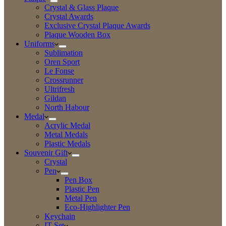
Crystal & Glass Plaque
Crystal Awards
Exclusive Crystal Plaque Awards
Plaque Wooden Box
Uniforms
Sublimation
Oren Sport
Le Fonse
Crossrunner
Ultrifresh
Gildan
North Habour
Medal
Acrylic Medal
Metal Medals
Plastic Medals
Souvenir Gift
Crystal
Pen
Pen Box
Plastic Pen
Metal Pen
Eco-Highlighter Pen
Keychain
IT Set