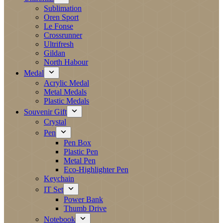
Sublimation
Oren Sport
Le Fonse
Crossrunner
Ultrifresh
Gildan
North Habour
Medal
Acrylic Medal
Metal Medals
Plastic Medals
Souvenir Gift
Crystal
Pen
Pen Box
Plastic Pen
Metal Pen
Eco-Highlighter Pen
Keychain
IT Set
Power Bank
Thumb Drive
Notebook