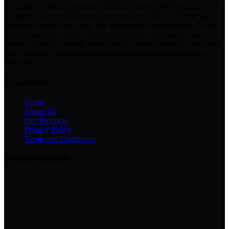
of Quality T-Shirt, Corporate Uniform, Trophy, Premium and
Corporate Gifts in Malaysia. More and new styles of T-Shirt and
Uniform created every year. We also provide custom-made T-shirt
printing services such as silkscreen printing, embroidery, heat
transfer support to enable them to enjoy one-stop services and value.
Our first goal is providing good products and best services to our
customers.
Quicklinks
Home
About Us
Our Products
Privacy Policy
Terms and Conditions
Trusted Brands