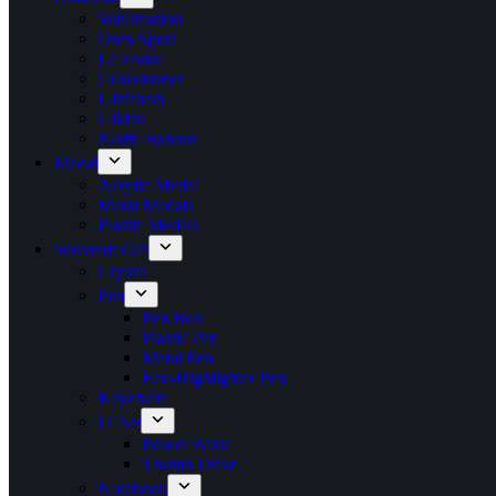
Sublimation
Oren Sport
Le Fonse
Crossrunner
Ultrifresh
Gildan
North Habour
Medal
Acrylic Medal
Metal Medals
Plastic Medals
Souvenir Gift
Crystal
Pen
Pen Box
Plastic Pen
Metal Pen
Eco-Highlighter Pen
Keychain
IT Set
Power Bank
Thumb Drive
Notebook