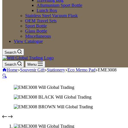
Travelling Bag
Allumunium Sport Bottle
Lunch Box
Stainless Steel Vacuum Flask
OEM Travel Sets
Sport Bottle
Glass Bottle
Miscellaneous
View Catalogue
Search
Search
Menu
Home
Souvenir Gift
Stationery
Eco Memo Pad
EME3008
🔍