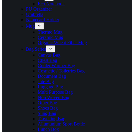
Eco Notebook
PU Organizer
Umbrella
Namecard Holder
Mug
Thermo Mug
Ceramic Mug
Organic Wheat Fiber Mug
Bag Series
Canvas Bag
Chest Bag
Cooler Warmer Bag
Cosmetic / Toiletries Bag
Document Bag
Jute Bag
Luggage Bag
Multi Purpose Bag
Non Woven Bag
Other Bag
Shoes Bag
Sling Bag
Travelling Bag
Allumunium Sport Bottle
Lunch Box