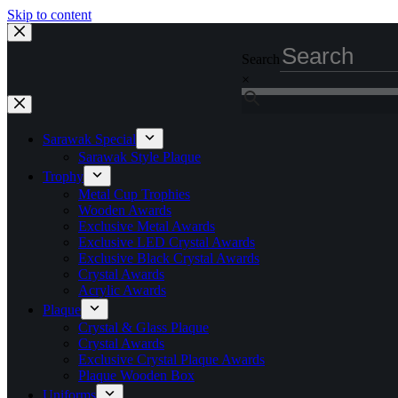
Skip to content
Search
×
Sarawak Special
Sarawak Style Plaque
Trophy
Metal Cup Trophies
Wooden Awards
Exclusive Metal Awards
Exclusive LED Crystal Awards
Exclusive Black Crystal Awards
Crystal Awards
Acrylic Awards
Plaque
Crystal & Glass Plaque
Crystal Awards
Exclusive Crystal Plaque Awards
Plaque Wooden Box
Uniforms