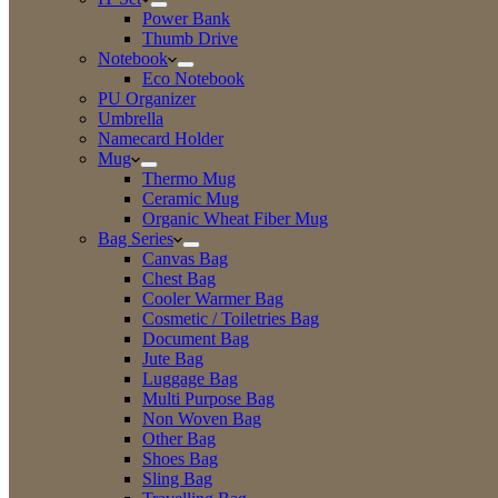
Power Bank
Thumb Drive
Notebook
Eco Notebook
PU Organizer
Umbrella
Namecard Holder
Mug
Thermo Mug
Ceramic Mug
Organic Wheat Fiber Mug
Bag Series
Canvas Bag
Chest Bag
Cooler Warmer Bag
Cosmetic / Toiletries Bag
Document Bag
Jute Bag
Luggage Bag
Multi Purpose Bag
Non Woven Bag
Other Bag
Shoes Bag
Sling Bag