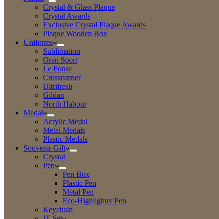
Crystal & Glass Plaque
Crystal Awards
Exclusive Crystal Plaque Awards
Plaque Wooden Box
Uniforms
Sublimation
Oren Sport
Le Fonse
Crossrunner
Ultrifresh
Gildan
North Habour
Medal
Acrylic Medal
Metal Medals
Plastic Medals
Souvenir Gift
Crystal
Pen
Pen Box
Plastic Pen
Metal Pen
Eco-Highlighter Pen
Keychain
IT Set