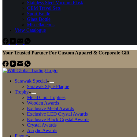
Stainless Steel Vacuum Flask
OEM Travel Sets
Sport Bottle
Glass Bottle
Miscellaneous
View Catalogue
Your Trusted Partner For Custom Apparel & Corporate Gift
Sarawak Special
Sarawak Style Plaque
Trophy
Metal Cup Trophies
Wooden Awards
Exclusive Metal Awards
Exclusive LED Crystal Awards
Exclusive Black Crystal Awards
Crystal Awards
Acrylic Awards
Plaque