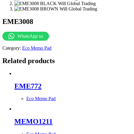
EME3008
WhatsApp us
Category:
Eco Memo Pad
Related products
EME772
Eco Memo Pad
MEMO1211