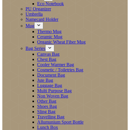
Eco Notebook
PU Organizer
Umbrella
Namecard Holder
Mug
Thermo Mug
Ceramic Mug
Organic Wheat Fiber Mug
Bag Series
Canvas Bag
Chest Bag
Cooler Warmer Bag
Cosmetic / Toiletries Bag
Document Bag
Jute Bag
Luggage Bag
Multi Purpose Bag
Non Woven Bag
Other Bag
Shoes Bag
Sling Bag
Travelling Bag
Allumunium Sport Bottle
Lunch Box