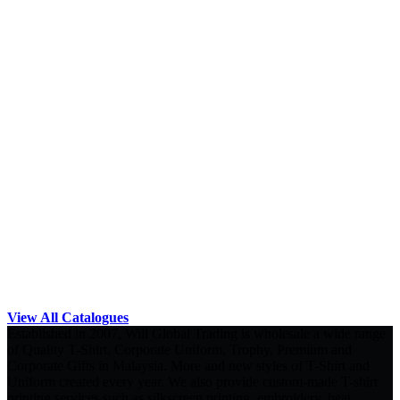
View All Catalogues
Established in 2007, Will Global Trading is wholesale a wide range
of Quality T-Shirt, Corporate Uniform, Trophy, Premium and
Corporate Gifts in Malaysia. More and new styles of T-Shirt and
Uniform created every year. We also provide custom-made T-shirt
printing services such as silkscreen printing, embroidery, heat