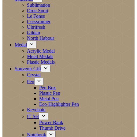
Sublimation
Oren Sport
Le Fonse
Crossrunner
Ultrifresh
Gildan
North Habour
Medal
Acrylic Medal
Metal Medals
Plastic Medals
Souvenir Gift
Crystal
Pen
Pen Box
Plastic Pen
Metal Pen
Eco-Highlighter Pen
Keychain
IT Set
Power Bank
Thumb Drive
Notebook