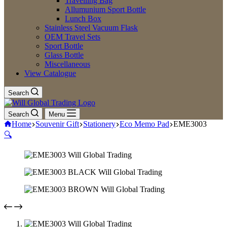
Travelling Bag
Allumunium Sport Bottle
Lunch Box
Stainless Steel Vacuum Flask
OEM Travel Sets
Sport Bottle
Glass Bottle
Miscellaneous
View Catalogue
Search
Search
Menu
Home
Souvenir Gift
Stationery
Eco Memo Pad
EME3003
🔍