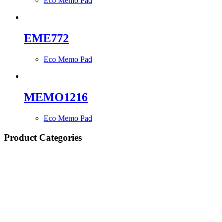
Eco Memo Pad
EME772
Eco Memo Pad
MEMO1216
Eco Memo Pad
Product Categories