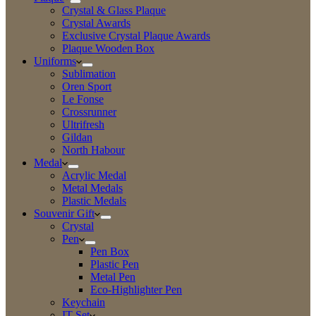
Crystal & Glass Plaque
Crystal Awards
Exclusive Crystal Plaque Awards
Plaque Wooden Box
Uniforms
Sublimation
Oren Sport
Le Fonse
Crossrunner
Ultrifresh
Gildan
North Habour
Medal
Acrylic Medal
Metal Medals
Plastic Medals
Souvenir Gift
Crystal
Pen
Pen Box
Plastic Pen
Metal Pen
Eco-Highlighter Pen
Keychain
IT Set