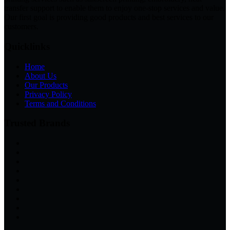
transfer support to enable them to enjoy one-stop services and value.
Our first goal is providing good products and best services to our
customers.
Quicklinks
Home
About Us
Our Products
Privacy Policy
Terms and Conditions
Trusted Brands