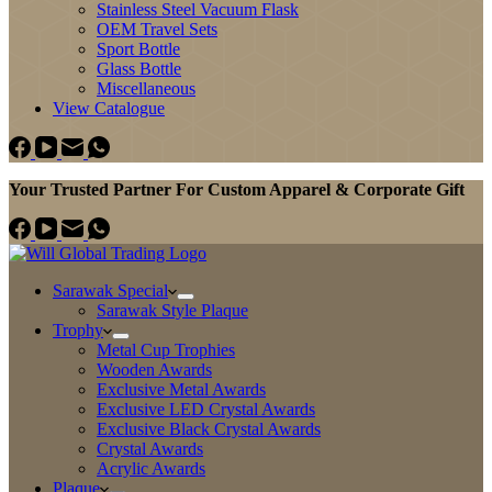
Stainless Steel Vacuum Flask
OEM Travel Sets
Sport Bottle
Glass Bottle
Miscellaneous
View Catalogue
Your Trusted Partner For Custom Apparel & Corporate Gift
Sarawak Special
Sarawak Style Plaque
Trophy
Metal Cup Trophies
Wooden Awards
Exclusive Metal Awards
Exclusive LED Crystal Awards
Exclusive Black Crystal Awards
Crystal Awards
Acrylic Awards
Plaque