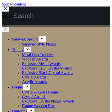
Skip to content
Search
×
Sarawak Special
Sarawak Style Plaque
Trophy
Metal Cup Trophies
Wooden Awards
Exclusive Metal Awards
Exclusive LED Crystal Awards
Exclusive Black Crystal Awards
Crystal Awards
Acrylic Awards
Plaque
Crystal & Glass Plaque
Crystal Awards
Exclusive Crystal Plaque Awards
Plaque Wooden Box
Uniforms