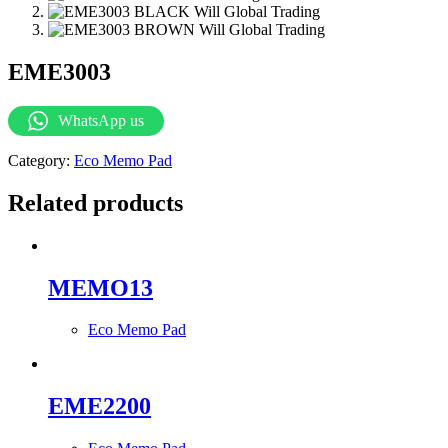
EME3003
WhatsApp us
Category:
Eco Memo Pad
Related products
MEMO13
Eco Memo Pad
EME2200