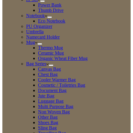
Power Bank
Thumb Drive
Notebook
Eco Notebook
PU Organizer
Umbrella
Namecard Holder
Mug
Thermo Mug
Ceramic Mug
Organic Wheat Fiber Mug
Bag Series
Canvas Bag
Chest Bag
Cooler Warmer Bag
Cosmetic / Toiletries Bag
Document Bag
Jute Bag
Luggage Bag
Multi Purpose Bag
Non Woven Bag
Other Bag
Shoes Bag
Sling Bag