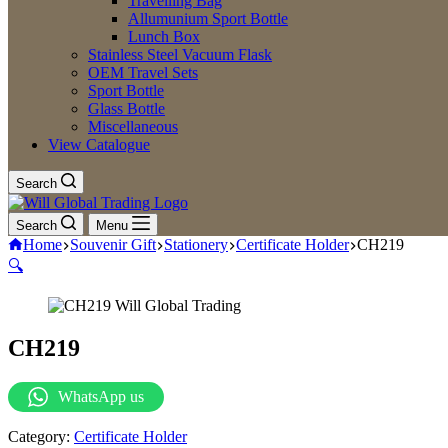
Travelling Bag
Allumunium Sport Bottle
Lunch Box
Stainless Steel Vacuum Flask
OEM Travel Sets
Sport Bottle
Glass Bottle
Miscellaneous
View Catalogue
Search
Search
Menu
Home
Souvenir Gift
Stationery
Certificate Holder
CH219
🔍
CH219
WhatsApp us
Category:
Certificate Holder