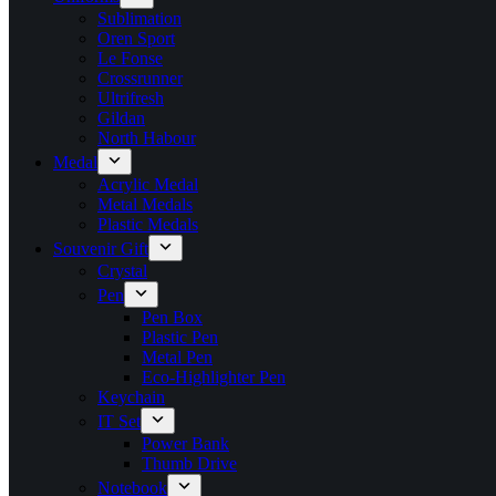
Sublimation
Oren Sport
Le Fonse
Crossrunner
Ultrifresh
Gildan
North Habour
Medal
Acrylic Medal
Metal Medals
Plastic Medals
Souvenir Gift
Crystal
Pen
Pen Box
Plastic Pen
Metal Pen
Eco-Highlighter Pen
Keychain
IT Set
Power Bank
Thumb Drive
Notebook