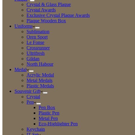
Crystal & Glass Plaque
Crystal Awards
Exclusive Crystal Plaque Awards
Plaque Wooden Box
Uniforms
Sublimation
Oren Sport
Le Fonse
Crossrunner
Ultrifresh
Gildan
North Habour
Medal
Acrylic Medal
Metal Medals
Plastic Medals
Souvenir Gift
Crystal
Pen
Pen Box
Plastic Pen
Metal Pen
Eco-Highlighter Pen
Keychain
IT Set