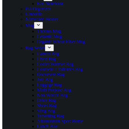
Eco Notebook
PU Organizer
Umbrella
Namecard Holder
Mug
Thermo Mug
Ceramic Mug
Organic Wheat Fiber Mug
Bag Series
Canvas Bag
Chest Bag
Cooler Warmer Bag
Cosmetic / Toiletries Bag
Document Bag
Jute Bag
Luggage Bag
Multi Purpose Bag
Non Woven Bag
Other Bag
Shoes Bag
Sling Bag
Travelling Bag
Allumunium Sport Bottle
Lunch Box