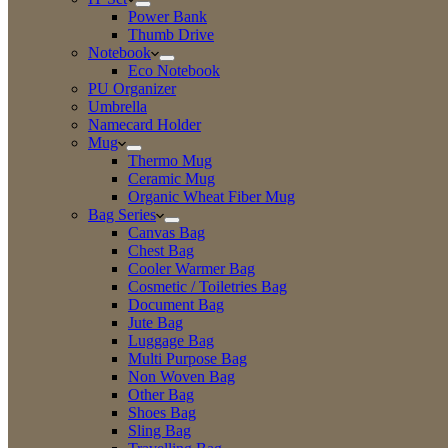
Power Bank
Thumb Drive
Notebook
Eco Notebook
PU Organizer
Umbrella
Namecard Holder
Mug
Thermo Mug
Ceramic Mug
Organic Wheat Fiber Mug
Bag Series
Canvas Bag
Chest Bag
Cooler Warmer Bag
Cosmetic / Toiletries Bag
Document Bag
Jute Bag
Luggage Bag
Multi Purpose Bag
Non Woven Bag
Other Bag
Shoes Bag
Sling Bag