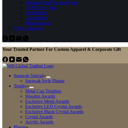
Stainless Steel Vacuum Flask
OEM Travel Sets
Sport Bottle
Glass Bottle
Miscellaneous
View Catalogue
Your Trusted Partner For Custom Apparel & Corporate Gift
Sarawak Special
Sarawak Style Plaque
Trophy
Metal Cup Trophies
Wooden Awards
Exclusive Metal Awards
Exclusive LED Crystal Awards
Exclusive Black Crystal Awards
Crystal Awards
Acrylic Awards
Plaque