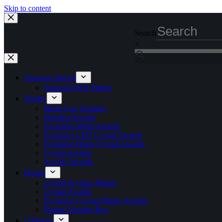
Skip to content
Search
×
Sarawak Special
Sarawak Style Plaque
Trophy
Metal Cup Trophies
Wooden Awards
Exclusive Metal Awards
Exclusive LED Crystal Awards
Exclusive Black Crystal Awards
Crystal Awards
Acrylic Awards
Plaque
Crystal & Glass Plaque
Crystal Awards
Exclusive Crystal Plaque Awards
Plaque Wooden Box
Uniforms