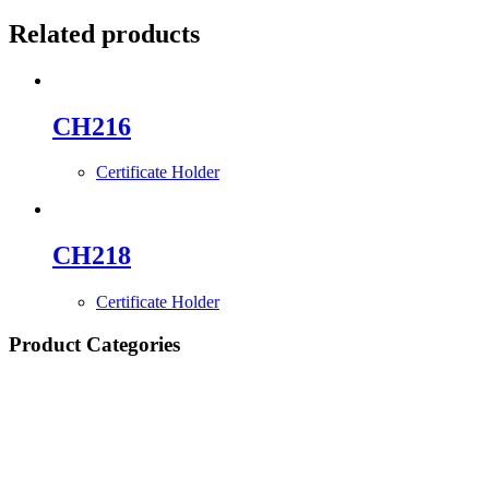
Related products
CH216
Certificate Holder
CH218
Certificate Holder
Product Categories