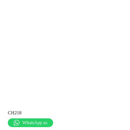
CH218
WhatsApp us