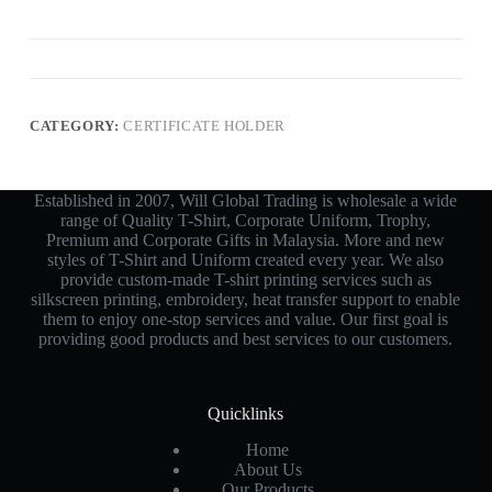
CATEGORY:
CERTIFICATE HOLDER
Established in 2007, Will Global Trading is wholesale a wide
range of Quality T-Shirt, Corporate Uniform, Trophy,
Premium and Corporate Gifts in Malaysia. More and new
styles of T-Shirt and Uniform created every year. We also
provide custom-made T-shirt printing services such as
silkscreen printing, embroidery, heat transfer support to enable
them to enjoy one-stop services and value. Our first goal is
providing good products and best services to our customers.
Quicklinks
Home
About Us
Our Products