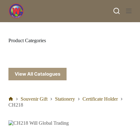
S
k
i
p
t
o
c
Product Categories
o
n
t
e
n
t
View All Catalogues
Souvenir Gift
Stationery
Certificate Holder
CH218