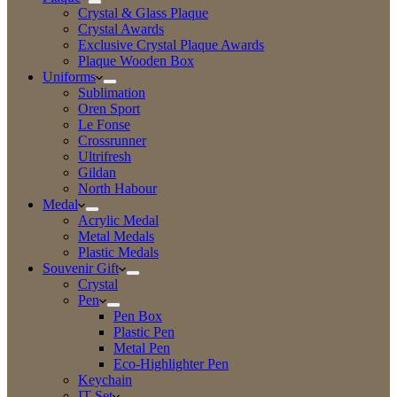
Crystal & Glass Plaque
Crystal Awards
Exclusive Crystal Plaque Awards
Plaque Wooden Box
Uniforms
Sublimation
Oren Sport
Le Fonse
Crossrunner
Ultrifresh
Gildan
North Habour
Medal
Acrylic Medal
Metal Medals
Plastic Medals
Souvenir Gift
Crystal
Pen
Pen Box
Plastic Pen
Metal Pen
Eco-Highlighter Pen
Keychain
IT Set