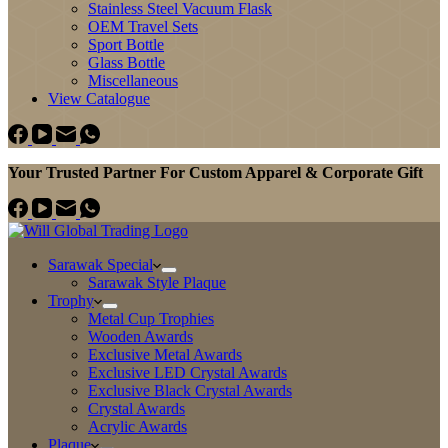
Stainless Steel Vacuum Flask
OEM Travel Sets
Sport Bottle
Glass Bottle
Miscellaneous
View Catalogue
Your Trusted Partner For Custom Apparel & Corporate Gift
Sarawak Special
Sarawak Style Plaque
Trophy
Metal Cup Trophies
Wooden Awards
Exclusive Metal Awards
Exclusive LED Crystal Awards
Exclusive Black Crystal Awards
Crystal Awards
Acrylic Awards
Plaque