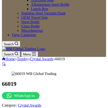
Travelling Bag
Allumunium Sport Bottle
Lunch Box
Stainless Steel Vacuum Flask
OEM Travel Sets
Sport Bottle
Glass Bottle
Miscellaneous
View Catalogue
Search
Search
Menu
Home
Trophy
Crystal Awards
66019
🔍
66019
WhatsApp us
Category:
Crystal Awards