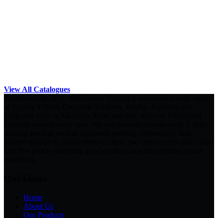
View All Catalogues
Established in 2007, Will Global Trading is wholesale a wide range
of Quality T-Shirt, Corporate Uniform, Trophy, Premium and
Corporate Gifts in Malaysia. More and new styles of T-Shirt and
Uniform created every year. We also provide custom-made T-shirt
printing services such as silkscreen printing, embroidery, heat
transfer support to enable them to enjoy one-stop services and value.
Our first goal is providing good products and best services to our
customers.
Quicklinks
Home
About Us
Our Products