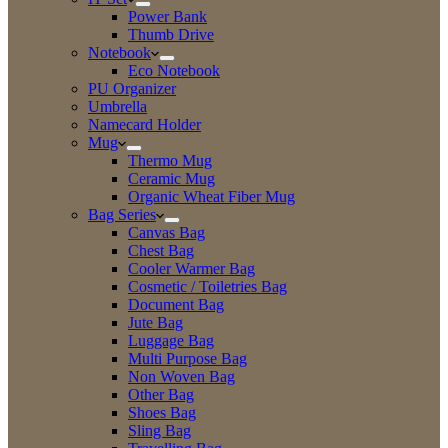
Power Bank
Thumb Drive
Notebook
Eco Notebook
PU Organizer
Umbrella
Namecard Holder
Mug
Thermo Mug
Ceramic Mug
Organic Wheat Fiber Mug
Bag Series
Canvas Bag
Chest Bag
Cooler Warmer Bag
Cosmetic / Toiletries Bag
Document Bag
Jute Bag
Luggage Bag
Multi Purpose Bag
Non Woven Bag
Other Bag
Shoes Bag
Sling Bag