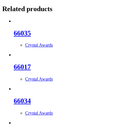
Related products
66035
Crystal Awards
66017
Crystal Awards
66034
Crystal Awards