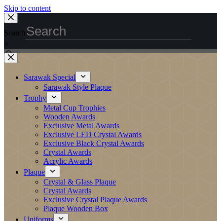
Skip to content
Search
×
Sarawak Special
Sarawak Style Plaque
Trophy
Metal Cup Trophies
Wooden Awards
Exclusive Metal Awards
Exclusive LED Crystal Awards
Exclusive Black Crystal Awards
Crystal Awards
Acrylic Awards
Plaque
Crystal & Glass Plaque
Crystal Awards
Exclusive Crystal Plaque Awards
Plaque Wooden Box
Uniforms