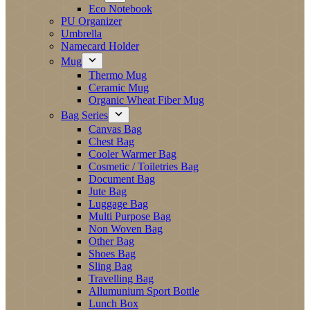
Eco Notebook
PU Organizer
Umbrella
Namecard Holder
Mug
Thermo Mug
Ceramic Mug
Organic Wheat Fiber Mug
Bag Series
Canvas Bag
Chest Bag
Cooler Warmer Bag
Cosmetic / Toiletries Bag
Document Bag
Jute Bag
Luggage Bag
Multi Purpose Bag
Non Woven Bag
Other Bag
Shoes Bag
Sling Bag
Travelling Bag
Allumunium Sport Bottle
Lunch Box