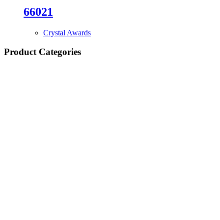
66021
Crystal Awards
Product Categories