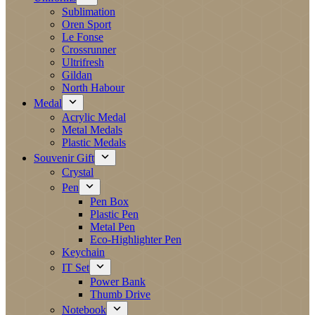
Sublimation
Oren Sport
Le Fonse
Crossrunner
Ultrifresh
Gildan
North Habour
Medal
Acrylic Medal
Metal Medals
Plastic Medals
Souvenir Gift
Crystal
Pen
Pen Box
Plastic Pen
Metal Pen
Eco-Highlighter Pen
Keychain
IT Set
Power Bank
Thumb Drive
Notebook