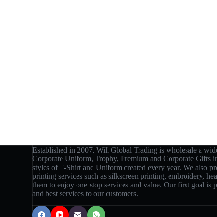
Established in 2007, Will Global Trading is wholesale a wide
Corporate Uniform, Trophy, Premium and Corporate Gifts 
styles of T-Shirt and Uniform created every year. We also p
printing services such as silkscreen printing, embroidery, hea
them to enjoy one-stop services and value. Our first goal is
and best services to our customers.