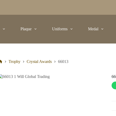
t
Plaque
Uniforms
Medal
Trophy
Crystal Awards
66013
66