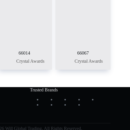
66014
66067
Crystal Awards
Crystal Awards
Trusted Brands
6 Will Global Trading, All Rights Reserved.