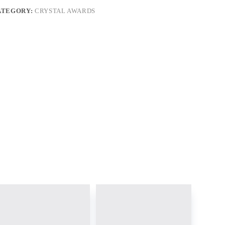
ATEGORY:
CRYSTAL AWARDS