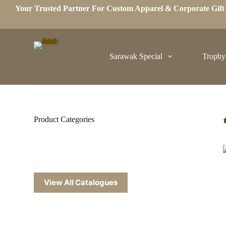
Your Trusted Partner For Custom Apparel & Corporate Gif
S
k
i
p
t
o
Sarawak Special
Trophy
c
o
n
t
e
n
t
Product Categories
View All Catalogues