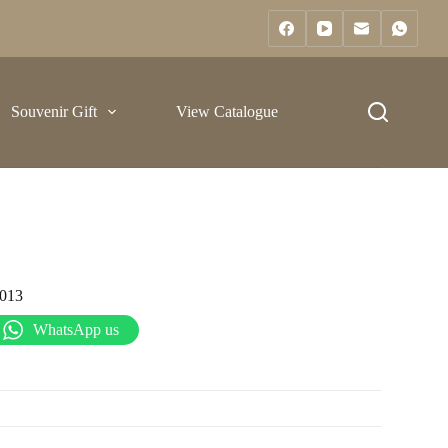
Souvenir Gift
View Catalogue
013
WhatsApp us