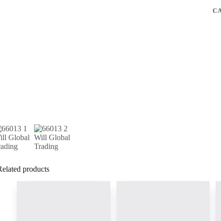
C
Related products