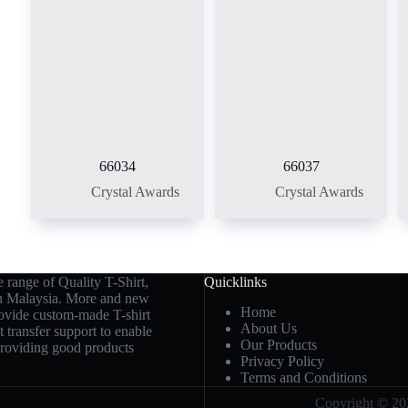
66034
66037
Crystal Awards
Crystal Awards
 range of Quality T-Shirt,
Quicklinks
in Malaysia. More and new
Home
rovide custom-made T-shirt
About Us
t transfer support to enable
Our Products
 providing good products
Privacy Policy
Terms and Conditions
Copyright © 202