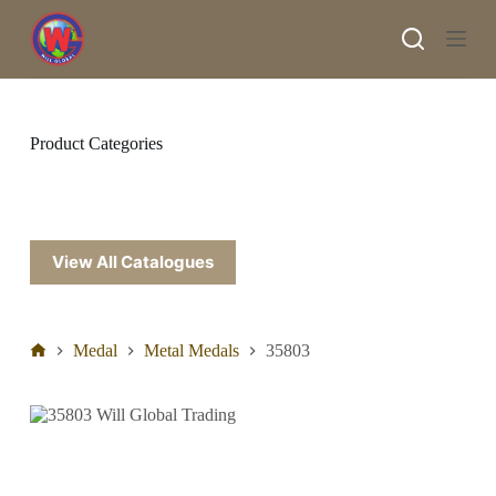
S
k
i
p
t
o
c
Product Categories
o
n
t
e
n
t
View All Catalogues
Medal
Metal Medals
35803