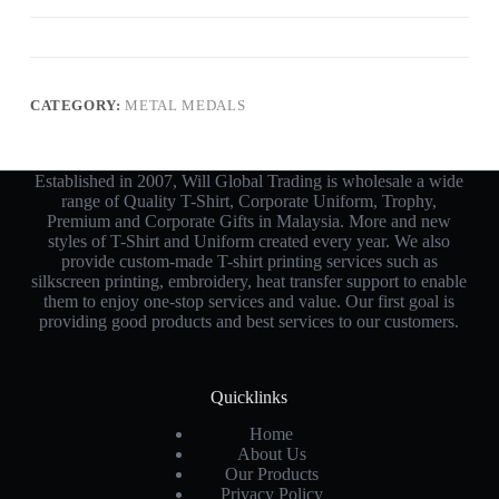
CATEGORY:
METAL MEDALS
Established in 2007, Will Global Trading is wholesale a wide
range of Quality T-Shirt, Corporate Uniform, Trophy,
Premium and Corporate Gifts in Malaysia. More and new
styles of T-Shirt and Uniform created every year. We also
provide custom-made T-shirt printing services such as
silkscreen printing, embroidery, heat transfer support to enable
them to enjoy one-stop services and value. Our first goal is
providing good products and best services to our customers.
Quicklinks
Home
About Us
Our Products
Privacy Policy