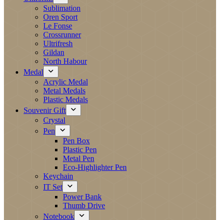
Sublimation
Oren Sport
Le Fonse
Crossrunner
Ultrifresh
Gildan
North Habour
Medal
Acrylic Medal
Metal Medals
Plastic Medals
Souvenir Gift
Crystal
Pen
Pen Box
Plastic Pen
Metal Pen
Eco-Highlighter Pen
Keychain
IT Set
Power Bank
Thumb Drive
Notebook