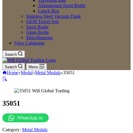
Travelling Bag
Allumunium Sport Bottle
Lunch Box
Stainless Steel Vacuum Flask
OEM Travel Sets
Sport Bottle
Glass Bottle
Miscellaneous
View Catalogue
Search
Search
Menu
Home
Medal
Metal Medals
35051
🔍
35051
WhatsApp us
Category:
Metal Medals