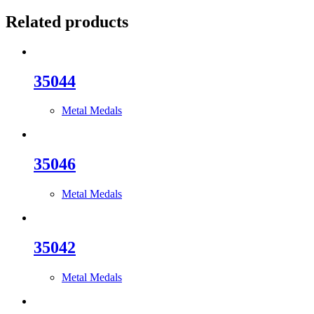
Related products
35044
Metal Medals
35046
Metal Medals
35042
Metal Medals