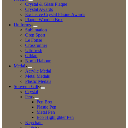
Crystal & Glass Plaque
Crystal Awards
Exclusive Crystal Plaque Awards
Plaque Wooden Box
Uniforms
Sublimation
Oren Sport
Le Fonse
Crossrunner
Ultrifresh
Gildan
North Habour
Medal
Acrylic Medal
Metal Medals
Plastic Medals
Souvenir Gift
Crystal
Pen
Pen Box
Plastic Pen
Metal Pen
Eco-Highlighter Pen
Keychain
IT Set