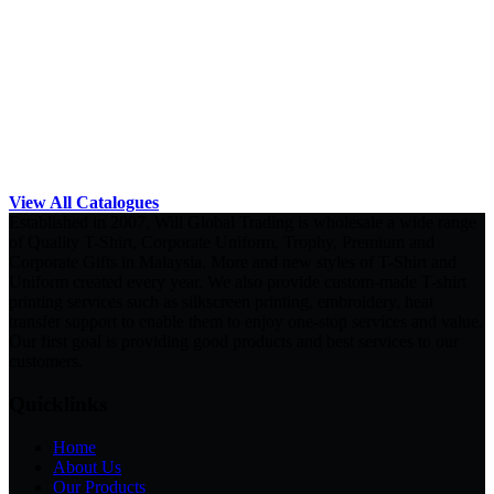
View All Catalogues
Established in 2007, Will Global Trading is wholesale a wide range
of Quality T-Shirt, Corporate Uniform, Trophy, Premium and
Corporate Gifts in Malaysia. More and new styles of T-Shirt and
Uniform created every year. We also provide custom-made T-shirt
printing services such as silkscreen printing, embroidery, heat
transfer support to enable them to enjoy one-stop services and value.
Our first goal is providing good products and best services to our
customers.
Quicklinks
Home
About Us
Our Products