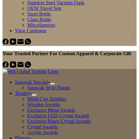
Stainless Steel Vacuum Flask
OEM Travel Sets
Sport Bottle
Glass Bottle
Miscellaneous
View Catalogue
Your Trusted Partner For Custom Apparel & Corporate Gift
Sarawak Special
Sarawak Style Plaque
Trophy
Metal Cup Trophies
Wooden Awards
Exclusive Metal Awards
Exclusive LED Crystal Awards
Exclusive Black Crystal Awards
Crystal Awards
Acrylic Awards
Plaque