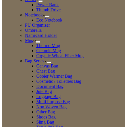
Power Bank
Thumb Drive
Notebook
Eco Notebook
PU Organizer
Umbrella
Namecard Holder
Mug
Thermo Mug
Ceramic Mug
Organic Wheat Fiber Mug
Bag Series
Canvas Bag
Chest Bag
Cooler Warmer Bag
Cosmetic / Toiletries Bag
Document Bag
Jute Bag
Luggage Bag
Multi Purpose Bag
Non Woven Bag
Other Bag
Shoes Bag
Sling Bag