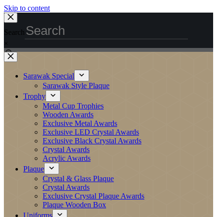
Skip to content
Search
×
Sarawak Special
Sarawak Style Plaque
Trophy
Metal Cup Trophies
Wooden Awards
Exclusive Metal Awards
Exclusive LED Crystal Awards
Exclusive Black Crystal Awards
Crystal Awards
Acrylic Awards
Plaque
Crystal & Glass Plaque
Crystal Awards
Exclusive Crystal Plaque Awards
Plaque Wooden Box
Uniforms