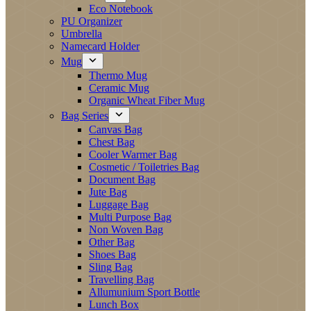
Eco Notebook
PU Organizer
Umbrella
Namecard Holder
Mug
Thermo Mug
Ceramic Mug
Organic Wheat Fiber Mug
Bag Series
Canvas Bag
Chest Bag
Cooler Warmer Bag
Cosmetic / Toiletries Bag
Document Bag
Jute Bag
Luggage Bag
Multi Purpose Bag
Non Woven Bag
Other Bag
Shoes Bag
Sling Bag
Travelling Bag
Allumunium Sport Bottle
Lunch Box