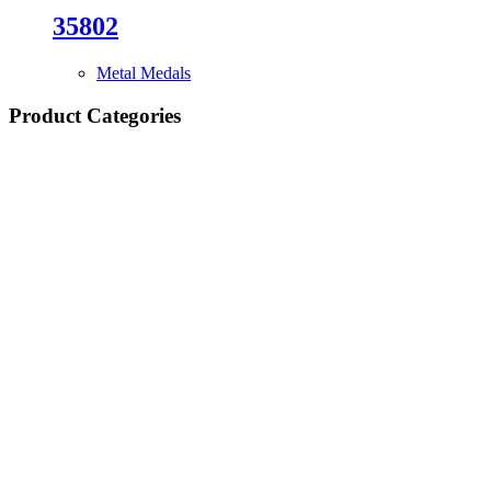
35802
Metal Medals
Product Categories