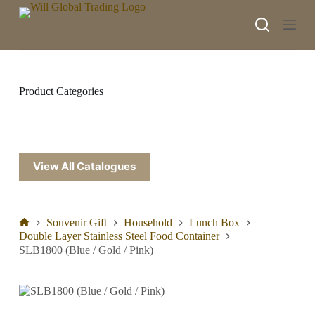
S
k
i
p
t
o
c
Product Categories
o
n
t
e
n
t
View All Catalogues
Souvenir Gift
Household
Lunch Box
Double Layer Stainless Steel Food Container
SLB1800 (Blue / Gold / Pink)