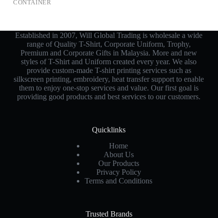
CONTAINER
Established in 2007, Will Global Trading is wholesale a wide
range of Quality T-Shirt, Corporate Uniform, Trophy,
Premium and Corporate Gifts in Malaysia. More and new
styles of T-Shirt and Uniform created every year. We also
provide custom-made T-shirt printing services such as
silkscreen printing, embroidery, heat transfer support to enable
them to enjoy one-stop services and value. Our first goal is
providing good products and best services to our customers.
Quicklinks
Home
About Us
Our Products
Privacy Policy
Terms and Conditions
Trusted Brands