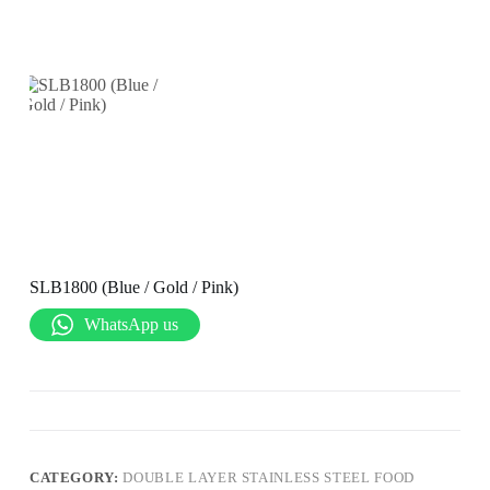
SLB1800 (Blue / Gold / Pink)
WhatsApp us
CATEGORY:
DOUBLE LAYER STAINLESS STEEL FOOD